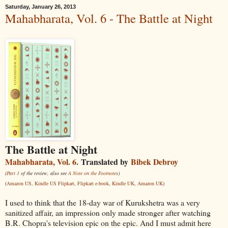
Saturday, January 26, 2013
Mahabharata, Vol. 6 - The Battle at Night
The Battle at Night
Mahabharata, Vol. 6.
Translated by
Bibek Debroy
(
Part 1
of the review, also see
A Note on the Footnotes
)
(
Amazon US
,
Kindle US
Flipkart
,
Flipkart e-book
,
Kindle UK
,
Amazon UK
)
I used to think that the 18-day war of Kurukshetra was a very
sanitized affair, an impression only made stronger after watching
B.R. Chopra's television epic on the epic. And I must admit here