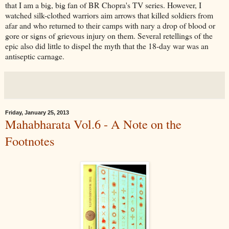
that I am a big, big fan of BR Chopra's TV series. However, I
watched silk-clothed warriors aim arrows that killed soldiers from
afar and who returned to their camps with nary a drop of blood or
gore or signs of grievous injury on them. Several retellings of the
epic also did little to dispel the myth that the 18-day war was an
antiseptic carnage.
Friday, January 25, 2013
Mahabharata Vol.6 - A Note on the
Footnotes