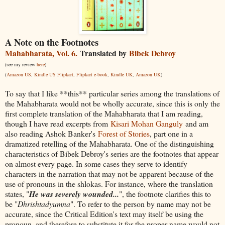
A Note on the Footnotes
Mahabharata, Vol. 6.
Translated by
Bibek Debroy
(see my review
here
)
(
Amazon US
,
Kindle US
Flipkart
,
Flipkart e-book
,
Kindle UK
,
Amazon UK
)
To say that I like **this** particular series among the translations of
the Mahabharata would not be wholly accurate, since this is only the
first complete translation of the Mahabharata that I am reading,
though I have read excerpts from
Kisari Mohan Ganguly
and am
also reading Ashok Banker's
Forest of Stories
, part one in a
dramatized retelling of the Mahabharata. One of the distinguishing
characteristics of Bibek Debroy's series are the footnotes that appear
on almost every page. In some cases they serve to identify
characters in the narration that may not be apparent because of the
use of pronouns in the shlokas. For instance, where the translation
states, "
He was severely wounded...
", the footnote clarifies this to
be "
Dhrishtadyumna
". To refer to the person by name may not be
accurate, since the Critical Edition's text may itself be using the
pronoun, and therefore to substitute it for the proper name would not