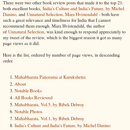
There were two other book review posts that made it to the top 21:
both excellent books,
India's Culture and India's Future, by Michel
Danino
, and
Unnatural Selection, Mara Hvistendahl
- both have
such a great relevance and timeliness for India that I cannot
recommend them enough. Mara Hvistendahl, the author
of
Unnatural Selection
, was kind enough to respond appreciately to
my tweet of the review, which is the biggest reason it got as many
page views as it did.
Here is the list, ordered by number of page views, in descending
order.
Mahabharata Panorama at Kurukshetra
About
Notable Books
All Books Reviewed
Mahabharata, Vol.5, by Bibek Debroy
Notable Photos
Mahabharata, Vol.1, by Bibek Debroy
India's Culture and India's Future, by Michel Danino