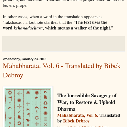
be, err, proper.
In other cases, when a word in the translation appears as
The text uses the
"rakshasas", a footnote clarifies that the "
word
, which means a walker of the night.
kshanadachara
"
Wednesday, January 23, 2013
Mahabharata, Vol. 6 - Translated by Bibek
Debroy
The Incredible Savagery of
War, to Restore & Uphold
Dharma
Mahabharata, Vol. 6.
Translated
by
Bibek Debroy
(
Amazon US
,
Kindle US
Flipkart
,
Flipkart e-