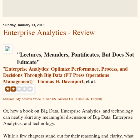
Sunday, January 13, 2013
Enterprise Analytics - Review
"
Lectures, Meanders, Pontificates, But Does Not
Educate
"
Enterprise Analytics: Optimize Performance, Process, and
"
Decisions Through Big Data (FT Press Operations
Management)
Thomas H. Davenport
, et al
",
.
(
Amazon
,
My Amazon review
,
Kindle US
,
Amazon UK
,
Kindle UK
,
Flipkart
)
Or, how a book on Big Data, Enterprise Analytics, and technology
can neatly skirt any meaningful discussion of Big Data, Enterprise
Analytics, and technology.
While a few chapters stand out for their reasoning and clarity, what