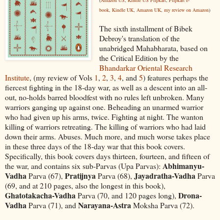
book
,
Kindle UK
,
Amazon UK
,
my review on Amazon
)
The sixth installment of Bibek
Debroy's translation of the
unabridged Mahabharata, based on
the Critical Edition by the
Bhandarkar Oriental Research
Institute
, (my review of Vols
1
,
2
,
3
,
4
, and
5
) features perhaps the
fiercest fighting in the 18-day war, as well as a descent into an all-
out, no-holds barred bloodfest with no rules left unbroken. Many
warriors ganging up against one. Beheading an unarmed warrior
who had given up his arms, twice. Fighting at night. The wanton
killing of warriors retreating. The killing of warriors who had laid
down their arms. Abuses. Much more, and much worse takes place
in these three days of the 18-day war that this book covers.
Specifically, this book covers days thirteen, fourteen, and fifteen of
Abhimanyu-
the war, and contains six sub-Parvas (Upa Parvas):
Vadha
Pratijnya
Jayadratha-Vadha
Parva (67),
Parva (68),
Parva
(69, and at 210 pages, also the longest in this book),
Ghatotakacha-Vadha
Drona-
Parva (70, and 120 pages long),
Vadha
Narayana-Astra
Parva (71), and
Moksha Parva (72).