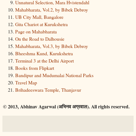
Unnatural Selection, Mara Hvistendahl
Mahabharata, Vol.2, by Bibek Debroy
UB City Mall, Bangalore
Gita Chariot at Kurukshetra
Page on Mahabharata
On the Road to Dalhousie
Mahabharata, Vol.3, by Bibek Debroy
Bheeshma Kund, Kurukshetra
Terminal 3 at the Delhi Airport
Books from Flipkart
Bandipur and Mudumalai National Parks
Travel Map
Brihadeeswara Temple, Thanjavur
© 2013, Abhinav Agarwal (अभिनव अग्रवाल). All rights reserved.