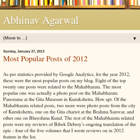
Abhinav Agarwal
▼
Sunday, January 27, 2013
Most Popular Posts of 2012
As per statistics provided by Google Analytics, for the year 2012,
these were the most popular posts on my blog. Eight of the top
twenty one posts were related to the Mahabharata. The most
popular one was actually a photo post on the Mahabharata
Panorama at the Gita Museum in Kurukshetra. How apt. Of the
Mahabharata related posts, two more were photo posts from the city
of Kurukshetra, one on the Gita chariot at the Brahma Sarovar, and
other one on Bheeshma Kund. The rest of the Mahabharata related
posts were my reviews of Bibek Debroy's ongoing translation of the
epic - four of the five volumes that I wrote reviews on in 2012
feature in the list.