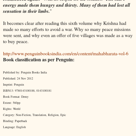
energy made them hungry and thirsty. Many of them had lost all
sensation in their limbs.
"
It becomes clear after reading this sixth volume why Krishna had
made so many efforts to avoid a war. Why so many peace missions
were sent, and why even an offer of five villages was made as a way
to buy peace.
http://www.penguinbooksindia.com/en/content/mahabharata-vol-6
Book classification as per Penguin:
Published by: Penguin Books India
Published: 24 Nov 2012
Imprint: Penguin
ISBN13: 9780143100188, 0143100181
Book Format: Demy
Extent: 560pp
Rights: World
Category: Non-Fiction, Translation, Religion, Epic
Binding: Paperback
Language: English