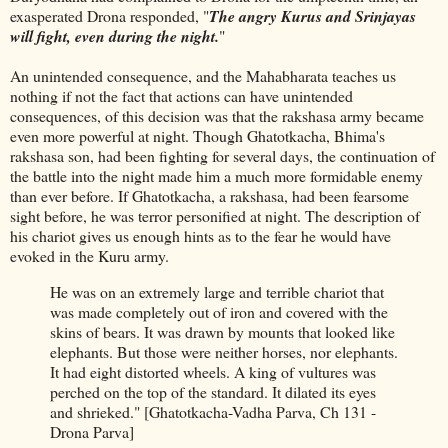
exasperated Drona responded, "
The angry Kurus and Srinjayas
will fight, even during the night.
"
An unintended consequence, and the Mahabharata teaches us
nothing if not the fact that actions can have unintended
consequences, of this decision was that the rakshasa army became
even more powerful at night. Though Ghatotkacha, Bhima's
rakshasa son, had been fighting for several days, the continuation of
the battle into the night made him a much more formidable enemy
than ever before. If Ghatotkacha, a rakshasa, had been fearsome
sight before, he was terror personified at night. The description of
his chariot gives us enough hints as to the fear he would have
evoked in the Kuru army.
He was on an extremely large and terrible chariot that
was made completely out of iron and covered with the
skins of bears. It was drawn by mounts that looked like
elephants. But those were neither horses, nor elephants.
It had eight distorted wheels. A king of vultures was
perched on the top of the standard. It dilated its eyes
and shrieked." [Ghatotkacha-Vadha Parva, Ch 131 -
Drona Parva]