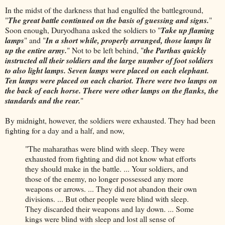
In the midst of the darkness that had engulfed the battleground,
"
The great battle continued on the basis of guessing and signs.
"
Soon enough, Duryodhana asked the soldiers to "
Take up flaming
lamps
" and "
In a short while, properly arranged, those lamps lit
up the entire army.
" Not to be left behind, "
the Parthas quickly
instructed all their soldiers and the large number of foot soldiers
to also light lamps. Seven lamps were placed on each elephant.
Ten lamps were placed on each chariot. There were two lamps on
the back of each horse. There were other lamps on the flanks, the
standards and the rear.
"
By midnight, however, the soldiers were exhausted. They had been
fighting for a day and a half, and now,
"The maharathas were blind with sleep. They were
exhausted from fighting and did not know what efforts
they should make in the battle. ... Your soldiers, and
those of the enemy, no longer possessed any more
weapons or arrows. ... They did not abandon their own
divisions. ... But other people were blind with sleep.
They discarded their weapons and lay down. ... Some
kings were blind with sleep and lost all sense of