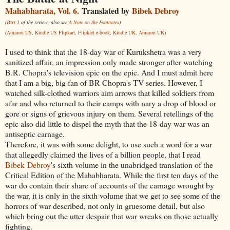
Mahabharata, Vol. 6.
Translated by
Bibek Debroy
(
Part 1
of the review, also see
A Note on the Footnotes
)
(
Amazon US
,
Kindle US
Flipkart
,
Flipkart e-book
,
Kindle UK
,
Amazon UK
)
I used to think that the 18-day war of Kurukshetra was a very
sanitized affair, an impression only made stronger after watching
B.R. Chopra's television epic on the epic. And I must admit here
that I am a big, big fan of BR Chopra's TV series. However, I
watched silk-clothed warriors aim arrows that killed soldiers from
afar and who returned to their camps with nary a drop of blood or
gore or signs of grievous injury on them. Several retellings of the
epic also did little to dispel the myth that the 18-day war was an
antiseptic carnage.
Therefore, it was with some delight, to use such a word for a war
that allegedly claimed the lives of a billion people, that I read
Bibek
Debroy
's sixth volume in the unabridged translation of the
Critical Edition of the Mahabharata. While the first ten days of the
war do contain their share of accounts of the carnage wrought by
the war, it is only in the sixth volume that we get to see some of the
horrors of war described, not only in gruesome detail, but also
which bring out the utter despair that war wreaks on those actually
fighting.