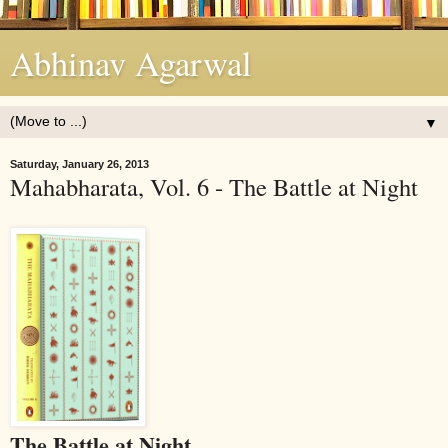
Abhinav Agarwal
▼
Saturday, January 26, 2013
Mahabharata, Vol. 6 - The Battle at Night
The Battle at Night