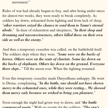
movement."
Rules of war had already begun to fray, and after being under stress
for almost two weeks, they were ready to break completely. As
soldiers lay down, exhausted from fighting and from lack of sleep,
"
other warriors seized the chance to send them to Yama's eternal
abode.
" In daze of exhaustion and sleepiness, "
In their sleep and
dreaming and unconsciousness, others killed those on their own
side as well as the enemy.
"
And thus a temporary ceasefire was called, on the battlefield itself.
The soldiers slept where they were. "
Some were on the backs of
horses. Others were on the seats of chariots. Some lay down on
the backs of elephants. Others lay down on the ground. Everyone
there slept...
" Till the moon rose. When the fighting resumed.
Even this temporary ceasefire made Duryodhana unhappy. He went
to Drona, complaining, "
In the battle, one should not have shown
mercy to the exhausted ones, while they were resting... We showed
them mercy only because we wished to bring you pleasure.
"
Soon enough the night had given way to dawn, and "
the battle
commenced again.
" With no respite for the soldiers. "
The sun's