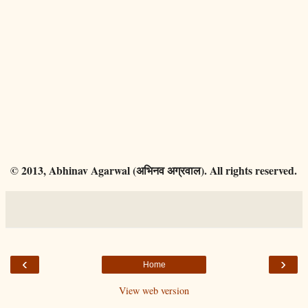
© 2013, Abhinav Agarwal (अभिनव अग्रवाल). All rights reserved.
‹
›
Home
View web version