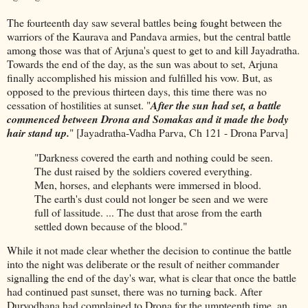
The fourteenth day saw several battles being fought between the
warriors of the Kaurava and Pandava armies, but the central battle
among those was that of Arjuna's quest to get to and kill Jayadratha.
Towards the end of the day, as the sun was about to set, Arjuna
finally accomplished his mission and fulfilled his vow. But, as
opposed to the previous thirteen days, this time there was no
cessation of hostilities at sunset. "
After the sun had set, a battle
commenced between Drona and Somakas and it made the body
hair stand up.
" [Jayadratha-Vadha Parva, Ch 121 - Drona Parva]
"Darkness covered the earth and nothing could be seen.
The dust raised by the soldiers covered everything.
Men, horses, and elephants were immersed in blood.
The earth's dust could not longer be seen and we were
full of lassitude. ... The dust that arose from the earth
settled down because of the blood."
While it not made clear whether the decision to continue the battle
into the night was deliberate or the result of neither commander
signalling the end of the day's war, what is clear that once the battle
had continued past sunset, there was no turning back. After
Duryodhana had complained to Drona for the umpteenth time, an