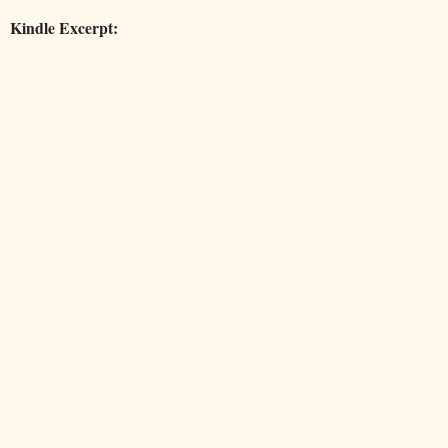
Kindle Excerpt: