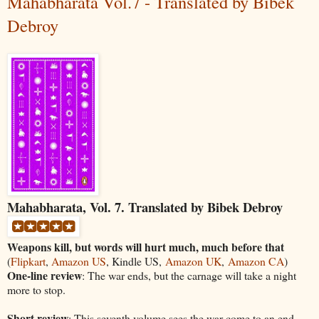
Mahabharata Vol.7 - Translated by Bibek
Debroy
Mahabharata, Vol. 7. Translated by Bibek Debroy
Weapons kill, but words will hurt much, much before that
(
Flipkart
,
Amazon US
, Kindle US,
Amazon UK
,
Amazon CA
)
One-line review
: The war ends, but the carnage will take a night
more to stop.
Short review
: This seventh volume sees the war come to an end,