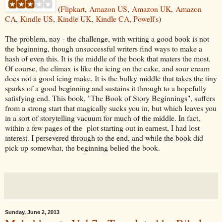
(
Flipkart
,
Amazon US
,
Amazon UK
,
Amazon
CA
,
Kindle US
,
Kindle UK
,
Kindle
CA, Powell's
)
The problem, nay - the challenge, with writing a good book is not
the beginning, though unsuccessful writers find ways to make a
hash of even this. It is the middle of the book that maters the most.
Of course, the climax is like the icing on the cake, and sour cream
does not a good icing make. It is the bulky middle that takes the tiny
sparks of a good beginning and sustains it through to a hopefully
satisfying end. This book, "The Book of Story Beginnings", suffers
from a strong start that magically sucks you in, but which leaves you
in a sort of storytelling vacuum for much of the middle. In fact,
within a few pages of the plot starting out in earnest, I had lost
interest. I persevered through to the end, and while the book did
pick up somewhat, the beginning belied the book.
Sunday, June 2, 2013