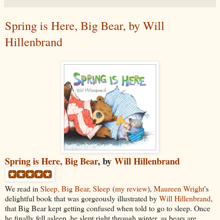
Spring is Here, Big Bear, by Will
Hillenbrand
Spring is Here, Big Bear
, by
Will Hillenbrand
We read in
Sleep, Big Bear, Sleep
(
my review
),
Maureen Wright
's
delightful book that was gorgeously illustrated by
Will Hillenbrand
,
that Big Bear kept getting confused when told to go to sleep. Once
he finally fell asleep, he slept right through winter, as bears are