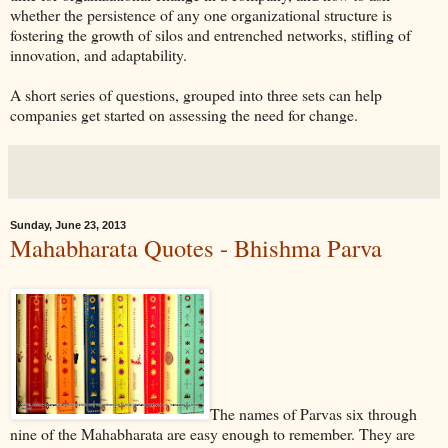
whether the persistence of any one organizational structure is
fostering the growth of silos and entrenched networks, stifling of
innovation, and adaptability.
A short series of questions, grouped into three sets can help
companies get started on assessing the need for change.
Sunday, June 23, 2013
Mahabharata Quotes - Bhishma Parva
The names of Parvas six through
nine of the Mahabharata are easy enough to remember. They are