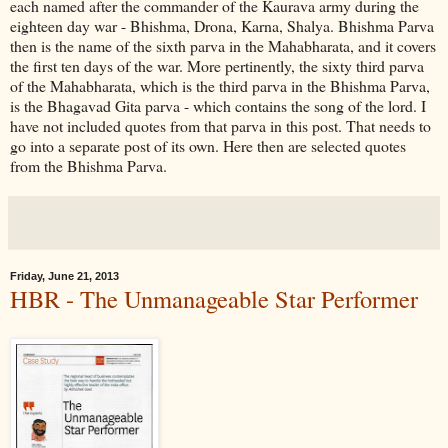
each named after the commander of the Kaurava army during the
eighteen day war - Bhishma, Drona, Karna, Shalya. Bhishma Parva
then is the name of the sixth parva in the Mahabharata, and it covers
the first ten days of the war. More pertinently, the sixty third parva
of the Mahabharata, which is the third parva in the Bhishma Parva,
is the Bhagavad Gita parva - which contains the song of the lord. I
have not included quotes from that parva in this post. That needs to
go into a separate post of its own. Here then are selected quotes
from the Bhishma Parva.
Friday, June 21, 2013
HBR - The Unmanageable Star Performer