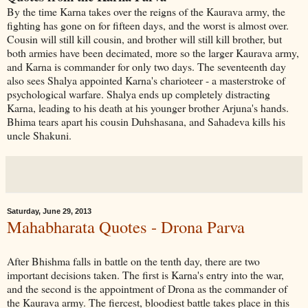
By the time Karna takes over the reigns of the Kaurava army, the
fighting has gone on for fifteen days, and the worst is almost over.
Cousin will still kill cousin, and brother will still kill brother, but
both armies have been decimated, more so the larger Kaurava army,
and Karna is commander for only two days. The seventeenth day
also sees Shalya appointed Karna's charioteer - a masterstroke of
psychological warfare. Shalya ends up completely distracting
Karna, leading to his death at his younger brother Arjuna's hands.
Bhima tears apart his cousin Duhshasana, and Sahadeva kills his
uncle Shakuni.
Saturday, June 29, 2013
Mahabharata Quotes - Drona Parva
After Bhishma falls in battle on the tenth day, there are two
important decisions taken. The first is Karna's entry into the war,
and the second is the appointment of Drona as the commander of
the Kaurava army. The fiercest, bloodiest battle takes place in this