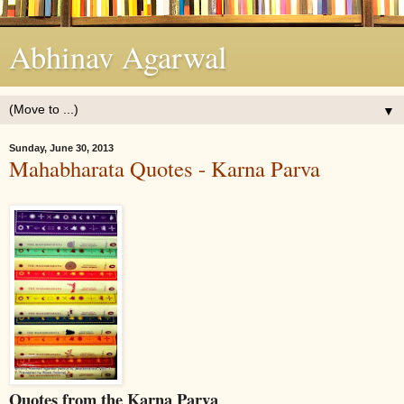
Abhinav Agarwal
▼
Sunday, June 30, 2013
Mahabharata Quotes - Karna Parva
Quotes from the Karna Parva