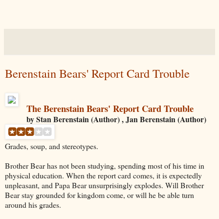
Berenstain Bears' Report Card Trouble
The Berenstain Bears' Report Card Trouble
by Stan Berenstain (Author) , Jan Berenstain (Author)
Grades, soup, and stereotypes.
Brother Bear has not been studying, spending most of his time in
physical education. When the report card comes, it is expectedly
unpleasant, and Papa Bear unsurprisingly explodes. Will Brother
Bear stay grounded for kingdom come, or will he be able turn
around his grades.