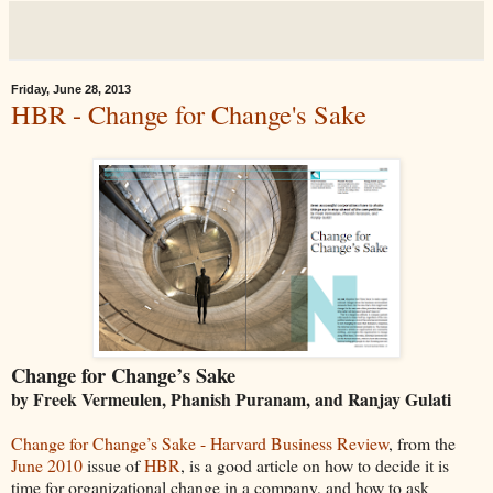
Friday, June 28, 2013
HBR - Change for Change's Sake
Change for Change’s Sake
by Freek Vermeulen, Phanish Puranam, and Ranjay Gulati
Change for Change’s Sake - Harvard Business Review
, from the
June 2010
issue of
HBR
, is a good article on how to decide it is
time for organizational change in a company, and how to ask