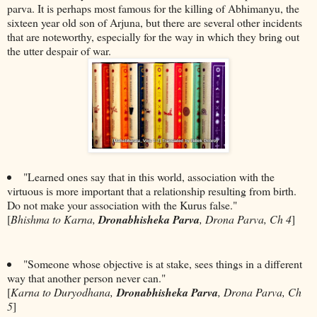
parva. It is perhaps most famous for the killing of Abhimanyu, the
sixteen year old son of Arjuna, but there are several other incidents
that are noteworthy, especially for the way in which they bring out
the utter despair of war.
"Learned ones say that in this world, association with the
virtuous is more important that a relationship resulting from birth.
Do not make your association with the Kurus false."
[
Bhishma to Karna,
Dronabhisheka Parva
, Drona Parva, Ch 4
]
"Someone whose objective is at stake, sees things in a different
way that another person never can."
[
Karna to Duryodhana,
Dronabhisheka Parva
, Drona Parva, Ch
5
]