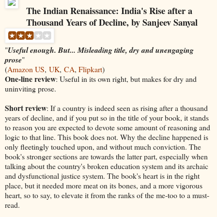
The Indian Renaissance: India's Rise after a
Thousand Years of Decline, by Sanjeev Sanyal
"
Useful enough. But... Misleading title, dry and unengaging
prose
"
(
Amazon US
,
UK
,
CA
,
Flipkart
)
One-line review
: Useful in its own right, but makes for dry and
uninviting prose.
Short review
: If a country is indeed seen as rising after a thousand
years of decline, and if you put so in the title of your book, it stands
to reason you are expected to devote some amount of reasoning and
logic to that line. This book does not. Why the decline happened is
only fleetingly touched upon, and without much conviction. The
book's stronger sections are towards the latter part, especially when
talking about the country's broken education system and its archaic
and dysfunctional justice system. The book's heart is in the right
place, but it needed more meat on its bones, and a more vigorous
heart, so to say, to elevate it from the ranks of the me-too to a must-
read.