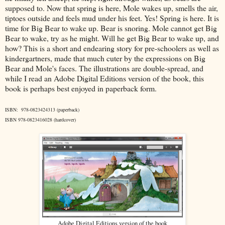
supposed to. Now that spring is here, Mole wakes up, smells the air,
tiptoes outside and feels mud under his feet. Yes! Spring is here. It is
time for Big Bear to wake up. Bear is snoring. Mole cannot get Big
Bear to wake, try as he might. Will he get Big Bear to wake up, and
how? This is a short and endearing story for pre-schoolers as well as
kindergartners, made that much cuter by the expressions on Big
Bear and Mole's faces. The illustrations are double-spread, and
while I read an Adobe Digital Editions version of the book, this
book is perhaps best enjoyed in paperback form.
ISBN: 978-0823424313 (paperback)
ISBN 978-0823416028 (hardcover)
Adobe Digital Editions version of the book