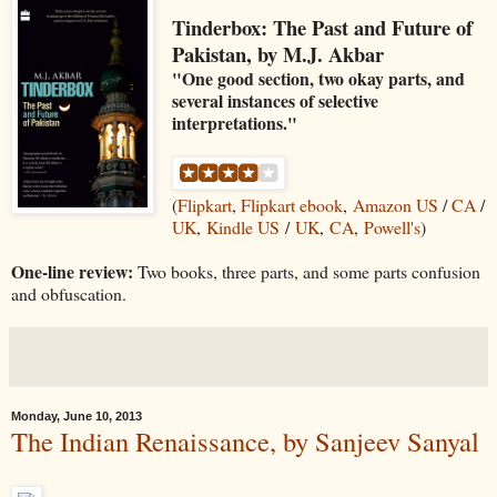
Tinderbox: The Past and Future of
Pakistan, by M.J. Akbar
"One good section, two okay parts, and
several instances of selective
interpretations."
(
Flipkart
,
Flipkart ebook
,
Amazon US
/
CA
/
UK
,
Kindle US
/
UK
,
CA
,
Powell's
)
One-line review:
Two books, three parts, and some parts confusion
and obfuscation.
Monday, June 10, 2013
The Indian Renaissance, by Sanjeev Sanyal