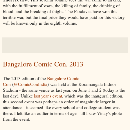
with the fulfillment of vows, the killing of family, the drinking of
blood, and the breaking of thighs. The Pandavas have won this
terrible war, but the final price they would have paid for this victory
will be known only in the eighth volume.
Bangalore Comic Con, 2013
The 2013 edition of the
Bangalore Comic
Con
(
@ComicConIndia
) was held at the Koramangala Indoor
Stadium - the same venue as last year, on June 1 and 2 (today is the
last day). Unlike
last year's event
, which was the inaugural edition,
this second event was perhaps an order of magnitude larger in
attendance - it seemed like every school and college student was
there. I felt like an outlier in terms of age - till I saw Vinay's photo
from the event.