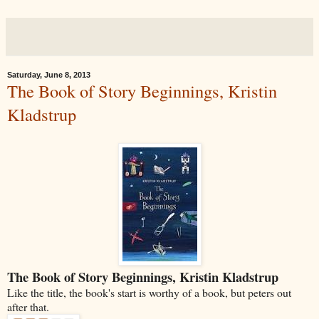
Saturday, June 8, 2013
The Book of Story Beginnings, Kristin
Kladstrup
The Book of Story Beginnings, Kristin Kladstrup
Like the title, the book's start is worthy of a book, but peters out
after that.