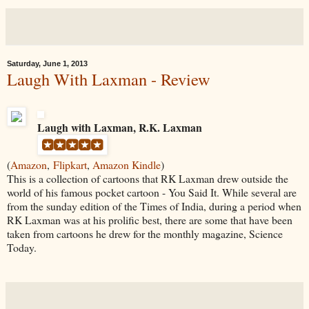
Saturday, June 1, 2013
Laugh With Laxman - Review
Laugh with Laxman, R.K. Laxman
(
Amazon
,
Flipkart
,
Amazon Kindle
)
This is a collection of cartoons that RK Laxman drew outside the
world of his famous pocket cartoon - You Said It. While several are
from the sunday edition of the Times of India, during a period when
RK Laxman was at his prolific best, there are some that have been
taken from cartoons he drew for the monthly magazine, Science
Today.