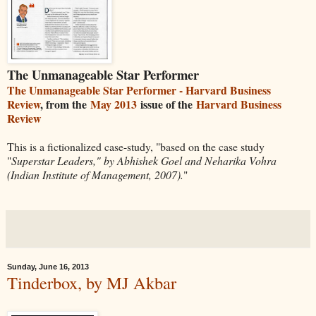
The Unmanageable Star Performer
The Unmanageable Star Performer - Harvard Business
Review
, from the
May 2013
issue of the
Harvard Business
Review
This is a fictionalized case-study, "based on the case study
"
Superstar Leaders," by Abhishek Goel and Neharika Vohra
(Indian Institute of Management, 2007).
"
Sunday, June 16, 2013
Tinderbox, by MJ Akbar