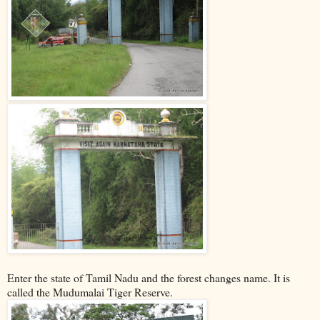
Enter the state of Tamil Nadu and the forest changes name. It is
called the Mudumalai Tiger Reserve.