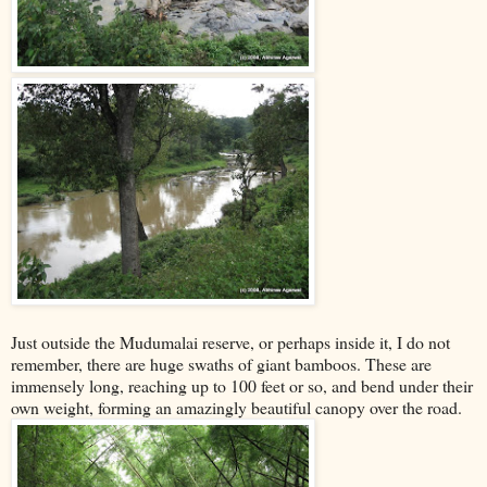
Just outside the Mudumalai reserve, or perhaps inside it, I do not
remember, there are huge swaths of giant bamboos. These are
immensely long, reaching up to 100 feet or so, and bend under their
own weight, forming an amazingly beautiful canopy over the road.