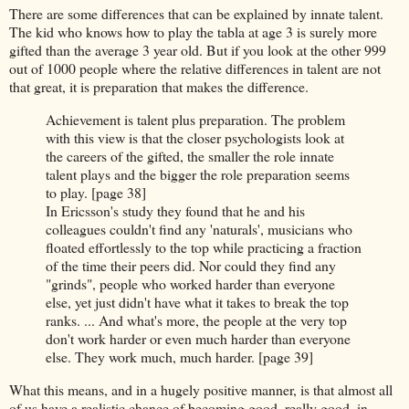
There are some differences that can be explained by innate talent.
The kid who knows how to play the tabla at age 3 is surely more
gifted than the average 3 year old. But if you look at the other 999
out of 1000 people where the relative differences in talent are not
that great, it is preparation that makes the difference.
Achievement is talent plus preparation. The problem
with this view is that the closer psychologists look at
the careers of the gifted, the smaller the role innate
talent plays and the bigger the role preparation seems
to play. [page 38]
In Ericsson's study they found that he and his
colleagues couldn't find any 'naturals', musicians who
floated effortlessly to the top while practicing a fraction
of the time their peers did. Nor could they find any
"grinds", people who worked harder than everyone
else, yet just didn't have what it takes to break the top
ranks. ... And what's more, the people at the very top
don't work harder or even much harder than everyone
else. They work much, much harder. [page 39]
What this means, and in a hugely positive manner, is that almost all
of us have a realistic chance of becoming good, really good, in