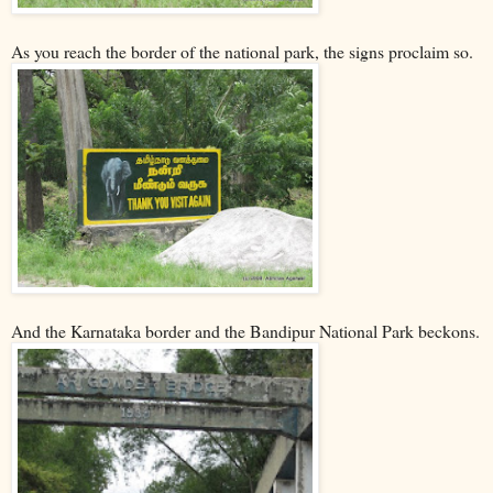
As you reach the border of the national park, the signs proclaim so.
And the Karnataka border and the Bandipur National Park beckons.