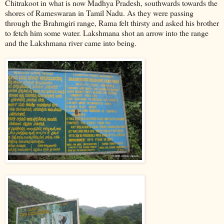
Chitrakoot in what is now Madhya Pradesh, southwards towards the
shores of Rameswaran in Tamil Nadu. As they were passing
through the Brahmgiri range, Rama felt thirsty and asked his brother
to fetch him some water. Lakshmana shot an arrow into the range
and the Lakshmana river came into being.