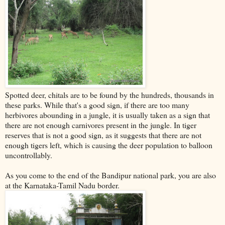
Spotted deer, chitals are to be found by the hundreds, thousands in
these parks. While that's a good sign, if there are too many
herbivores abounding in a jungle, it is usually taken as a sign that
there are not enough carnivores present in the jungle. In tiger
reserves that is not a good sign, as it suggests that there are not
enough tigers left, which is causing the deer population to balloon
uncontrollably.
As you come to the end of the Bandipur national park, you are also
at the Karnataka-Tamil Nadu border.