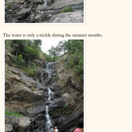
The water is only a trickle during the summer months.