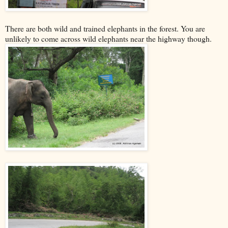
There are both wild and trained elephants in the forest. You are
unlikely to come across wild elephants near the highway though.