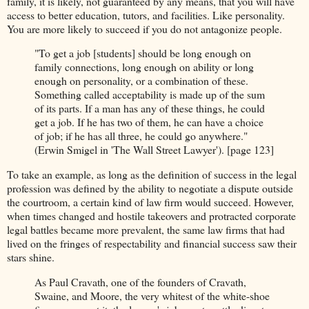
family, it is likely, not guaranteed by any means, that you will have
access to better education, tutors, and facilities. Like personality.
You are more likely to succeed if you do not antagonize people.
"To get a job [students] should be long enough on
family connections, long enough on ability or long
enough on personality, or a combination of these.
Something called acceptability is made up of the sum
of its parts. If a man has any of these things, he could
get a job. If he has two of them, he can have a choice
of job; if he has all three, he could go anywhere."
(Erwin Smigel in 'The Wall Street Lawyer'). [page 123]
To take an example, as long as the definition of success in the legal
profession was defined by the ability to negotiate a dispute outside
the courtroom, a certain kind of law firm would succeed. However,
when times changed and hostile takeovers and protracted corporate
legal battles became more prevalent, the same law firms that had
lived on the fringes of respectability and financial success saw their
stars shine.
As Paul Cravath, one of the founders of Cravath,
Swaine, and Moore, the very whitest of the white-shoe