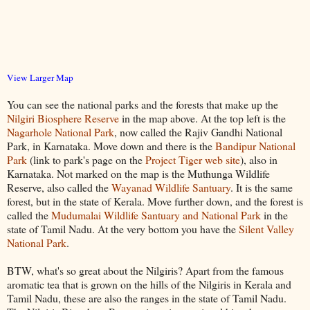
View Larger Map
You can see the national parks and the forests that make up the
Nilgiri Biosphere Reserve
in the map above. At the top left is the
Nagarhole National Park
, now called the Rajiv Gandhi National
Park, in Karnataka. Move down and there is the
Bandipur National
Park
(link to park's page on the
Project Tiger web site
), also in
Karnataka. Not marked on the map is the Muthunga Wildlife
Reserve, also called the
Wayanad Wildlife Santuary
. It is the same
forest, but in the state of Kerala. Move further down, and the forest is
called the
Mudumalai Wildlife Santuary and National Park
in the
state of Tamil Nadu. At the very bottom you have the
Silent Valley
National Park
.
BTW, what's so great about the Nilgiris? Apart from the famous
aromatic tea that is grown on the hills of the Nilgiris in Kerala and
Tamil Nadu, these are also the ranges in the state of Tamil Nadu.