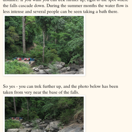
the falls cascade down. During the summer months the water flow is
less intense and several people can be seen taking a bath there.
So yes - you can trek further up, and the photo below has been
taken from very near the base of the falls.