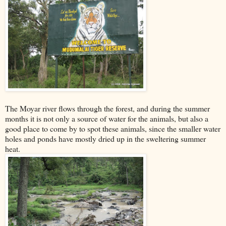
The Moyar river flows through the forest, and during the summer
months it is not only a source of water for the animals, but also a
good place to come by to spot these animals, since the smaller water
holes and ponds have mostly dried up in the sweltering summer
heat.