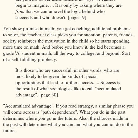
begin to imagine. ... It is only by asking where they are
from
that we can unravel the logic behind who
succeeds and who doesn't. [page 19]
You show promise in math; you get coaching, additional problems
to solve, the teacher at class picks you for attention, parents, friends,
society reinforces the motivation in the child so he starts spending
more time on math. And before you know it, the kid becomes a
grade 'A' student in math, all the way to college, and beyond. Sort
of a self-fulfilling prophecy.
It is those who are successful, in other words, who are
most likely to be given the kinds of special
opportunities that lead to further success. ... Success is
the result of what sociologists like to call "accumulated
advantage". [page 30]
"Accumulated advantage". If you read strategy, a similar phrase you
will come across is "path dependence". What you do in the past
determines where you go in the future. Also, the choices made in
the past will determine what you can and what you cannot do in the
future.