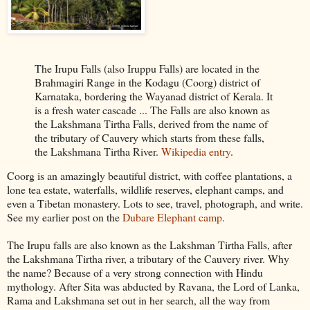
The Irupu Falls (also Iruppu Falls) are located in the
Brahmagiri Range in the Kodagu (Coorg) district of
Karnataka, bordering the Wayanad district of Kerala. It
is a fresh water cascade ... The Falls are also known as
the Lakshmana Tirtha Falls, derived from the name of
the tributary of Cauvery which starts from these falls,
the Lakshmana Tirtha River.
Wikipedia entry
.
Coorg is an amazingly beautiful district, with coffee plantations, a
lone tea estate, waterfalls, wildlife reserves, elephant camps, and
even a Tibetan monastery. Lots to see, travel, photograph, and write.
See my earlier post on the
Dubare Elephant camp
.
The Irupu falls are also known as the Lakshman Tirtha Falls, after
the Lakshmana Tirtha river, a tributary of the Cauvery river. Why
the name? Because of a very strong connection with Hindu
mythology. After Sita was abducted by Ravana, the Lord of Lanka,
Rama and Lakshmana set out in her search, all the way from