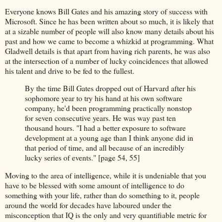
Everyone knows Bill Gates and his amazing story of success with
Microsoft. Since he has been written about so much, it is likely that
at a sizable number of people will also know many details about his
past and how we came to become a whizkid at programming. What
Gladwell details is that apart from having rich parents, he was also
at the intersection of a number of lucky coincidences that allowed
his talent and drive to be fed to the fullest.
By the time Bill Gates dropped out of Harvard after his
sophomore year to try his hand at his own software
company, he'd been programming practically nonstop
for seven consecutive years. He was way past ten
thousand hours. "I had a better exposure to software
development at a young age than I think anyone did in
that period of time, and all because of an incredibly
lucky series of events." [page 54, 55]
Moving to the area of intelligence, while it is undeniable that you
have to be blessed with some amount of intelligence to do
something with your life, rather than do something to it, people
around the world for decades have laboured under the
misconception that IQ is the only and very quantifiable metric for