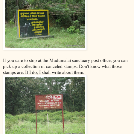
If you care to stop at the Mudumalai sanctuary post office, you can
pick up a collection of canceled stamps. Don't know what those
stamps are. If I do, I shall write about them.