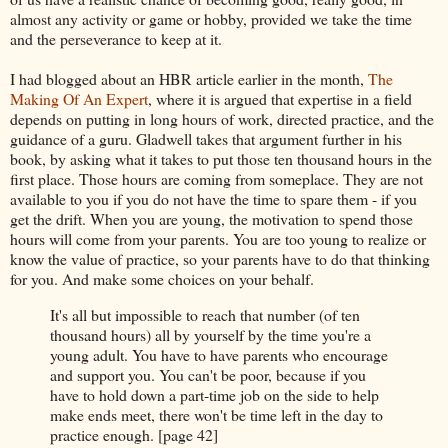
almost any activity or game or hobby, provided we take the time
and the perseverance to keep at it.
I had blogged about an HBR article earlier in the month,
The
Making Of An Expert
, where it is argued that expertise in a field
depends on putting in long hours of work, directed practice, and the
guidance of a guru. Gladwell takes that argument further in his
book, by asking what it takes to put those ten thousand hours in the
first place. Those hours are coming from someplace. They are not
available to you if you do not have the time to spare them - if you
get the drift. When you are young, the motivation to spend those
hours will come from your parents. You are too young to realize or
know the value of practice, so your parents have to do that thinking
for you. And make some choices on your behalf.
It's all but impossible to reach that number (of ten
thousand hours) all by yourself by the time you're a
young adult. You have to have parents who encourage
and support you. You can't be poor, because if you
have to hold down a part-time job on the side to help
make ends meet, there won't be time left in the day to
practice enough. [page 42]