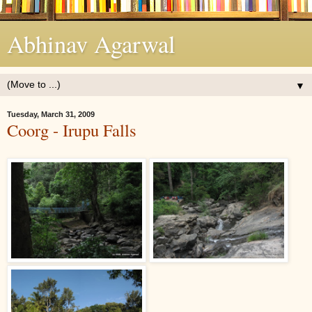
Abhinav Agarwal
▼
Tuesday, March 31, 2009
Coorg - Irupu Falls