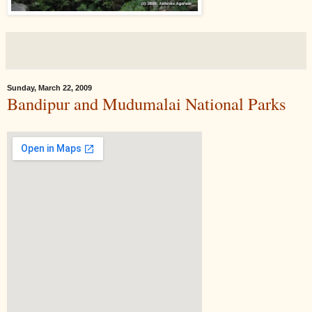
Sunday, March 22, 2009
Bandipur and Mudumalai National Parks