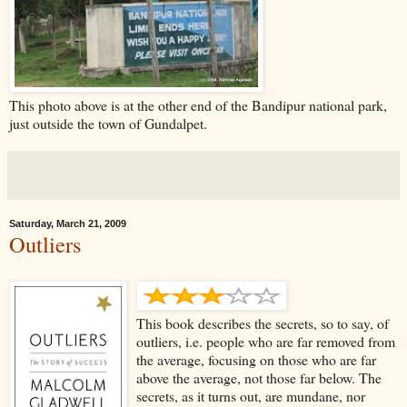
This photo above is at the other end of the Bandipur national park,
just outside the town of Gundalpet.
Saturday, March 21, 2009
Outliers
This book describes the secrets, so to say, of
outliers, i.e. people who are far removed from
the average, focusing on those who are far
above the average, not those far below. The
secrets, as it turns out, are mundane, nor