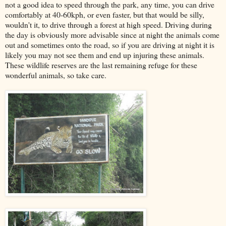
not a good idea to speed through the park, any time, you can drive
comfortably at 40-60kph, or even faster, but that would be silly,
wouldn't it, to drive through a forest at high speed. Driving during
the day is obviously more advisable since at night the animals come
out and sometimes onto the road, so if you are driving at night it is
likely you may not see them and end up injuring these animals.
These wildlife reserves are the last remaining refuge for these
wonderful animals, so take care.