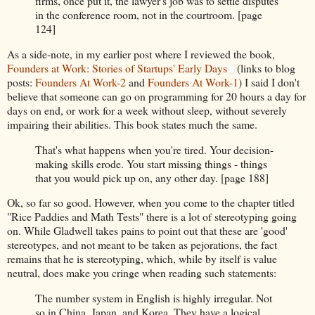
firms, once put it, the lawyer's job was to settle disputes
in the conference room, not in the courtroom. [page
124]
As a side-note, in my earlier post where I reviewed the book,
Founders at Work: Stories of Startups' Early Days
(links to blog
posts:
Founders At Work-2
and
Founders At Work-1
) I said I don't
believe that someone can go on programming for 20 hours a day for
days on end, or work for a week without sleep, without severely
impairing their abilities. This book states much the same.
That's what happens when you're tired. Your decision-
making skills erode. You start missing things - things
that you would pick up on, any other day. [page 188]
Ok, so far so good. However, when you come to the chapter titled
"Rice Paddies and Math Tests" there is a lot of stereotyping going
on. While Gladwell takes pains to point out that these are 'good'
stereotypes, and not meant to be taken as pejorations, the fact
remains that he is stereotyping, which, while by itself is value
neutral, does make you cringe when reading such statements:
The number system in English is highly irregular. Not
so in China, Japan, and Korea. They have a logical