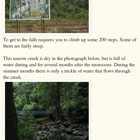
To get to the falls requires you to climb up some 200 steps. Some of
them are fairly steep.
This narrow creek is dry in the photograph below, but is full of
water during and for several months after the monsoons. During the
summer months there is only a trickle of water that flows through
the creek.