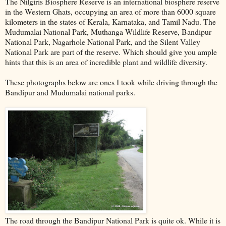
The Nilgiris Biosphere Reserve is an international biosphere reserve
in the Western Ghats, occupying an area of more than 6000 square
kilometers in the states of Kerala, Karnataka, and Tamil Nadu. The
Mudumalai National Park, Muthanga Wildlife Reserve, Bandipur
National Park, Nagarhole National Park, and the Silent Valley
National Park are part of the reserve. Which should give you ample
hints that this is an area of incredible plant and wildlife diversity.
These photographs below are ones I took while driving through the
Bandipur and Mudumalai national parks.
The road through the Bandipur National Park is quite ok. While it is