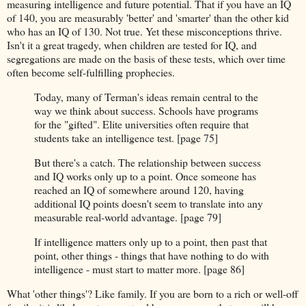
measuring intelligence and future potential. That if you have an IQ
of 140, you are measurably 'better' and 'smarter' than the other kid
who has an IQ of 130. Not true. Yet these misconceptions thrive.
Isn't it a great tragedy, when children are tested for IQ, and
segregations are made on the basis of these tests, which over time
often become self-fulfilling prophecies.
Today, many of Terman's ideas remain central to the
way we think about success. Schools have programs
for the "gifted". Elite universities often require that
students take an intelligence test. [page 75]
But there's a catch. The relationship between success
and IQ works only up to a point. Once someone has
reached an IQ of somewhere around 120, having
additional IQ points doesn't seem to translate into any
measurable real-world advantage. [page 79]
If intelligence matters only up to a point, then past that
point, other things - things that have nothing to do with
intelligence - must start to matter more. [page 86]
What 'other things'? Like family. If you are born to a rich or well-off