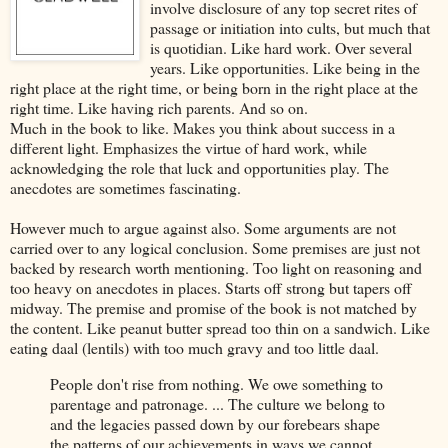
involve disclosure of any top secret rites of
passage or initiation into cults, but much that
is quotidian. Like hard work. Over several
years. Like opportunities. Like being in the
right place at the right time, or being born in the right place at the
right time. Like having rich parents. And so on.
Much in the book to like. Makes you think about success in a
different light. Emphasizes the virtue of hard work, while
acknowledging the role that luck and opportunities play. The
anecdotes are sometimes fascinating.
However much to argue against also. Some arguments are not
carried over to any logical conclusion. Some premises are just not
backed by research worth mentioning. Too light on reasoning and
too heavy on anecdotes in places. Starts off strong but tapers off
midway. The premise and promise of the book is not matched by
the content. Like peanut butter spread too thin on a sandwich. Like
eating daal (lentils) with too much gravy and too little daal.
People don't rise from nothing. We owe something to
parentage and patronage. ... The culture we belong to
and the legacies passed down by our forebears shape
the patterns of our achievements in ways we cannot