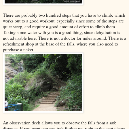
There are probably two hundred steps that you have to climb, which
works out to a good workout, especially since some of the steps are
quite steep, and require a good amount of effort to climb them.
Taking some water with you is a good thing, since dehydration is
not advisable here. There is not a doctor for miles around. There is a
refreshment shop at the base of the falls, where you also need to
purchase a ticket.
An observation deck allows you to observe the falls from a safe
distance. If you want you can trek further up, right to the spot where