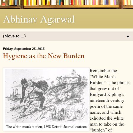
Abhinav Agarwal
▼
Friday, September 25, 2015
Hygiene as the New Burden
Remember the
“White Man’s
Burden” – the phrase
that grew out of
Rudyard Kipling’s
nineteenth-century
poem of the same
name, and which
exhorted the white
man to take on the
The white man's burden, 1898 Detroit Journal cartoon
“burden” of