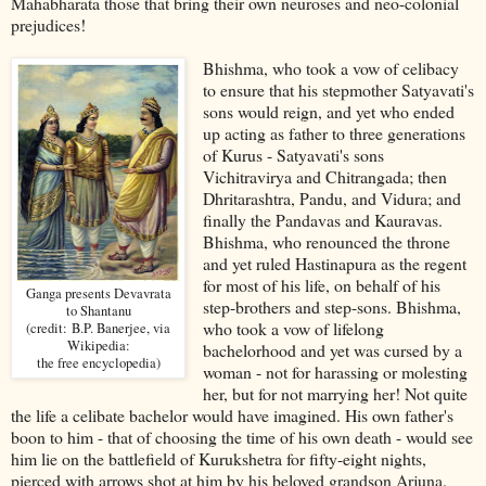
Mahabharata those that bring their own neuroses and neo-colonial
prejudices!
Bhishma, who took a vow of celibacy
to ensure that his stepmother Satyavati's
sons would reign, and yet who ended
up acting as father to three generations
of Kurus - Satyavati's sons
Vichitravirya and Chitrangada; then
Dhritarashtra, Pandu, and Vidura; and
finally the Pandavas and Kauravas.
Bhishma, who renounced the throne
and yet ruled Hastinapura as the regent
for most of his life, on behalf of his
Ganga presents Devavrata
step-brothers and step-sons. Bhishma,
to Shantanu
who took a vow of lifelong
(credit: B.P. Banerjee, via
Wikipedia:
bachelorhood and yet was cursed by a
the free encyclopedia)
woman - not for harassing or molesting
her, but for not marrying her! Not quite
the life a celibate bachelor would have imagined. His own father's
boon to him - that of choosing the time of his own death - would see
him lie on the battlefield of Kurukshetra for fifty-eight nights,
pierced with arrows shot at him by his beloved grandson Arjuna.