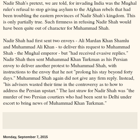
Nadir Shah's pretext, we are told, for invading India was the Mughal
ruler's refusal to stop giving asylum to the Afghan rebels that had
been troubling the eastern provinces of Nadir Shah's kingdom. This
is only partially true. Such firmness in refusing Nadir Shah would
have been quite out of character for Muhammad Shah.
Nadir Shah had first sent two envoys - Ali Mardan Khan Shamlu
and Muhammad Ali Khan - to deliver this request to Muhammad
Shah - the Mughal emperor - but "had received evasive replies."
Nadir Shah then sent Muhammad Khan Turkman as his Persian
envoy to deliver another protest to Muhammad Shah, with
instructions to the envoy that he not "prolong his stay beyond forty
days." Muhammad Shah again did not give any firm reply. Instead,
"his advisers wasted their time in the controversy as to how to
address the Persian upstart." The last straw for Nadir Shah was "the
murder of two Persian courtiers who had been sent to Delhi under
escort to bring news of Muhammad Khan Turkman."
Monday, September 7, 2015