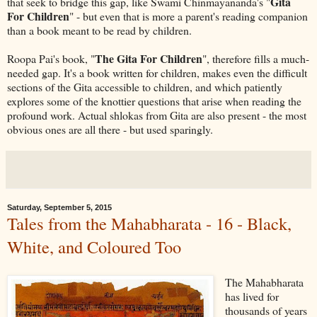
Gita
that seek to bridge this gap, like Swami Chinmayananda's "
For Children
" - but even that is more a parent's reading companion
than a book meant to be read by children.
The Gita For Children
Roopa Pai's book, "
", therefore fills a much-
needed gap. It's a book written for children, makes even the difficult
sections of the Gita accessible to children, and which patiently
explores some of the knottier questions that arise when reading the
profound work. Actual shlokas from Gita are also present - the most
obvious ones are all there - but used sparingly.
Saturday, September 5, 2015
Tales from the Mahabharata - 16 - Black,
White, and Coloured Too
The Mahabharata
has lived for
thousands of years