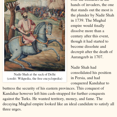
hands of invaders, the one
that stands out the most is
the plunder by Nadir Shah
in 1739. The Mughal
empire would finally
dissolve more than a
century after this event,
though it had started to
become dissolute and
decrepit after the death of
Aurangzeb in 1707.
Nadir Shah had
consolidated his position
Nadir Shah at the sack of Delhi
in Persia, and had
(credit: Wikpedia, the free encyclopedia)
conquered Kandahar to
buttress the security of his eastern provinces. This conquest of
Kandahar however left him cash-strapped for further conquests
against the Turks. He wanted territory, money, and fame. The
decaying Mughal empire looked like an ideal candidate to satisfy all
three urges.