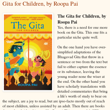
Gita for Children, by Roopa Pai
The Gita for Children, by
Roopa Pai
Yes, there is a need for one more
book on the Gita. This one fits a
particular niche quite well.
On the one hand you have over-
simplified adaptations of the
Bhagavad Gita that throw in a
sentence or two from the text but
fail to either capture the essence
or its substance, leaving the
young reader none the wiser at
the end. On the other hand you
have scholarly translations with
detailed commentaries that bring
a life's worth of study to bear on
the subject, are a joy to read, but are ipso-facto mostly out of reach
of most children, unless assisted by an adult. Then there are books