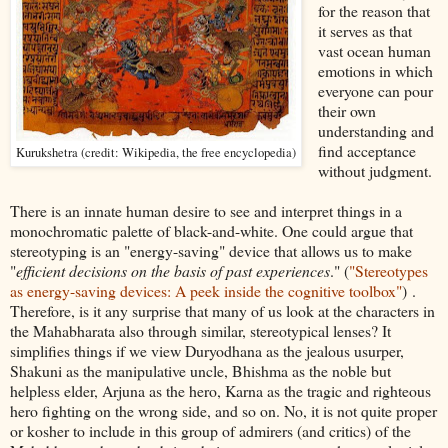
for the reason that
it serves as that
vast ocean human
emotions in which
everyone can pour
their own
understanding and
find acceptance
Kurukshetra (credit: Wikipedia, the free encyclopedia)
without judgment.
There is an innate human desire to see and interpret things in a
monochromatic palette of black-and-white. One could argue that
stereotyping is an "energy-saving" device that allows us to make
"
efficient decisions on the basis of past experiences
." (
"Stereotypes
as energy-saving devices: A peek inside the cognitive toolbox"
) .
Therefore, is it any surprise that many of us look at the characters in
the Mahabharata also through similar, stereotypical lenses? It
simplifies things if we view Duryodhana as the jealous usurper,
Shakuni as the manipulative uncle, Bhishma as the noble but
helpless elder, Arjuna as the hero, Karna as the tragic and righteous
hero fighting on the wrong side, and so on. No, it is not quite proper
or kosher to include in this group of admirers (and critics) of the