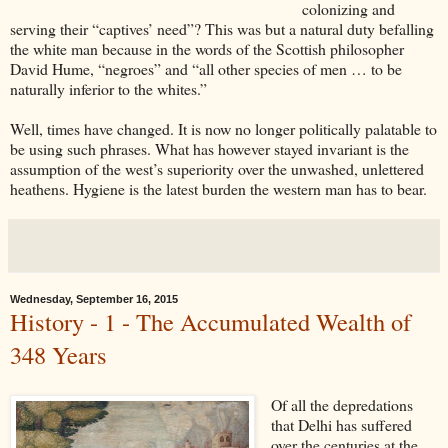
colonizing and
serving their “captives’ need”? This was but a natural duty befalling
the white man because in the words of the Scottish philosopher
David Hume, “negroes” and “all other species of men … to be
naturally inferior to the whites.”
Well, times have changed. It is now no longer politically palatable to
be using such phrases. What has however stayed invariant is the
assumption of the west’s superiority over the unwashed, unlettered
heathens. Hygiene is the latest burden the western man has to bear.
Wednesday, September 16, 2015
History - 1 - The Accumulated Wealth of
348 Years
Of all the depredations
that Delhi has suffered
over the centuries at the