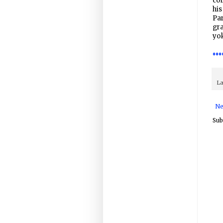
coi
hi
Par
gra
yo
♦♦♦
La
Ne
Sub