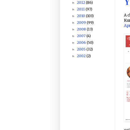
Y
2012
(86)
►
2011
(97)
►
A c
2010
(103)
►
Ku
2009
(99)
►
Apr
2008
(13)
►
2007
(4)
►
2006
(50)
►
2005
(32)
►
2002
(2)
►