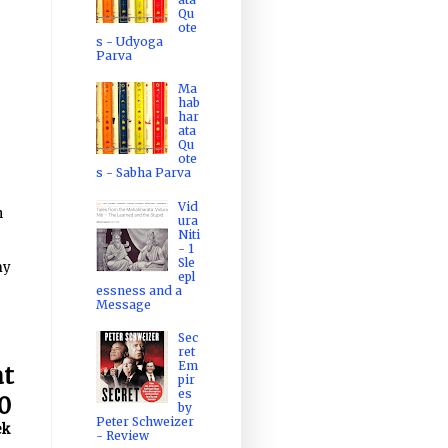
Qu
ote
s - Udyoga
Parva
Ma
hab
har
ata
Qu
ote
s - Sabha Parva
Vid
h
ura
Niti
- 1
Sle
my
epl
essness and a
Message
Sec
ret
Em
at
pir
es
0
by
Peter Schweizer
ek
- Review