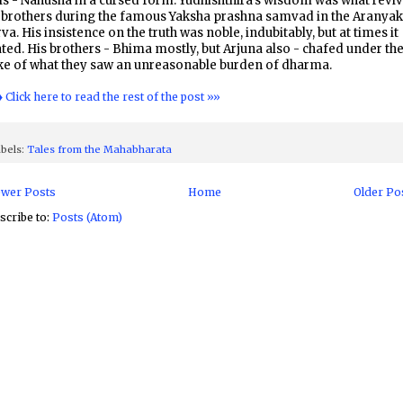
ls - Nahusha in a cursed form. Yudhishthira's wisdom was what revi
s brothers during the famous Yaksha prashna samvad in the Aranya
va. His insistence on the truth was noble, indubitably, but at times it
ted. His brothers - Bhima mostly, but Arjuna also - chafed under th
ke of what they saw an unreasonable burden of dharma.
♦ Click here to read the rest of the post »»
bels:
Tales from the Mahabharata
wer Posts
Home
Older Po
scribe to:
Posts (Atom)