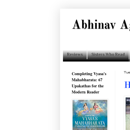
Abhinav A
Reviews
Sisters Who Read
Completing Vyasa's
Tue
Mahabharata: 67
H
Upakathas for the
Modern Reader