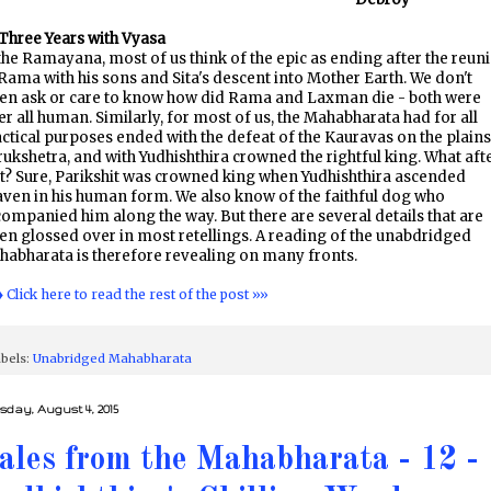
Three Years with Vyasa
the Ramayana, most of us think of the epic as ending after the reun
Rama with his sons and Sita's descent into Mother Earth. We don't
ten ask or care to know how did Rama and Laxman die - both were
er all human. Similarly, for most of us, the Mahabharata had for all
ctical purposes ended with the defeat of the Kauravas on the plains
ukshetra, and with Yudhishthira crowned the rightful king. What aft
t? Sure, Parikshit was crowned king when Yudhishthira ascended
ven in his human form. We also know of the faithful dog who
ompanied him along the way. But there are several details that are
en glossed over in most retellings. A reading of the unabdridged
abharata is therefore revealing on many fronts.
♦ Click here to read the rest of the post »»
bels:
Unabridged Mahabharata
sday, August 4, 2015
ales from the Mahabharata - 12 -