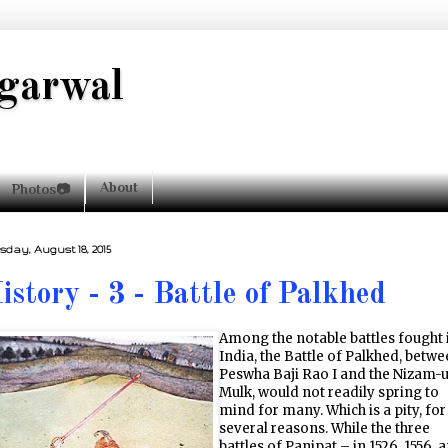
garwal
About
Photos📷
sday, August 18, 2015
istory - 3 - Battle of Palkhed
Among the notable battles fought 
India, the Battle of Palkhed, betw
Peswha Baji Rao I and the Nizam-u
Mulk, would not readily spring to
mind for many. Which is a pity, for
several reasons. While the three
battles of Panipat – in 1526, 1556, 