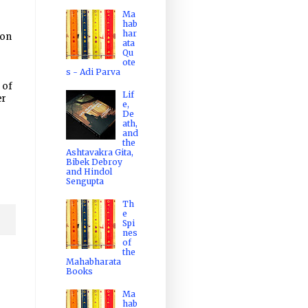
Ma
hab
har
ion
ata
Qu
ote
s - Adi Parva
 of
Lif
er
e,
De
ath,
and
the
Ashtavakra Gita,
Bibek Debroy
and Hindol
Sengupta
Th
e
Spi
nes
of
the
Mahabharata
Books
Ma
hab