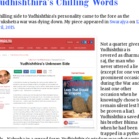
udhishthira's Chilling Words
hilling side to Yudhishthira's personality came to the fore as the
rukshetra war was dying down. My piece appeared in
Swarajya
on
1
il, 2015
.
Not a quarter give
Yudhishthira is
revered as dharm
raj, the man who
never uttered a lie
(except for one ve
prominent occasi
during the War and
least one other
occasion when he
knowingly chose t
remain silent lest 
be proven a liar).
Yudhishthira save
his brother Bhima
when he had been
trapped in a pytho