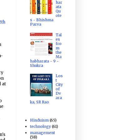
har
ata
Qu
ote
s - Bhishma
2th
Parva
Tal
es
fro
n
m
the
a-
Ma
habharata - 9 -
Shukra
ry
Los
on
t
 at
City
of
Dv
ara
o
ka, SR Rao
he
d
Hinduism
(65)
technology
(61)
management
n's
(58)