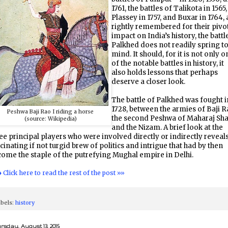
1761, the battles of Talikota in 1565,
Plassey in 1757, and Buxar in 1764, 
rightly remembered for their pivo
impact on India’s history, the battl
Palkhed does not readily spring t
mind. It should, for it is not only o
of the notable battles in history, it
also holds lessons that perhaps
deserve a closer look.
The battle of Palkhed was fought i
1728, between the armies of Baji R
Peshwa Baji Rao I riding a horse
the second Peshwa of Maharaj Sha
(source: Wikipedia)
and the Nizam. A brief look at the
ee principal players who were involved directly or indirectly reveals
cinating if not turgid brew of politics and intrigue that had by then
ome the staple of the putrefying Mughal empire in Delhi.
♦ Click here to read the rest of the post »»
bels:
history
rsday, August 13, 2015