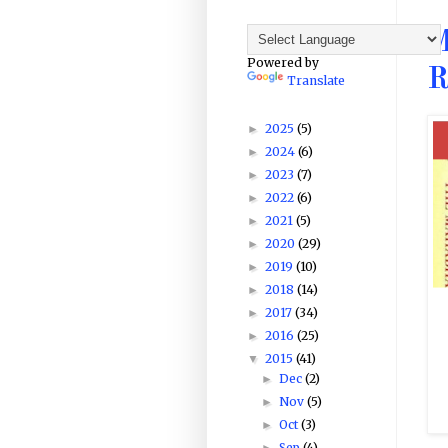
M
Powered by
R
Translate
2025
(5)
►
2024
(6)
►
2023
(7)
►
2022
(6)
►
2021
(5)
►
2020
(29)
►
2019
(10)
►
2018
(14)
►
2017
(34)
►
2016
(25)
►
2015
(41)
▼
Dec
(2)
►
Nov
(5)
►
Oct
(3)
►
Sep
(4)
►