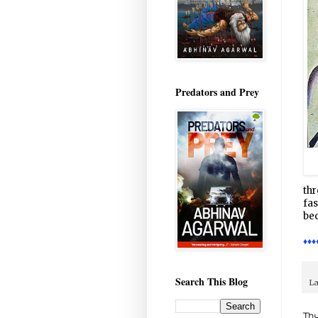
Predators and Prey
thr
fas
bec
♦♦♦
Search This Blog
La
Thu