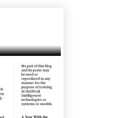
No part of this blog
and its posts may
be used or
reproduced in any
manner for the
purpose of training
in
AI (Artificial
een
Intelligence)
l-
technologies or
systems or models.
A Year With the
and