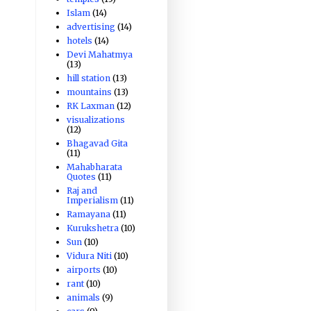
Islam
(14)
advertising
(14)
hotels
(14)
Devi Mahatmya
(13)
hill station
(13)
mountains
(13)
RK Laxman
(12)
visualizations
(12)
Bhagavad Gita
(11)
Mahabharata
Quotes
(11)
Raj and
Imperialism
(11)
Ramayana
(11)
Kurukshetra
(10)
Sun
(10)
Vidura Niti
(10)
airports
(10)
rant
(10)
animals
(9)