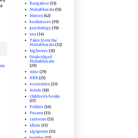
ved
Bangalore
(53)
ka
Mahabharata
(51)
history
(42)
e
bookstores
(39)
psychology
(39)
usa
(34)
Tales from the
Mahabharata
(32)
highways
(31)
Unabridged
Mahabharata
(29)
sts
misc
(29)
HBR
(25)
economics
(25)
Article
(18)
children's books
(17)
Politics
(16)
Purana
(15)
cartoons
(15)
idiots
(15)
signposts
(15)
temples
(15)