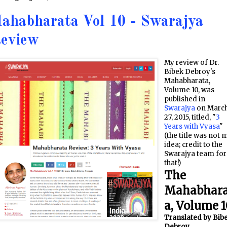
ahabharata Vol 10 - Swarajya
eview
My review of Dr.
Bibek Debroy's
Mahabharata,
Volume 10, was
published in
Swarajya
on Marc
27, 2015, titled, "
3
Years with Vyasa
"
(the title was not 
idea; credit to the
Swarajya team for
that!)
The
Mahabhar
a, Volume 1
Translated by Bib
Debroy