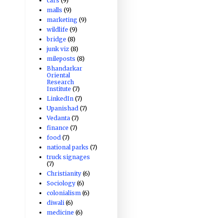
cars
(9)
malls
(9)
marketing
(9)
wildlife
(9)
bridge
(8)
junk viz
(8)
mileposts
(8)
Bhandarkar
Oriental
Research
Institute
(7)
LinkedIn
(7)
Upanishad
(7)
Vedanta
(7)
finance
(7)
food
(7)
national parks
(7)
truck signages
(7)
Christianity
(6)
Sociology
(6)
colonialism
(6)
diwali
(6)
medicine
(6)