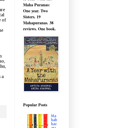
Maha Puranas:
are
One year. Two
tal
Sisters. 19
e of
Mahapuranas. 38
o
reviews. One book.
ne
n
ao,
hu,
 a
Popular Posts
Ma
hab
har
ata