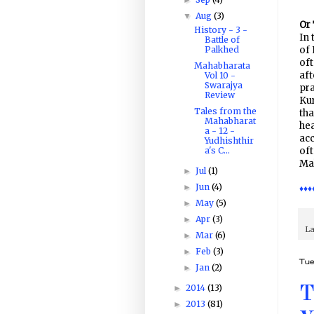
Aug
(3)
▼
Or 
History - 3 -
In 
Battle of
Palkhed
of 
of
Mahabharata
aft
Vol 10 -
Swarajya
pra
Review
Kur
Tales from the
tha
Mahabharat
hea
a - 12 -
acc
Yudhishthir
a's C...
oft
Mah
Jul
(1)
►
Jun
(4)
►
♦♦♦
May
(5)
►
Apr
(3)
►
La
Mar
(6)
►
Feb
(3)
►
Tue
Jan
(2)
►
2014
(13)
►
T
2013
(81)
►