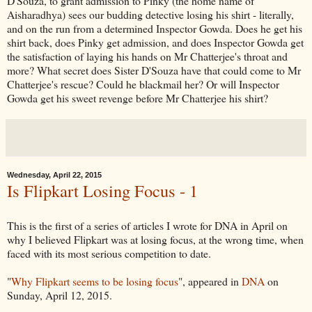
D'Souza, to grant admission to Pinky (the home name of
Aisharadhya) sees our budding detective losing his shirt - literally,
and on the run from a determined Inspector Gowda. Does he get his
shirt back, does Pinky get admission, and does Inspector Gowda get
the satisfaction of laying his hands on Mr Chatterjee's throat and
more? What secret does Sister D'Souza have that could come to Mr
Chatterjee's rescue? Could he blackmail her? Or will Inspector
Gowda get his sweet revenge before Mr Chatterjee his shirt?
Wednesday, April 22, 2015
Is Flipkart Losing Focus - 1
This is the first of a series of articles I wrote for DNA in April on
why I believed Flipkart was at losing focus, at the wrong time, when
faced with its most serious competition to date.
"
Why Flipkart seems to be losing focus
", appeared in
DNA
on
Sunday, April 12, 2015.