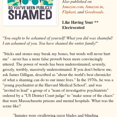
Also published on
Amazon.com
,
Amazon.in
,
Flipkart
, and
Goodreads
.
Like Having Your **
Electrocuted
"
You ought to be ashamed of yourself! What you did was shameful!
I am ashamed of you. You have shamed the entire family!
"
"Sticks and stones may break my bones, but words will never hurt
me" - never has a more false proverb been more convincingly
uttered. The power of words has been underestimated; severely,
grossly, terribly, massively underestimated. If you don't believe me,
ask James Gilligan, described as "about the world's best chronicler
of what a shaming can do to our inner lives." In the 1970s, he was a
"young psychiatrist at the Harvard Medical School", and was
"invited to lead" a group of a "team of investigative psychiatrists"
ordered by a "US District Court judge" to "make sense of the chaos"
that were Massachusetts prisons and mental hospitals. What was the
scene like?
"Inmates were swallowing razor blades and blinding