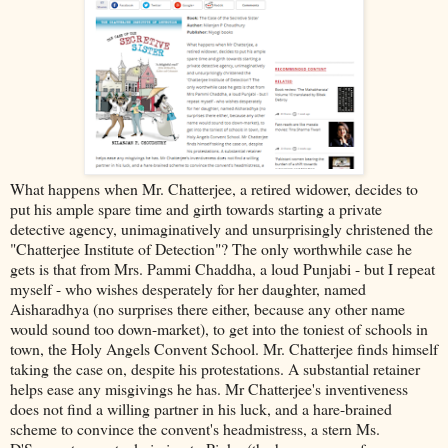
What happens when Mr. Chatterjee, a retired widower, decides to
put his ample spare time and girth towards starting a private
detective agency, unimaginatively and unsurprisingly christened the
"Chatterjee Institute of Detection"? The only worthwhile case he
gets is that from Mrs. Pammi Chaddha, a loud Punjabi - but I repeat
myself - who wishes desperately for her daughter, named
Aisharadhya (no surprises there either, because any other name
would sound too down-market), to get into the toniest of schools in
town, the Holy Angels Convent School. Mr. Chatterjee finds himself
taking the case on, despite his protestations. A substantial retainer
helps ease any misgivings he has. Mr Chatterjee's inventiveness
does not find a willing partner in his luck, and a hare-brained
scheme to convince the convent's headmistress, a stern Ms.