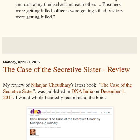
and castrating themselves and each other. ... Prisoners
were getting killed, officers were getting killed, visitors
were getting killed."
Monday, April 27, 2015
The Case of the Secretive Sister - Review
My review of
Nilanjan Choudhary
's latest book, "
The Case of the
Secretive Sister
", was published in
DNA India
on
December 1,
2014
. I would whole-heartedly recommend the book!