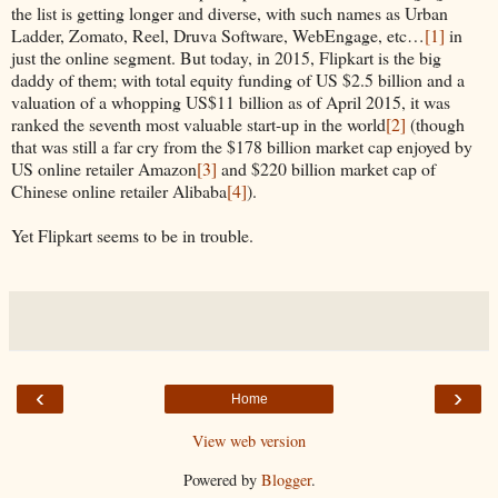
the list is getting longer and diverse, with such names as Urban
Ladder, Zomato, Reel, Druva Software, WebEngage, etc…
[1]
in
just the online segment. But today, in 2015, Flipkart is the big
daddy of them; with total equity funding of US $2.5 billion and a
valuation of a whopping US$11 billion as of April 2015, it was
ranked the seventh most valuable start-up in the world
[2]
(though
that was still a far cry from the $178 billion market cap enjoyed by
US online retailer Amazon
[3]
and $220 billion market cap of
Chinese online retailer Alibaba
[4]
).
Yet Flipkart seems to be in trouble.
‹
›
Home
View web version
Powered by
Blogger
.