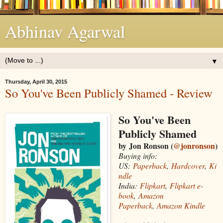
Abhinav Agarwal
▼
Thursday, April 30, 2015
So You've Been Publicly Shamed - Review
So You've Been
Publicly Shamed
by Jon Ronson (
@jonronson
)
Buying info:
US:
Paperback
,
Hardcover
,
Ki
ndle
India:
Flipkart
,
Flipkart e-
book
,
Amazon
Paperback
,
Amazon Kindle