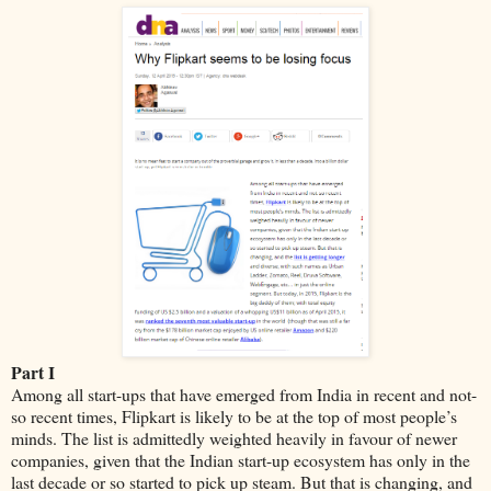
Part I
Among all start-ups that have emerged from India in recent and not-
so recent times, Flipkart is likely to be at the top of most people’s
minds. The list is admittedly weighted heavily in favour of newer
companies, given that the Indian start-up ecosystem has only in the
last decade or so started to pick up steam. But that is changing, and