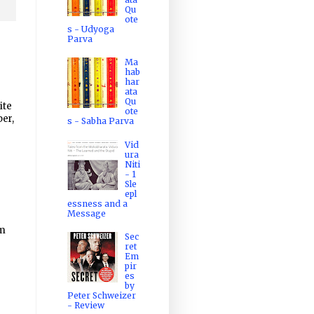
Qu
ote
s - Udyoga
Parva
Ma
hab
har
ata
Qu
ite
ote
er,
s - Sabha Parva
Vid
ura
Niti
- 1
Sle
epl
essness and a
Message
m
Sec
ret
Em
pir
es
by
Peter Schweizer
- Review