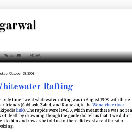
garwal
About
Photos📷
day, October 29, 2006
hitewater Rafting
 only time I went whitewater rafting was in August 1999 with three
er friends (Subhash, Zahid, and Ramesh), in the
Wenatchee river
ikipedia
link
). The rapids were level 3, which meant there was no rea
k of death by drowning, though the guide did tell us that if we didn't
ten to him and row as he told us to, there did exist a real threat of
sizing.