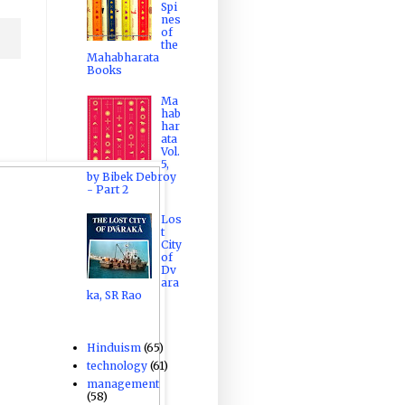
Spi
nes
of
the
Mahabharata
Books
Ma
hab
har
ata
Vol.
5,
by Bibek Debroy
- Part 2
Los
t
City
of
Dv
ara
ka, SR Rao
Hinduism
(65)
technology
(61)
management
(58)