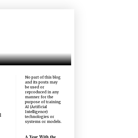
No part of this blog
and its posts may
be used or
reproduced in any
manner for the
purpose of training
AI (Artificial
Intelligence)
l
technologies or
systems or models.
A Year With the