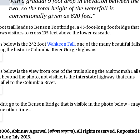
with a gradual 9 foot drop in elevation between the
two, so the total height of the waterfall is
conventionally given as 620 feet."
oot trail leads to Benson Footbridge, a 45-foot-long footbridge that
ows visitors to cross 105 feet above the lower cascade.
s below is the 242 foot
Wahkeen Fall
, one of the many beautiful fall
ng the historic Columbia River Gorge highway.
s below is the view from one of the trails along the Multnomah Falls
t beyond the photo, not visible, is the interstate highway, that runs
allel to the Columbia River.
idn't go to the Benson Bridge that is visible in the photo below - ma
e other time...
006, Abhinav Agarwal (अभिनव अग्रवाल). All rights reserved. Reposted 
s blog July 2013.