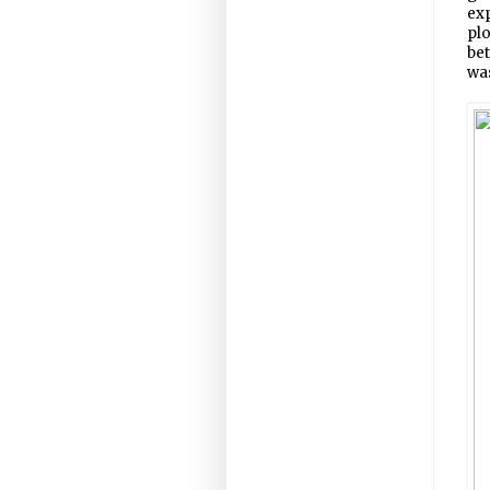
exp
plo
bet
wa