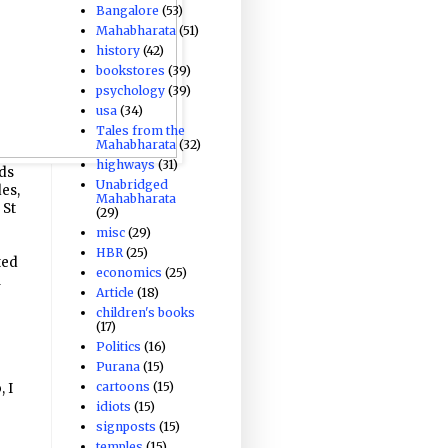
Bangalore
(53)
Mahabharata
(51)
history
(42)
bookstores
(39)
psychology
(39)
usa
(34)
Tales from the
Mahabharata
(32)
highways
(31)
nds
Unabridged
des,
Mahabharata
 St
(29)
misc
(29)
HBR
(25)
ted
economics
(25)
l
Article
(18)
children's books
(17)
Politics
(16)
Purana
(15)
cartoons
(15)
 I
idiots
(15)
o
signposts
(15)
temples
(15)