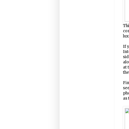
Thi
com
lux
If 
Int
sid
alo
at 
the
Fin
see
pho
as 