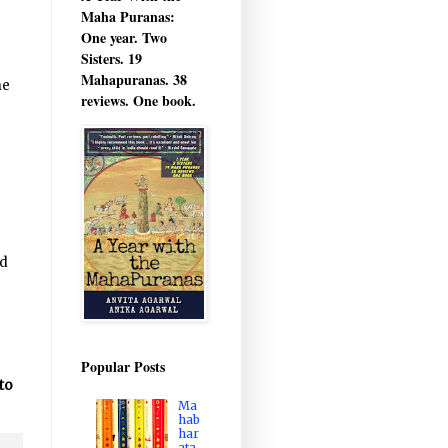
Maha Puranas:
One year. Two
Sisters. 19
Mahapuranas. 38
me
reviews. One book.
ad
Popular Posts
to
Ma
hab
har
ata