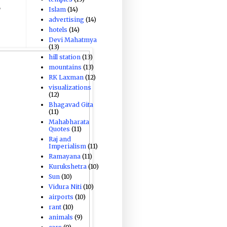
,
Islam
(14)
advertising
(14)
hotels
(14)
Devi Mahatmya
(13)
hill station
(13)
mountains
(13)
RK Laxman
(12)
visualizations
(12)
Bhagavad Gita
(11)
Mahabharata
Quotes
(11)
Raj and
Imperialism
(11)
Ramayana
(11)
Kurukshetra
(10)
Sun
(10)
Vidura Niti
(10)
airports
(10)
rant
(10)
animals
(9)