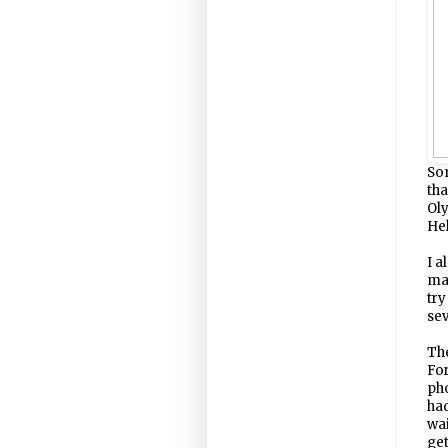
Som
tha
Ol
Hel
I a
man
try
se
Th
For
pho
ha
wai
get