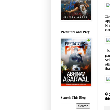
The
app
to 
co
Predators and Prey
The
par
Sei
oth
tha
© 2
Search This Blog
thi