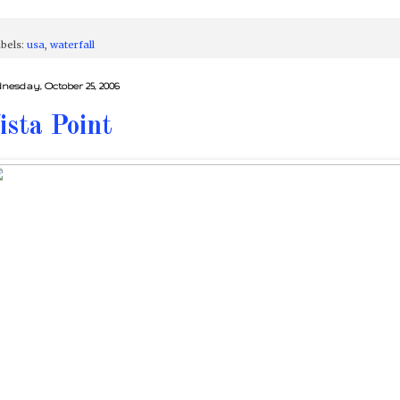
bels:
usa
,
waterfall
nesday, October 25, 2006
ista Point