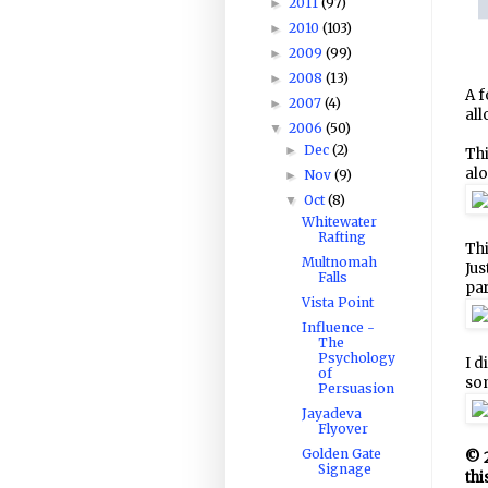
2011
(97)
►
2010
(103)
►
2009
(99)
►
2008
(13)
►
A f
2007
(4)
►
all
2006
(50)
▼
Dec
(2)
►
Thi
alo
Nov
(9)
►
Oct
(8)
▼
Whitewater
Rafting
Thi
Multnomah
Jus
Falls
par
Vista Point
Influence -
The
Psychology
I d
of
som
Persuasion
Jayadeva
Flyover
Golden Gate
© 2
Signage
thi