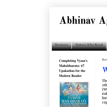
Abhinav A
Reviews
Sisters Who Read
Completing Vyasa's
Sun
Mahabharata: 67
W
Upakathas for the
Modern Reader
The
oth
(W
ris
lis
cap