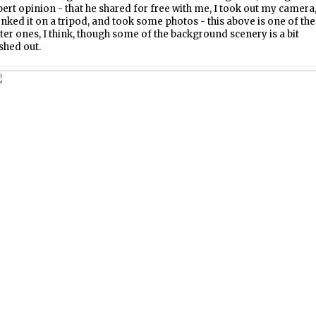
ert opinion - that he shared for free with me, I took out my camera
nked it on a tripod, and took some photos - this above is one of the
ter ones, I think, though some of the background scenery is a bit
shed out.