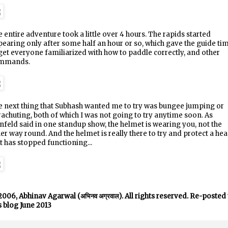
 entire adventure took a little over 4 hours. The rapids started
earing only after some half an hour or so, which gave the guide ti
get everyone familiarized with how to paddle correctly, and other
mmands.
 next thing that Subhash wanted me to try was bungee jumping or
achuting, both of which I was not going to try anytime soon. As
nfeld said in one standup show, the helmet is wearing you, not the
er way round. And the helmet is really there to try and protect a he
t has stopped functioning...
006, Abhinav Agarwal (अभिनव अग्रवाल). All rights reserved. Re-posted 
s blog June 2013