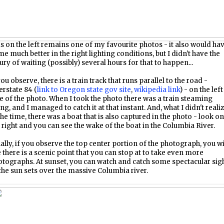
s on the left remains one of my favourite photos - it also would ha
e much better in the right lighting conditions, but I didn't have the
ury of waiting (possibly) several hours for that to happen...
you observe, there is a train track that runs parallel to the road -
erstate 84 (
link to Oregon state gov site
,
wikipedia link
) - on the left
e of the photo. When I took the photo there was a train steaming
ng, and I managed to catch it at that instant. And, what I didn't reali
the time, there was a boat that is also captured in the photo - look on
 right and you can see the wake of the boat in the Columbia River.
ally, if you observe the top center portion of the photograph, you wi
 there is a scenic point that you can stop at to take even more
tographs. At sunset, you can watch and catch some spectacular sig
the sun sets over the massive Columbia river.