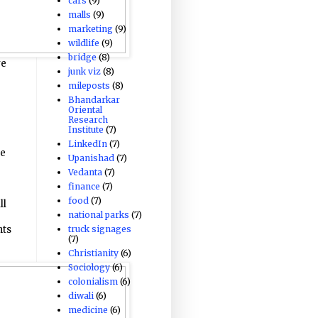
cars
(9)
malls
(9)
marketing
(9)
wildlife
(9)
bridge
(8)
ve
junk viz
(8)
mileposts
(8)
Bhandarkar
Oriental
Research
Institute
(7)
LinkedIn
(7)
ze
Upanishad
(7)
Vedanta
(7)
finance
(7)
food
(7)
ll
national parks
(7)
truck signages
hts
(7)
Christianity
(6)
Sociology
(6)
colonialism
(6)
diwali
(6)
medicine
(6)