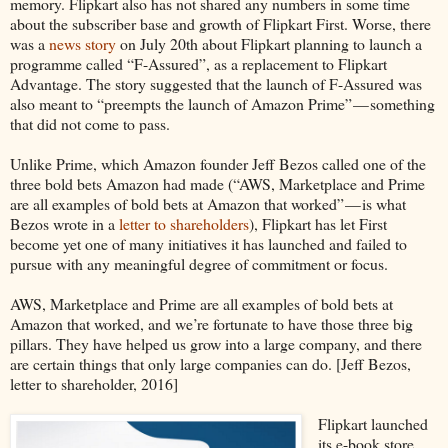
memory. Flipkart also has not shared any numbers in some time
about the subscriber base and growth of Flipkart First. Worse, there
was a
news story
on July 20th about Flipkart planning to launch a
programme called “F-Assured”, as a replacement to Flipkart
Advantage. The story suggested that the launch of F-Assured was
also meant to “preempts the launch of Amazon Prime” — something
that did not come to pass.
Unlike Prime, which Amazon founder Jeff Bezos called one of the
three bold bets Amazon had made (“AWS, Marketplace and Prime
are all examples of bold bets at Amazon that worked” — is what
Bezos wrote in a
letter to shareholders
), Flipkart has let First
become yet one of many initiatives it has launched and failed to
pursue with any meaningful degree of commitment or focus.
AWS, Marketplace and Prime are all examples of bold bets at
Amazon that worked, and we’re fortunate to have those three big
pillars. They have helped us grow into a large company, and there
are certain things that only large companies can do. [Jeff Bezos,
letter to shareholder, 2016]
Flipkart launched
its e-book store,