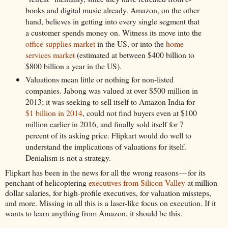
books and digital music already. Amazon, on the other
hand, believes in getting into every single segment that
a customer spends money on. Witness its move into the
office supplies market
in the US, or into the
home
services market
(estimated at between $400 billion to
$800 billion a year in the US).
Valuations mean little or nothing for non-listed
companies. Jabong was valued at over $500 million in
2013; it was seeking to sell itself to Amazon India for
$1 billion in 2014
, could not find buyers even at $100
million earlier in 2016, and finally sold itself for 7
percent of its asking price. Flipkart would do well to
understand the implications of valuations for itself.
Denialism is not a strategy.
Flipkart has been in the news for all the wrong reasons — for its
penchant of helicoptering
executives from Silicon Valley
at million-
dollar salaries, for high-profile executives, for valuation missteps,
and more. Missing in all this is a laser-like focus on execution. If it
wants to learn anything from Amazon, it should be this.