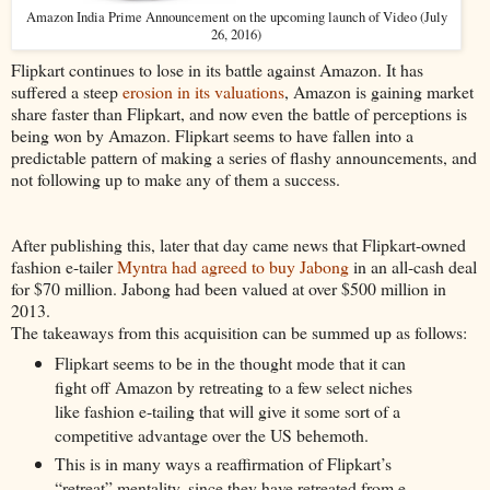
Amazon India Prime Announcement on the upcoming launch of Video (July
26, 2016)
Flipkart continues to lose in its battle against Amazon. It has
suffered a steep
erosion in its valuations
, Amazon is gaining market
share faster than Flipkart, and now even the battle of perceptions is
being won by Amazon. Flipkart seems to have fallen into a
predictable pattern of making a series of flashy announcements, and
not following up to make any of them a success.
After publishing this, later that day came news that Flipkart-owned
fashion e-tailer
Myntra had agreed to buy Jabong
in an all-cash deal
for $70 million. Jabong had been valued at over $500 million in
2013.
The takeaways from this acquisition can be summed up as follows:
Flipkart seems to be in the thought mode that it can
fight off Amazon by retreating to a few select niches
like fashion e-tailing that will give it some sort of a
competitive advantage over the US behemoth.
This is in many ways a reaffirmation of Flipkart’s
“retreat” mentality, since they have retreated from e-