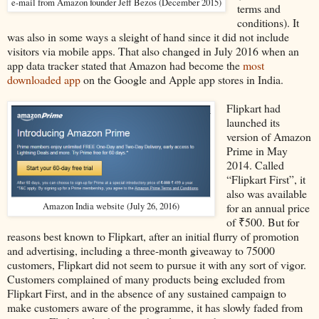
e-mail from Amazon founder Jeff Bezos (December 2015)
terms and
conditions). It
was also in some ways a sleight of hand since it did not include
visitors via mobile apps. That also changed in July 2016 when an
app data tracker stated that Amazon had become the
most
downloaded app
on the Google and Apple app stores in India.
Flipkart had
launched its
version of Amazon
Prime in May
2014. Called
“Flipkart First”, it
also was available
Amazon India website (July 26, 2016)
for an annual price
of ₹500. But for
reasons best known to Flipkart, after an initial flurry of promotion
and advertising, including a three-month giveaway to 75000
customers, Flipkart did not seem to pursue it with any sort of vigor.
Customers complained of many products being excluded from
Flipkart First, and in the absence of any sustained campaign to
make customers aware of the programme, it has slowly faded from