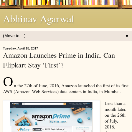
Abhinav Agarwal
▼
Tuesday, April 18, 2017
Amazon Launches Prime in India. Can
Flipkart Stay ‘First’?
O
n the 27th of June, 2016, Amazon launched the first of its first
AWS (Amazon Web Services) data centers in India, in Mumbai.
Less than a
month later,
on the 26th
of July,
2016,