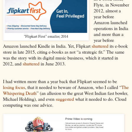
Flyte, in November
2012, almost a
year before
Amazon launched
operations in India
and more than a
"Flipkart First" emailer, 2014
year before
Amazon launched Kindle in India. Yet, Flipkart
shuttered
its e-book
store in late 2015, citing e-books as not “a strategic fit.” The same
was the story with its digital music business, which it started in
2012, and
shuttered
in June 2013.
I had written more than a year back that Flipkart seemed to be
losing focus
, that it needed to beware of Amazon, who I called “
The
Whispering Death
” (an allusion to the great West Indian fast bowler,
Michael Holding), and even
suggested
what it needed to do. Cloud
computing was one advice.