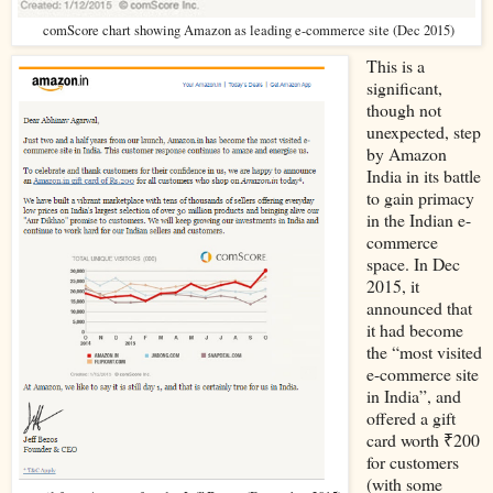
comScore chart showing Amazon as leading e-commerce site (Dec 2015)
This is a
significant,
though not
unexpected, step
by Amazon
India in its battle
to gain primacy
in the Indian e-
commerce
space. In Dec
2015, it
announced that
it had become
the “most visited
e-commerce site
in India”, and
offered a gift
card worth ₹200
for customers
(with some