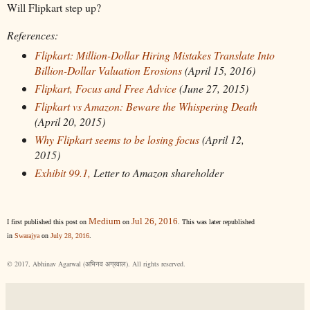
Will Flipkart step up?
References:
Flipkart: Million-Dollar Hiring Mistakes Translate Into
Billion-Dollar Valuation Erosions
(April 15, 2016)
Flipkart, Focus and Free Advice
(June 27, 2015)
Flipkart vs Amazon: Beware the Whispering Death
(April 20, 2015)
Why Flipkart seems to be losing focus
(April 12,
2015)
Exhibit 99.1,
Letter to Amazon shareholder
Medium
Jul 26, 2016
I first published this post on
on
. This was later republished
in
Swarajya
on
July 28, 2016
.
© 2017, Abhinav Agarwal (अभिनव अग्रवाल). All rights reserved.