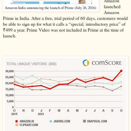
Amazon
launched
Amazon India announcing the launch of Prime (July 26, 2016)
Amazon
Prime in India. After a free, trial period of 60 days, customers would
be able to sign up for what it calls a “special, introductory price” of
₹499 a year. Prime Video was not included in Prime at the time of
launch.