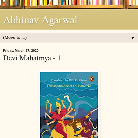
Abhinav Agarwal
▼
Friday, March 27, 2020
Devi Mahatmya - 1