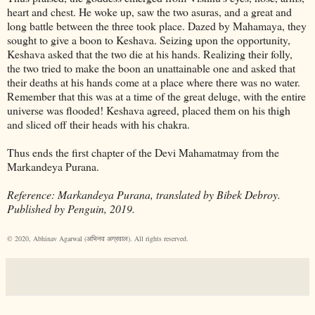
heart and chest. He woke up, saw the two asuras, and a great and
long battle between the three took place. Dazed by Mahamaya, they
sought to give a boon to Keshava. Seizing upon the opportunity,
Keshava asked that the two die at his hands. Realizing their folly,
the two tried to make the boon an unattainable one and asked that
their deaths at his hands come at a place where there was no water.
Remember that this was at a time of the great deluge, with the entire
universe was flooded! Keshava agreed, placed them on his thigh
and sliced off their heads with his chakra.
Thus ends the first chapter of the Devi Mahamatmay from the
Markandeya Purana.
Reference: Markandeya Purana, translated by Bibek Debroy.
Published by Penguin, 2019.
© 2020, Abhinav Agarwal (अभिनव अग्रवाल). All rights reserved.