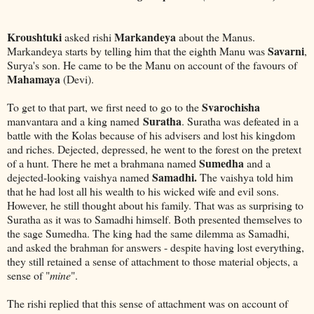
Kroushtuki
Markandeya
asked rishi
about the Manus.
Savarni
Markandeya starts by telling him that the eighth Manu was
,
Surya's son. He came to be the Manu on account of the favours of
Mahamaya
(Devi).
Svarochisha
To get to that part, we first need to go to the
Suratha
manvantara and a king named
. Suratha was defeated in a
battle with the Kolas because of his advisers and lost his kingdom
and riches. Dejected, depressed, he went to the forest on the pretext
Sumedha
of a hunt. There he met a brahmana named
and a
Samadhi.
dejected-looking vaishya named
The vaishya told him
that he had lost all his wealth to his wicked wife and evil sons.
However, he still thought about his family. That was as surprising to
Suratha as it was to Samadhi himself. Both presented themselves to
the sage Sumedha. The king had the same dilemma as Samadhi,
and asked the brahman for answers - despite having lost everything,
they still retained a sense of attachment to those material objects, a
sense of "
mine
".
The rishi replied that this sense of attachment was on account of