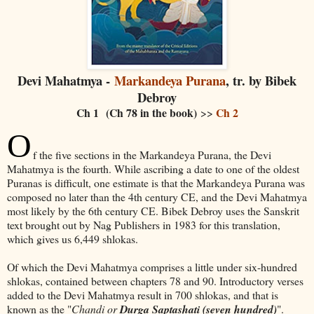
Devi Mahatmya -
Markandeya Purana
, tr. by Bibek
Debroy
Ch 1 (Ch 78 in the book)
Ch 2
>>
O
f the five sections in the Markandeya Purana, the Devi
Mahatmya is the fourth. While ascribing a date to one of the oldest
Puranas is difficult, one estimate is that the Markandeya Purana was
composed no later than the 4th century CE, and the Devi Mahatmya
most likely by the 6th century CE. Bibek Debroy uses the Sanskrit
text brought out by Nag Publishers in 1983 for this translation,
which gives us 6,449 shlokas.
Of which the Devi Mahatmya comprises a little under six-hundred
shlokas, contained between chapters 78 and 90. Introductory verses
added to the Devi Mahatmya result in 700 shlokas, and that is
known as the "
Chandi or
Durga Saptashati (seven hundred)
".