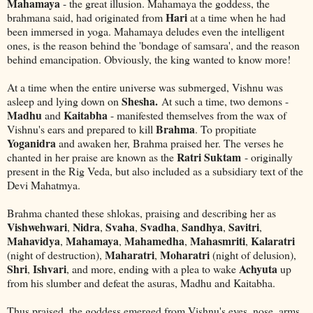
Mahamaya
- the great illusion. Mahamaya the goddess, the
Hari
brahmana said, had originated from
at a time when he had
been immersed in yoga. Mahamaya deludes even the intelligent
ones, is the reason behind the 'bondage of samsara', and the reason
behind emancipation. Obviously, the king wanted to know more!
At a time when the entire universe was submerged, Vishnu was
Shesha.
asleep and lying down on
At such a time, two demons -
Madhu
Kaitabha
and
- manifested themselves from the wax of
Brahma
Vishnu's ears and prepared to kill
. To propitiate
Yoganidra
and awaken her, Brahma praised her. The verses he
Ratri Suktam
chanted in her praise are known as the
- originally
present in the Rig Veda, but also included as a subsidiary text of the
Devi Mahatmya.
Brahma chanted these shlokas, praising and describing her as
Vishwehwari
Nidra
Svaha
Svadha
Sandhya
Savitri
,
,
,
,
,
,
Mahavidya
Mahamaya
Mahamedha
Mahasmriti
Kalaratri
,
,
,
,
Maharatri
Moharatri
(night of destruction),
,
(night of delusion),
Shri
Ishvari
Achyuta
,
, and more, ending with a plea to wake
up
from his slumber and defeat the asuras, Madhu and Kaitabha.
Thus praised, the goddess emerged from Vishnu's eyes, nose, arms,