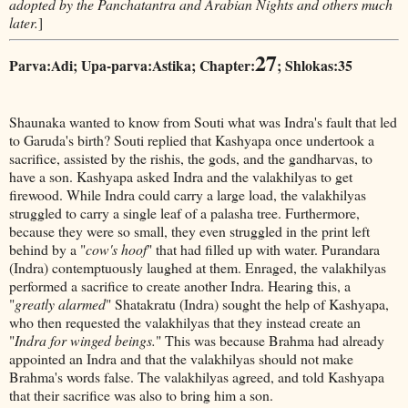
adopted by the Panchatantra and Arabian Nights and others much
later.
]
27
Parva:Adi; Upa-parva:Astika; Chapter:
; Shlokas:35
Shaunaka wanted to know from Souti what was Indra's fault that led
to Garuda's birth? Souti replied that Kashyapa once undertook a
sacrifice, assisted by the rishis, the gods, and the gandharvas, to
have a son. Kashyapa asked Indra and the valakhilyas to get
firewood. While Indra could carry a large load, the valakhilyas
struggled to carry a single leaf of a palasha tree. Furthermore,
because they were so small, they even struggled in the print left
behind by a "
cow's hoof
" that had filled up with water. Purandara
(Indra) contemptuously laughed at them. Enraged, the valakhilyas
performed a sacrifice to create another Indra. Hearing this, a
"
greatly alarmed
" Shatakratu (Indra) sought the help of Kashyapa,
who then requested the valakhilyas that they instead create an
"
Indra for winged beings.
" This was because Brahma had already
appointed an Indra and that the valakhilyas should not make
Brahma's words false. The valakhilyas agreed, and told Kashyapa
that their sacrifice was also to bring him a son.