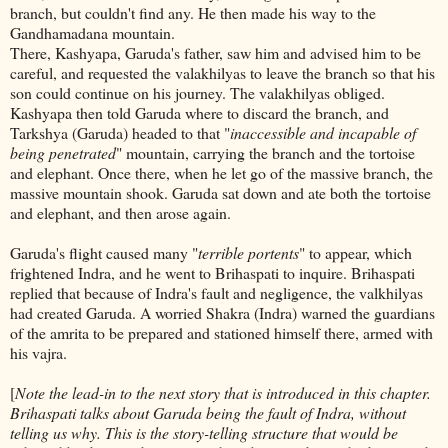
branch, but couldn't find any. He then made his way to the
Gandhamadana mountain.
There, Kashyapa, Garuda's father, saw him and advised him to be
careful, and requested the valakhilyas to leave the branch so that his
son could continue on his journey. The valakhilyas obliged.
Kashyapa then told Garuda where to discard the branch, and
Tarkshya (Garuda) headed to that "
inaccessible and incapable of
being penetrated
" mountain, carrying the branch and the tortoise
and elephant. Once there, when he let go of the massive branch, the
massive mountain shook. Garuda sat down and ate both the tortoise
and elephant, and then arose again.
Garuda's flight caused many "
terrible portents
" to appear, which
frightened Indra, and he went to Brihaspati to inquire. Brihaspati
replied that because of Indra's fault and negligence, the valkhilyas
had created Garuda. A worried Shakra (Indra) warned the guardians
of the amrita to be prepared and stationed himself there, armed with
his vajra.
[
Note the lead-in to the next story that is introduced in this chapter.
Brihaspati talks about Garuda being the fault of Indra, without
telling us why. This is the story-telling structure that would be