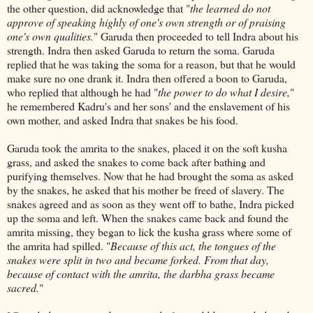
the other question, did acknowledge that "
the learned do not
approve of speaking highly of one's own strength or of praising
one's own qualities.
" Garuda then proceeded to tell Indra about his
strength. Indra then asked Garuda to return the soma. Garuda
replied that he was taking the soma for a reason, but that he would
make sure no one drank it. Indra then offered a boon to Garuda,
who replied that although he had "
the power to do what I desire,
"
he remembered Kadru's and her sons' and the enslavement of his
own mother, and asked Indra that snakes be his food.
Garuda took the amrita to the snakes, placed it on the soft kusha
grass, and asked the snakes to come back after bathing and
purifying themselves. Now that he had brought the soma as asked
by the snakes, he asked that his mother be freed of slavery. The
snakes agreed and as soon as they went off to bathe, Indra picked
up the soma and left. When the snakes came back and found the
amrita missing, they began to lick the kusha grass where some of
the amrita had spilled. "
Because of this act, the tongues of the
snakes were split in two and became forked. From that day,
because of contact with the amrita, the darbha grass became
sacred.
"