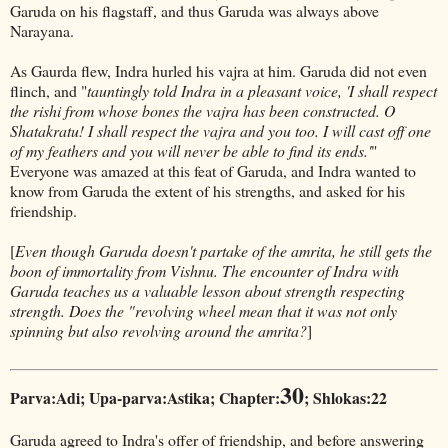
Garuda on his flagstaff, and thus Garuda was always above
Narayana.
As Gaurda flew, Indra hurled his vajra at him. Garuda did not even
flinch, and "
tauntingly told Indra in a pleasant voice, 'I shall respect
the rishi from whose bones the vajra has been constructed. O
Shatakratu! I shall respect the vajra and you too. I will cast off one
of my feathers and you will never be able to find its ends.'
"
Everyone was amazed at this feat of Garuda, and Indra wanted to
know from Garuda the extent of his strengths, and asked for his
friendship.
[
Even though Garuda doesn't partake of the amrita, he still gets the
boon of immortality from Vishnu. The encounter of Indra with
Garuda teaches us a valuable lesson about strength respecting
strength. Does the "revolving wheel mean that it was not only
spinning but also revolving around the amrita?
]
30
Parva:Adi; Upa-parva:Astika; Chapter:
; Shlokas:22
Garuda agreed to Indra's offer of friendship, and before answering