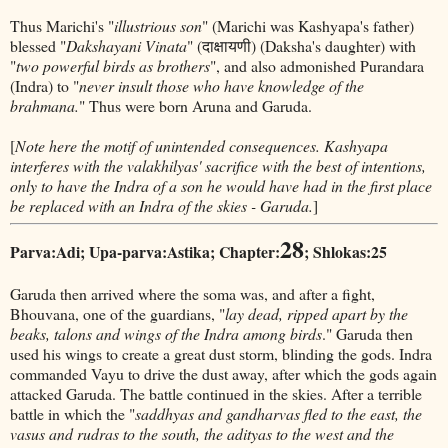
Thus Marichi's "
illustrious son
" (Marichi was Kashyapa's father)
blessed "
Dakshayani Vinata
" (दाक्षायणी) (Daksha's daughter) with
"
two powerful birds as brothers
", and also admonished Purandara
(Indra) to "
never insult those who have knowledge of the
brahmana.
" Thus were born Aruna and Garuda.
[
Note here the motif of unintended consequences. Kashyapa
interferes with the valakhilyas' sacrifice with the best of intentions,
only to have the Indra of a son he would have had in the first place
be replaced with an Indra of the skies - Garuda.
]
28
Parva:Adi; Upa-parva:Astika; Chapter:
; Shlokas:25
Garuda then arrived where the soma was, and after a fight,
Bhouvana, one of the guardians, "
lay dead, ripped apart by the
beaks, talons and wings of the Indra among birds
." Garuda then
used his wings to create a great dust storm, blinding the gods. Indra
commanded Vayu to drive the dust away, after which the gods again
attacked Garuda. The battle continued in the skies. After a terrible
battle in which the "
saddhyas and gandharvas fled to the east, the
vasus and rudras to the south, the adityas to the west and the