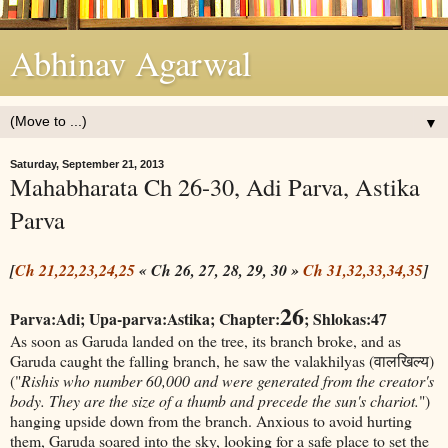
Abhinav Agarwal
▼
Saturday, September 21, 2013
Mahabharata Ch 26-30, Adi Parva, Astika
Parva
[
Ch 21,22,23,24,25
« Ch 26, 27, 28, 29, 30 »
Ch 31,32,33,34,35
]
26
Parva:Adi; Upa-parva:Astika; Chapter:
; Shlokas:47
As soon as Garuda landed on the tree, its branch broke, and as
Garuda caught the falling branch, he saw the valakhilyas (वालखिल्य)
("
Rishis who number 60,000 and were generated from the creator's
body. They are the size of a thumb and precede the sun's chariot.
")
hanging upside down from the branch. Anxious to avoid hurting
them, Garuda soared into the sky, looking for a safe place to set the