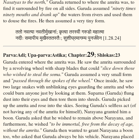
Nasatyas to the north,
" Garuda returned to where the amrita was, to
find it surrounded by fire on all sides. Garuda assumed "
ninety times
ninety mouths and drank up
" the waters from rivers and used them
to douse the fires. He then assumed a very tiny form.
ततो नवत्या नवतीर्मुखानां; कृत्वा तरस्वी गरुडो महात्मा
नदीः समापीय मुखैस्ततस्तैः; सुशीघ्रमागम्य पुनर्जवेन [1.28.24]
29
Parva:Adi; Upa-parva:Astika; Chapter:
; Shlokas:23
Garuda entered where the amrita was. He saw the amrita surrounded
by a revolving wheel with sharp blades that could "
slice down those
who wished to steal the soma.
" Garuda assumed a very small form
and "
passed through the spokes of the wheel.
" Once inside, he saw
two large snakes with unblinking eyes guarding the amrita and who
could burn anyone just by looking at them. Suparna (Garuda) flung
dust into their eyes and then tore them into shreds. Garuda picked
up the amrita and rose into the skies. Seeing Garuda's selfless act (of
not having any of the amrita for himself), Narayana granted him a
boon. Garuda asked that he wished to remain above Narayana, and
furthermore, he wished "
to be immortal, free from the decay of age,
without the amrita.
" Garuda then wanted to grant Narayana a boon
too, who asked that Garuda always be his vehicle. Narayana placed