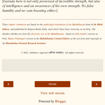
[
Garuda here is not only possessed of incredible strength, but also
of intelligence and an awareness of his own strength. No false
humility and no vain boasting either.
]
These
chapter summaries
are based on the
unabridged translation of the Mahabharata
done by
Dr Bibek
Debroy
, and published by Penguin Books India, and which I have been reviewing on my blog. The
Sanskrit shlokas are from the
electronic text of the Mahabharata
- b
ased on
John Smith
's revision of
Prof.
Muneo Tokunaga
's version of the
Mahabharata Critical Edition
of the text from and copyright of
the
Bhandarkar Oriental Research Institute
.
© 2013, Abhinav Agarwal (अभिनव अग्रवाल). All rights reserved.
‹
›
Home
View web version
Powered by
Blogger
.