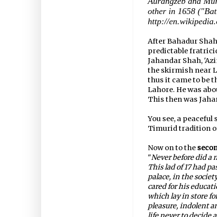
Aurangzeb and Mur
other in 1658 ("Ba
http://en.wikipedia
After Bahadur Shah'
predictable fratrici
Jahandar Shah, 'Az
the skirmish near L
thus it came to be 
Lahore. He was about
This then was Jaha
You see, a peaceful
Timurid tradition of
Now on to the
seco
"
Never before did a 
This lad of 17 had pa
palace, in the socie
cared for his educat
which lay in store fo
pleasure, indolent an
life never to decide 