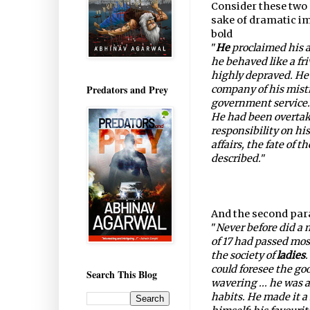
Consider these two 
sake of dramatic im
bold
"
He
proclaimed his 
he behaved like a fr
highly depraved. He 
Predators and Prey
company of his mistr
government service.
He had been overtake
responsibility on his
affairs, the fate of t
described.
"
And the second para
"
Never before did a m
of 17 had passed most
the society of
ladies
.
could foresee the goo
Search This Blog
wavering ... he was a
habits. He made it a 