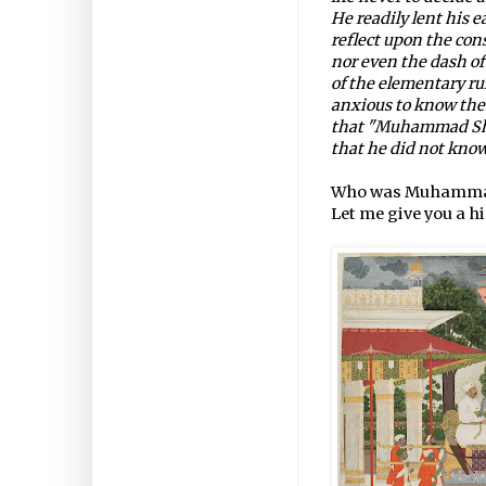
He readily lent his e
reflect upon the con
nor even the dash of
of the elementary rul
anxious to know them
that "Muhammad Shah
that he did not know
Who was Muhamma
Let me give you a h