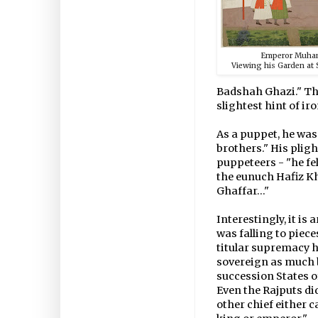
Emperor Muha
Viewing his Garden at 
Badshah Ghazi." Th
slightest hint of iro
As a puppet, he was 
brothers." His pligh
puppeteers - "he fel
the eunuch Hafiz K
Ghaffar..."
Interestingly, it i
was falling to piec
titular supremacy h
sovereign as much 
succession States 
Even the Rajputs did
other chief either 