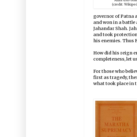
Azim ush-Sh
(credit: Wikiped
governor of Patna a
and won in a battle
Jahandar Shah. Jaha
and took protectio
his enemies. Thus 
How did his reign end
completeness, let u
For those who believ
first as tragedy, th
what took place in 