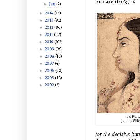
to march to Agra.
Jan
(2)
►
2014
(13)
►
2013
(81)
►
2012
(86)
►
2011
(97)
►
2010
(103)
►
2009
(99)
►
2008
(13)
►
2007
(4)
►
2006
(50)
►
2005
(32)
►
2002
(2)
►
Lal Kun
(credit: Wik
for the decisive ba