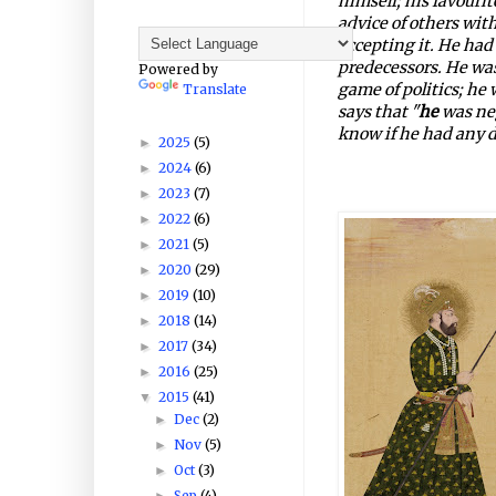
himself; his favourite
advice of others wit
accepting it. He had 
predecessors. He was
Powered by
game of politics; h
Translate
says that "
he
was neg
know if he had any d
2025
(5)
►
2024
(6)
►
2023
(7)
►
2022
(6)
►
2021
(5)
►
2020
(29)
►
2019
(10)
►
2018
(14)
►
2017
(34)
►
2016
(25)
►
2015
(41)
▼
Dec
(2)
►
Nov
(5)
►
Oct
(3)
►
Sep
(4)
►