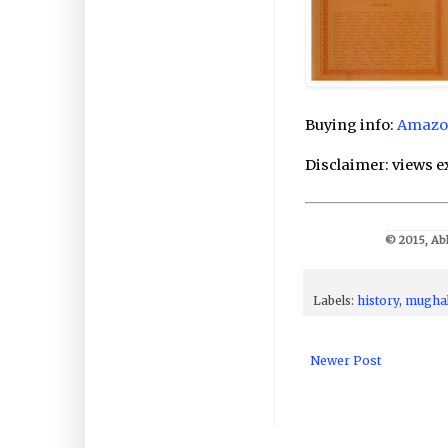
Buying info:
Amazo
Disclaimer: views e
© 2015, Abh
Labels:
history
,
mugha
Newer Post