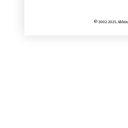
© 2002-2025, Abhin