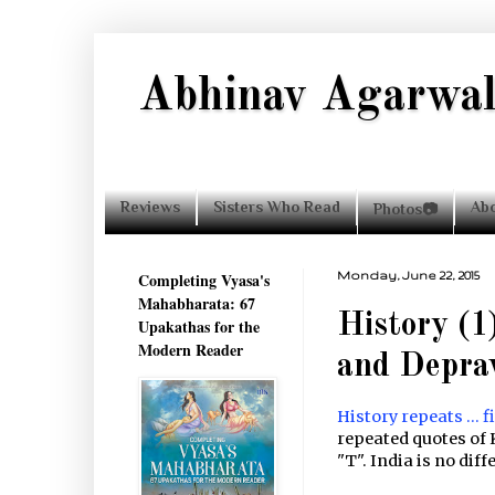
Abhinav Agarwa
Reviews
Sisters Who Read
Ab
Photos📷
Completing Vyasa's
Monday, June 22, 2015
Mahabharata: 67
History (1
Upakathas for the
Modern Reader
and Depra
History repeats ... f
repeated quotes of 
"T". India is no diff