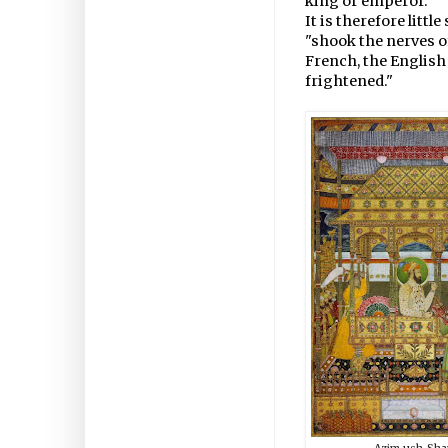
king or emperor."
It is therefore litt
"shook the nerves 
French, the Englis
frightened."