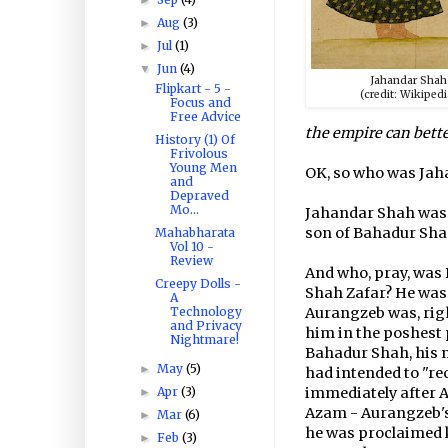
Aug
(3)
►
Jul
(1)
►
Jun
(4)
▼
Jahandar Shah
Flipkart - 5 -
(credit: Wikipedi
Focus and
Free Advice
the empire can bett
History (1) Of
Frivolous
Young Men
OK, so who was Jah
and
Depraved
Mo...
Jahandar Shah was 
son of Bahadur Shah
Mahabharata
Vol 10 -
Review
And who, pray, was 
Creepy Dolls -
Shah Zafar? He was 
A
Technology
Aurangzeb was, rig
and Privacy
him in the poshest 
Nightmare!
Bahadur Shah, his
May
(5)
►
had intended to "rec
Apr
(3)
immediately after A
►
Azam - Aurangzeb's
Mar
(6)
►
he was proclaimed k
Feb
(3)
►