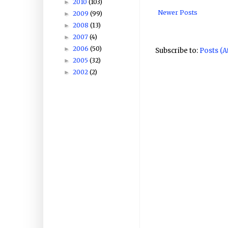
2010
(103)
►
Newer Posts
2009
(99)
►
2008
(13)
►
2007
(4)
►
2006
(50)
►
Subscribe to:
Posts (
2005
(32)
►
2002
(2)
►