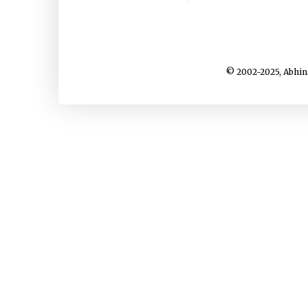
© 2002-2025, Abhin