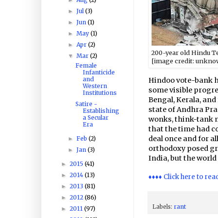
Jul
(3)
►
Jun
(1)
►
May
(1)
►
Apr
(2)
►
200-year old Hindu Te
Mar
(2)
▼
[
image
credit: unkno
Female
Infanticide
and
Hindoo vote-bank ha
Western
some visible progre
Institutions
Bengal, Kerala, and 
Satire -
state of Andhra Pra
Establishing
a Secular
wonks, think-tank m
Era
that the time had c
deal once and for al
Feb
(2)
►
orthodoxy posed gra
Jan
(3)
►
India, but the world
2015
(41)
►
2014
(13)
►
♦♦♦♦ Click here to rea
2013
(81)
►
2012
(86)
►
Labels:
rant
2011
(97)
►