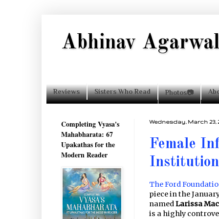
Abhinav Agarwa
Reviews
Sisters Who Read
Ab
Photos📷
Completing Vyasa's
Wednesday, March 23, 2
Mahabharata: 67
Female Inf
Upakathas for the
Modern Reader
Institution
The Ford Foundation
piece in the Januar
named
Larissa Ma
is a highly controv