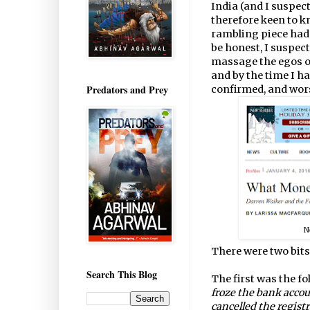
India (and I suspec
therefore keen to k
rambling piece had 
be honest, I suspect
massage the egos o
and by the time I h
Predators and Prey
confirmed, and wor
N
There were two bits
Search This Blog
The first was the fo
froze the bank acco
cancelled the regist