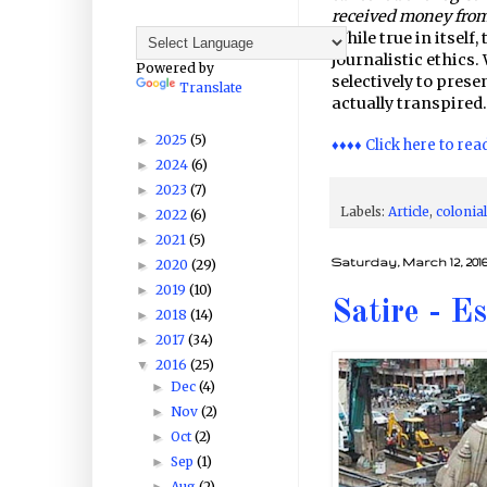
received money from
While true in itself,
journalistic ethics
Powered by
selectively to pres
Translate
actually transpired.
2025
(5)
►
♦♦♦♦ Click here to rea
2024
(6)
►
2023
(7)
►
Labels:
Article
,
colonia
2022
(6)
►
2021
(5)
►
Saturday, March 12, 201
2020
(29)
►
2019
(10)
►
Satire - E
2018
(14)
►
2017
(34)
►
2016
(25)
▼
Dec
(4)
►
Nov
(2)
►
Oct
(2)
►
Sep
(1)
►
Aug
(2)
►