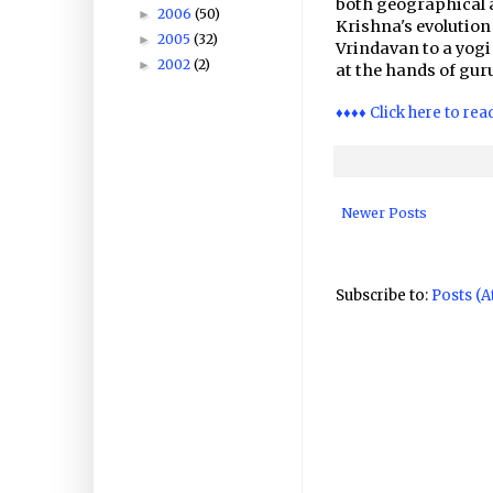
both geographical 
2006
(50)
►
Krishna's evolutio
2005
(32)
►
Vrindavan to a yog
2002
(2)
►
at the hands of gu
♦♦♦♦ Click here to rea
Newer Posts
Subscribe to:
Posts (