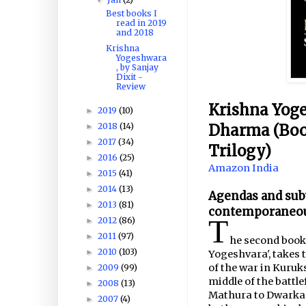
Best books I
read in 2019
and 2018
Krishna
Yogeshwara
, by Sanjay
Dixit -
Review
Krishna Yoge
2019
(10)
►
Dharma (Book
2018
(14)
►
2017
(34)
►
Trilogy)
2016
(25)
►
Amazon India
2015
(41)
►
2014
(13)
►
Agendas and subv
2013
(81)
►
contemporaneous
T
2012
(86)
►
2011
(97)
►
he second book 
2010
(103)
►
Yogeshvara', takes 
of the war in Kuruk
2009
(99)
►
middle of the battl
2008
(13)
►
Mathura to Dwarka 
2007
(4)
►