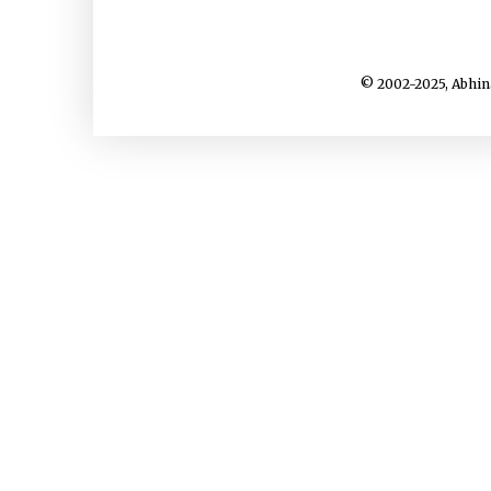
© 2002-2025, Abhin