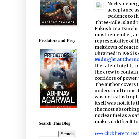
Nuclear energ
acceptance as 
evidence to th
Three-Mile Island r
Fukushima Daiichi a
most remember, and
Predators and Prey
representative of t
meltdown of reactor
Ukrained in 1986 is
Midnight at Cherno
the fateful night, 
the crew to contain 
corridors of power, 
The author covers th
understand terms. E
was not catastrophi
itself was not, it i
the most absorbing
nuclear fuel as a saf
makes it difficult t
Search This Blog
♦♦♦♦ Click here to rea