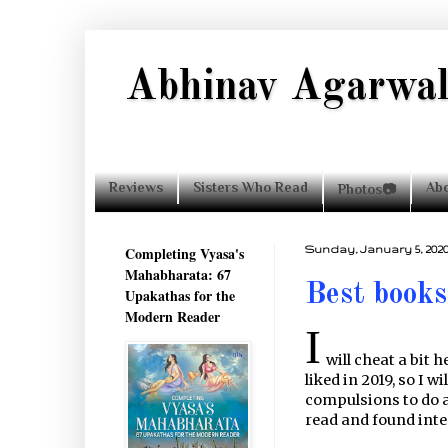
Abhinav Agarwa
Reviews
Sisters Who Read
Ab
Photos📷
Completing Vyasa's
Sunday, January 5, 202
Mahabharata: 67
Best books
Upakathas for the
Modern Reader
I
will cheat a bit 
liked in 2019, so I w
compulsions to do a 
read and found inte