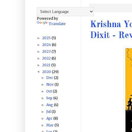
Powered by
Krishna Y
Translate
Dixit - Re
2025
(5)
►
2024
(6)
►
2023
(7)
►
2022
(6)
►
2021
(5)
►
2020
(29)
▼
Dec
(2)
►
Nov
(1)
►
Oct
(2)
►
Sep
(4)
►
Aug
(4)
►
Jul
(1)
►
Apr
(8)
►
Mar
(5)
►
Jan
(2)
▼