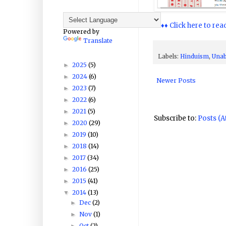
♦♦♦♦ Click here to rea
Powered by
Translate
Labels:
Hinduism
,
Unab
2025
(5)
►
2024
(6)
►
Newer Posts
2023
(7)
►
2022
(6)
►
2021
(5)
►
Subscribe to:
Posts (
2020
(29)
►
2019
(10)
►
2018
(14)
►
2017
(34)
►
2016
(25)
►
2015
(41)
►
2014
(13)
▼
Dec
(2)
►
Nov
(1)
►
Oct
(2)
►