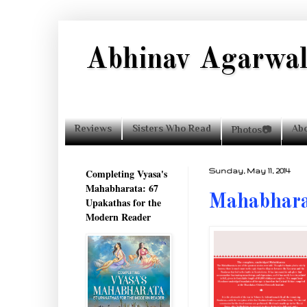
Abhinav Agarwa
Reviews
Sisters Who Read
Ab
Photos📷
Completing Vyasa's
Sunday, May 11, 2014
Mahabharata: 67
Mahabhara
Upakathas for the
Modern Reader