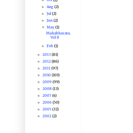
Aug
(2)
►
Jul
(2)
►
Jun
(2)
►
May
(1)
▼
Mahabharata,
Vol 8
Feb
(1)
►
2013
(81)
►
2012
(86)
►
2011
(97)
►
2010
(103)
►
2009
(99)
►
2008
(13)
►
2007
(4)
►
2006
(50)
►
2005
(32)
►
2002
(2)
►