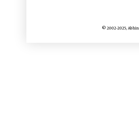
© 2002-2025, Abhin