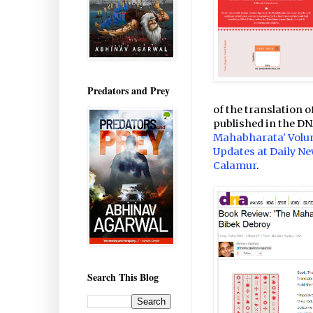
Predators and Prey
of the translation 
published in the DN
Mahabharata' Volum
Updates at Daily Ne
Calamur
.
Search This Blog