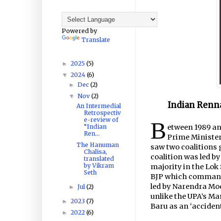
Powered by
Translate
2025
(5)
►
2024
(6)
▼
Dec
(2)
►
Nov
(2)
▼
Indian Renna
An Intermedial
Retrospectiv
e-review of
B
“Indian
etween 1989 an
Ren...
Prime Minister
The Hanuman
saw two coalitions 
Chalisa,
coalition was led by
translated
by Vikram
majority in the Lok
Seth
BJP which commande
led by Narendra Mod
Jul
(2)
►
unlike the UPA’s M
2023
(7)
►
Baru as an ‘acciden
2022
(6)
►