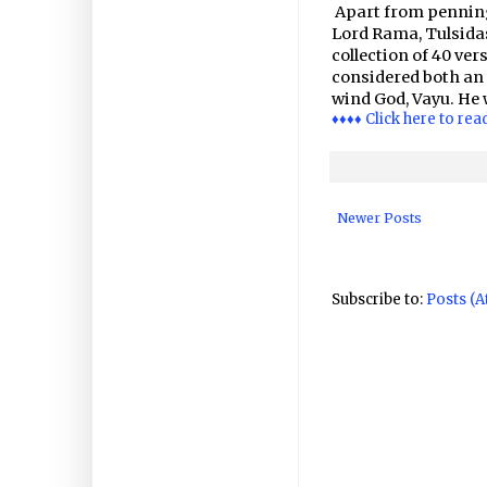
Apart from penning
Lord Rama, Tulsida
collection of 40 ve
considered both an a
wind God, Vayu. He 
♦♦♦♦ Click here to rea
Newer Posts
Subscribe to:
Posts (