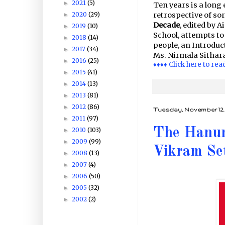
2021
(5)
►
Ten years is a long
2020
(29)
retrospective of so
►
Decade
, edited by 
2019
(10)
►
School, attempts to
2018
(14)
►
people, an Introduc
2017
(34)
►
Ms. Nirmala Sithar
2016
(25)
►
♦♦♦♦ Click here to rea
2015
(41)
►
2014
(13)
►
2013
(81)
►
2012
(86)
►
Tuesday, November 12, 
2011
(97)
►
The Hanum
2010
(103)
►
2009
(99)
►
Vikram Se
2008
(13)
►
2007
(4)
►
2006
(50)
►
2005
(32)
►
2002
(2)
►