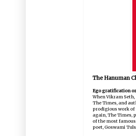
The Hanuman Cha
Ego gratification or
When Vikram Seth, p
The Times, and auth
prodigious work of t
again, The Times, p
of the most famous
poet, Goswami Tulsi