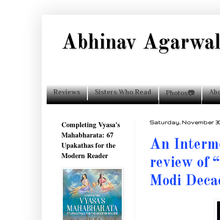
Abhinav Agarwa
Reviews
Sisters Who Read
Ab
Photos📷
Completing Vyasa's
Saturday, November 30,
Mahabharata: 67
An Interme
Upakathas for the
Modern Reader
review of 
Modi Deca