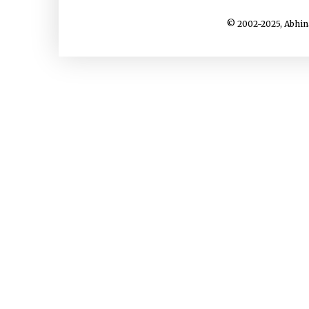
© 2002-2025, Abhin