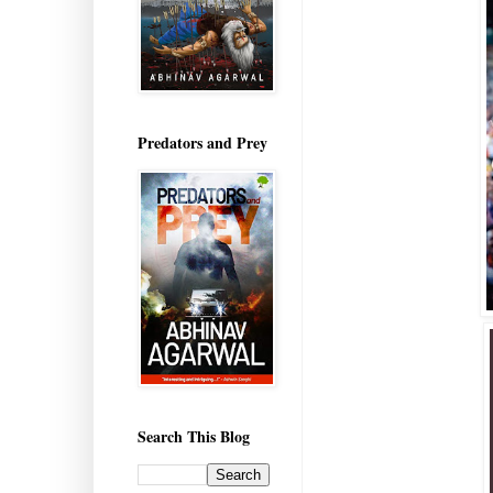
Predators and Prey
Search This Blog