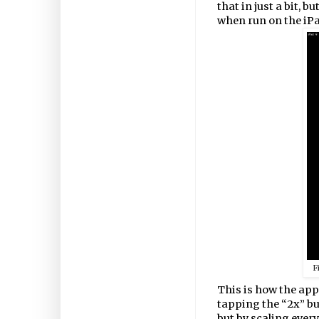
that in just a bit, b
when run on the iPa
F
This is how the app
tapping the “2x” but
but by scaling every