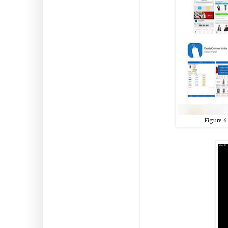
Figure
6