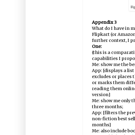
Fi
Appendix 3
What do I have in m
Flipkart (or Amazon
further context, I 
One:
(this is a comparat
capabilities I propo
Me: show me the bes
App: [displays a list
excludes or places t
or marks them diffe
reading them onlin
version]
Me: show me only th
three months;
App: [filters the pr
non-fiction best sel
months]
Me: also include boo