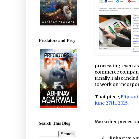
Predators and Prey
processing, even as
commerce companie
Finally, I also inc
to work on incorpora
That piece,
Flipkart
June 27th, 2015
.
My earlier pieces o
Search This Blog
Flipkart vs A