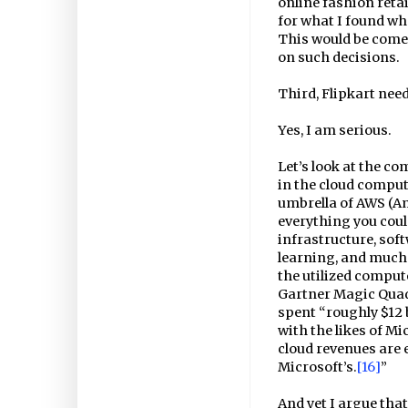
online fashion retai
for what I found wh
This would be comed
on such decisions.
Third, Flipkart need
Yes, I am serious.
Let’s look at the co
in the cloud comput
umbrella of AWS (A
everything you coul
infrastructure, sof
learning, and much 
the utilized compute
Gartner Magic Qua
spent “roughly $12 b
with the likes of Mi
cloud revenues are 
Microsoft’s.
[16]
”
And yet I argue that