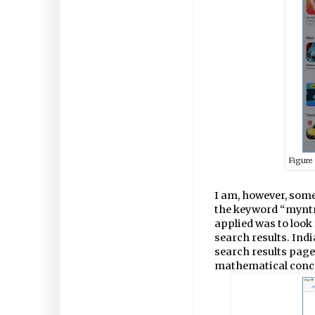
Figur
I am, however, some
the keyword “myntra
applied was to look 
search results. Indi
search results page
mathematical conc