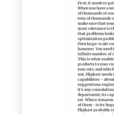
First, it needs to g
When you have a web
of thousands of rese
tens of thousands of
make sure that your
most relevance to th
that problems looks 
optimization probl
then large-scale c
hammer. You need t
infinite number of na
This is what enable
products to your c
your site, and whi
not. Flipkart needs t
capabilities – about 
suggestions engine,
it’s any consolation
department, its capa
yet. Where Amazon s
of them - is its hu
Flipkart probably r