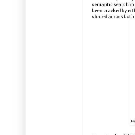
semantic search in
been cracked by eit
shared across both
Fi