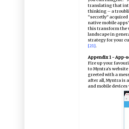
translating that i
thinking – a troubli
“secretly” acquired
native mobile apps”.
this transform the 
landscape in general
strategy for your cu
[21]
.
Appendix 1 - App-so
Fire up your favour
to Myntra’s website
greeted with a mes
after all, Myntra is 
and mobile devices 