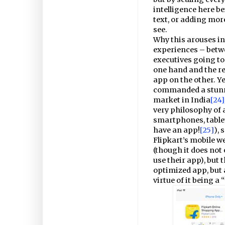
intelligence here be
text, or adding more
see.
Why this arouses in
experiences – betwe
executives going to
one hand and the re
app on the other. Y
commanded a stunnin
market in India
[24]
very philosophy of 
smartphones, tablet
have an app!
[25]
),
Flipkart’s mobile we
(though it does not
use their app), but 
optimized app, but 
virtue of it being a