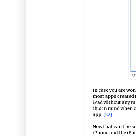
Fig
In case you are won
most apps created f
iPad without any mod
this in mind when c
app”
[22]
.
Now that can’t be so 
iPhone and the iPad