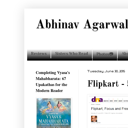
Abhinav Agarwa
Reviews
Sisters Who Read
Ab
Photos📷
Completing Vyasa's
Tuesday, June 30, 2015
Mahabharata: 67
Flipkart -
Upakathas for the
Modern Reader