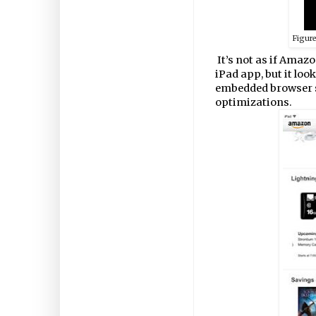
Figur
It’s not as if Amazo
iPad app, but it loo
embedded browser sn
optimizations.