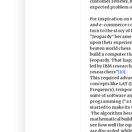
customer reviews, b
expected problem o
For inspiration on 
and e-commerce cou
turn to the story 
“Jeopardy” became t
upon their experien
beaten world chess
build a computer th
Jeopardy. That happ
led by IBM research
researchers”
[10]
.
This required advan
concepts like LAT (
Frequency), tempor
suite of software an
programming (“a te
started to make it
The algorithm here
mathematical buildi
see how well the equ
are discarded, whil