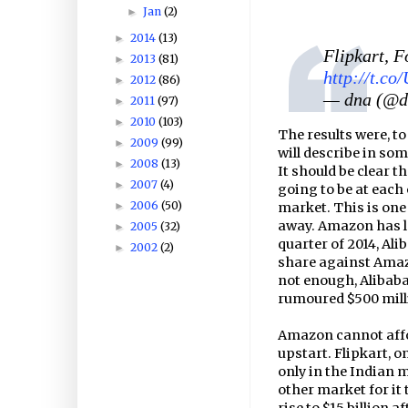
Jan
(2)
►
2014
(13)
►
Flipkart, 
2013
(81)
►
http://t.c
2012
(86)
►
— dna (@
2011
(97)
►
2010
(103)
►
The results were, to
2009
(99)
►
will describe in som
2008
(13)
►
It should be clear 
2007
(4)
►
going to be at each 
2006
(50)
►
market. This is one
away. Amazon has lo
2005
(32)
►
quarter of 2014, Ali
2002
(2)
►
share against Amazo
not enough, Alibaba
rumoured $500 mill
Amazon cannot affor
upstart. Flipkart, o
only in the Indian m
other market for it 