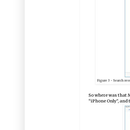
Figure
3
- Search res
So where was that M
“iPhone Only”, and 