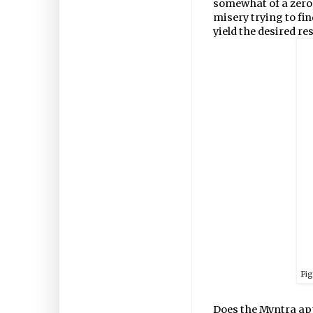
somewhat of a zero-
misery trying to fi
yield the desired res
Fi
Does the Myntra app 