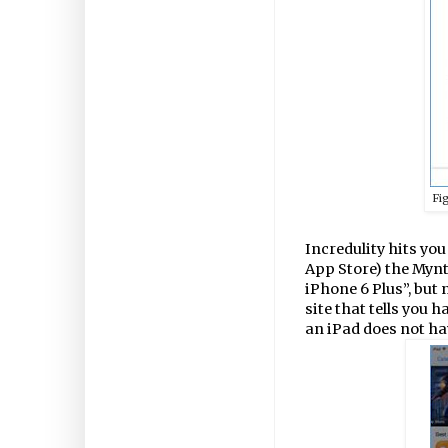
Fi
Incredulity hits you
App Store) the Mynt
iPhone 6 Plus”, but 
site that tells you 
an iPad does not ha