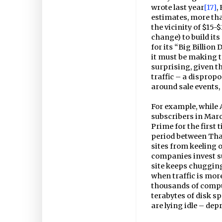
wrote last year
[17]
,
estimates, more th
the vicinity of $15-
change) to build its
for its “Big Billion 
it must be making to
surprising, given th
traffic – a disprop
around sale events, 
For example, while
subscribers in March
Prime for the first 
period between Tha
sites from keeling o
companies invest su
site keeps chugging 
when traffic is more
thousands of compu
terabytes of disk s
are lying idle – de