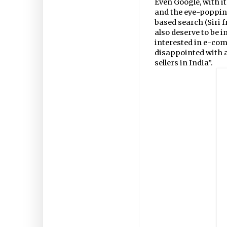
Even Google, with 
and the eye-popping
based search (Siri 
also deserve to be 
interested in e-com
disappointed with a
sellers in India”.