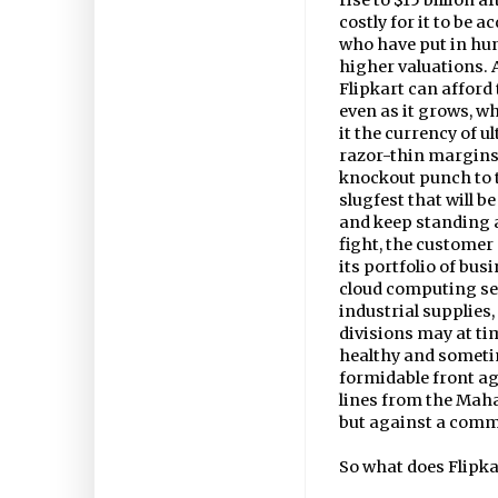
rise to $15 billion a
costly for it to be a
who have put in hund
higher valuations.
Flipkart can afford 
even as it grows, w
it the currency of u
razor-thin margins. I
knockout punch to t
slugfest that will 
and keep standing a
fight, the customer
its portfolio of bu
cloud computing se
industrial supplies
divisions may at ti
healthy and sometim
formidable front a
lines from the Maha
but against a comm
So what does Flipka