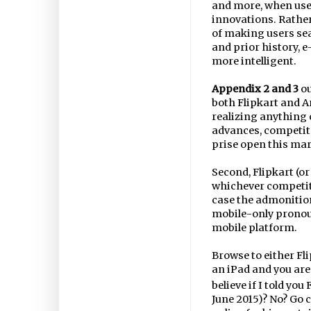
and more, when used
innovations. Rather
of making users se
and prior history, 
more intelligent.
Appendix 2 and 3
ou
both Flipkart and A
realizing anything c
advances, competito
prise open this mar
Second, Flipkart (o
whichever competito
case the admonition 
mobile-only pronou
mobile platform.
Browse to either Fl
an iPad and you are
believe if I told yo
June 2015)? No? Go c