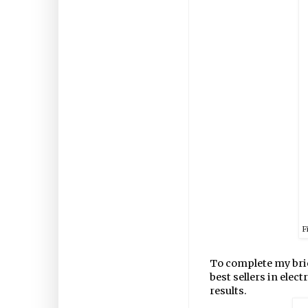
F
To complete my bri
best sellers in elect
results.