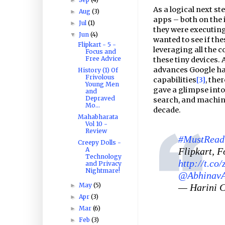
As a logical next st
Aug
(3)
►
apps – both on the 
Jul
(1)
►
they were executing 
Jun
(4)
▼
wanted to see if th
Flipkart - 5 -
leveraging all the 
Focus and
Free Advice
these tiny devices. 
advances Google ha
History (1) Of
Frivolous
capabilities
[3]
, the
Young Men
gave a glimpse into
and
Depraved
search, and machin
Mo...
decade.
Mahabharata
Vol 10 -
Review
#MustRead
Creepy Dolls -
Flipkart, 
A
Technology
http://t.c
and Privacy
Nightmare!
@AbhinavA
May
(5)
— Harini 
►
Apr
(3)
►
Mar
(6)
►
Feb
(3)
►