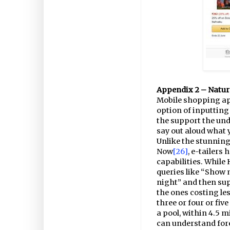
Appendix 2 – Natur
Mobile shopping ap
option of inputting
the support the und
say out aloud what
Unlike the stunning
Now
[26]
, e-tailers 
capabilities. While
queries like “Show m
night” and then sup
the ones costing le
three or four or fiv
a pool, within 4.5 m
can understand fore