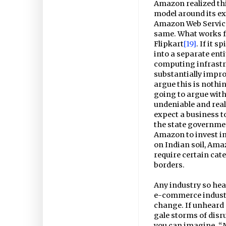
Amazon realized thi
model around its ex
Amazon Web Services
same. What works f
Flipkart
[19]
. If it 
into a separate enti
computing infrastru
substantially impro
argue this is nothi
going to argue with
undeniable and real 
expect a business t
the state governme
Amazon to invest in
on Indian soil, Ama
require certain cat
borders.
Any industry so hea
e-commerce industry
change. If unheard 
gale storms of disr
you can imagine. “M