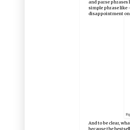
and parse phrases li
simple phrase like -
disappointment on 
Fi
And to be clear, wha
because the bestselle