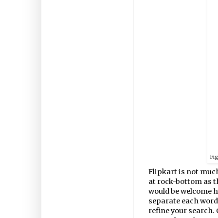
Fi
Flipkart is not much
at rock-bottom as 
would be welcome he
separate each word 
refine your search. 