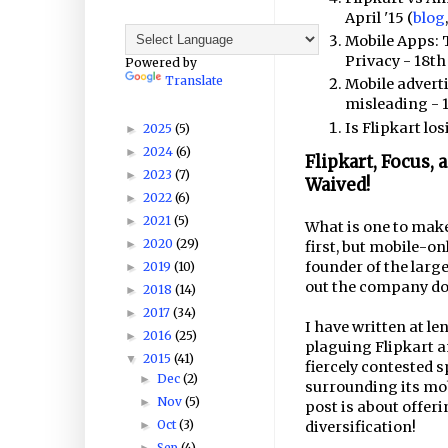
April '15 (
blog
Mobile Apps: 
Privacy - 18th 
Powered by
Translate
Mobile advert
misleading - 1
Is Flipkart los
2025
(5)
►
2024
(6)
►
Flipkart, Focus,
2023
(7)
►
Waived!
2022
(6)
►
2021
(5)
►
What is one to make 
2020
(29)
►
first, but mobile-on
founder of the larg
2019
(10)
►
out the company doe
2018
(14)
►
2017
(34)
►
I have written at l
2016
(25)
►
plaguing Flipkart an
2015
(41)
▼
fiercely contested 
Dec
(2)
►
surrounding its mo
Nov
(5)
►
post is about offeri
Oct
(3)
diversification!
►
Sep
(4)
►