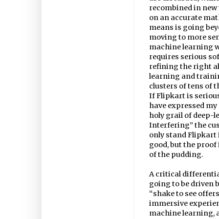
recombined in new 
on an accurate mat
means is going bey
moving to more sem
machine learning w
requires serious s
refining the right
learning and traini
clusters of tens of 
If Flipkart is serio
have expressed my r
holy grail of deep-
Interfering” the cu
only stand Flipkart 
good, but the proof
of the pudding.
A critical differenti
going to be driven 
“shake to see offers
immersive experienc
machine learning, an