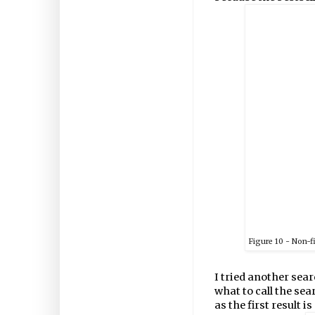
Figure
10
- Non-f
I tried another sea
what to call the sea
as the first result is