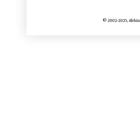
© 2002-2025, Abhin