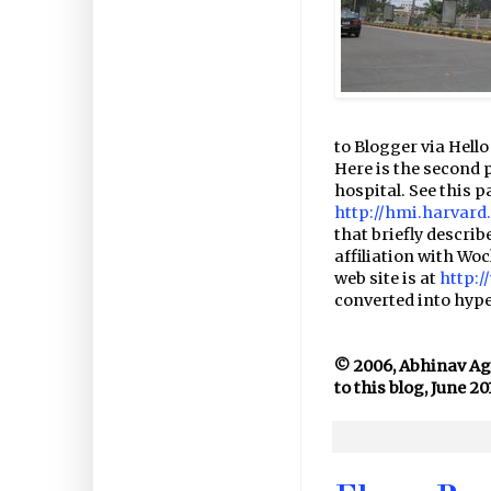
to Blogger via Hello 
Here is the second 
hospital. See this p
http://hmi.harvar
that briefly descri
affiliation with Wo
web site is at
http:
converted into hyper
© 2006, Abhinav Agar
to this blog, June 20