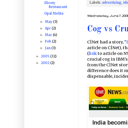
Labels:
advertising
,
idi
Ebony
Restaurant
Opal Mehta
Wednesday, June 7, 200
May
(3)
►
Cog vs Cru
Apr
(2)
►
Mar
(4)
►
Feb
(2)
►
C|Net had a story, "
article on C|Net), 
Jan
(3)
►
(
link
to article on 
2005
(32)
►
crucial cog in IBM'
2002
(2)
►
from the C|Net story
difference does it m
dispensable, incident