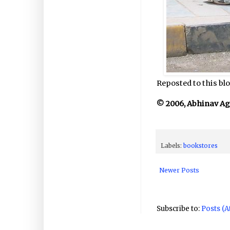
Reposted to this blo
© 2006, Abhinav Agar
Labels:
bookstores
Newer Posts
Subscribe to:
Posts (