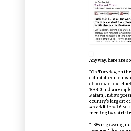
Anyway, here are so
"On Tuesday, on the
colonial-era mansi
chairman and chief 
10,000 Indian employ
Kalam, India's pres
country's largest ce
An additional 6,500 
meeting by satellite
"IBM is growing not 
revenue. The compan