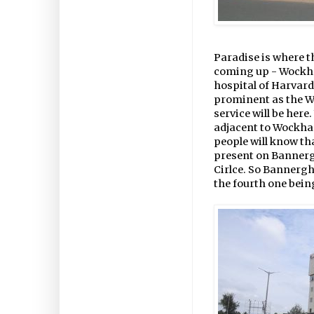
Paradise is where t
coming up - Wockhard
hospital of Harvard
prominent as the W
service will be here
adjacent to Wockhar
people will know tha
present on Bannerg
Cirlce. So Bannergh
the fourth one bein