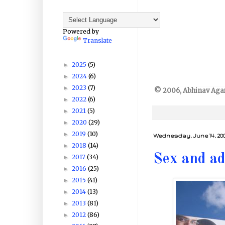
Powered by
Translate
2025
(5)
►
2024
(6)
►
2023
(7)
►
© 2006, Abhinav Agarw
2022
(6)
►
2021
(5)
►
2020
(29)
►
2019
(10)
►
Wednesday, June 14, 20
2018
(14)
►
Sex and ad
2017
(34)
►
2016
(25)
►
2015
(41)
►
2014
(13)
►
2013
(81)
►
2012
(86)
►