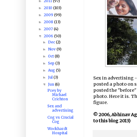
2011
(97)
►
2010
(103)
►
2009
(99)
►
2008
(13)
►
2007
(4)
►
2006
(50)
▼
Dec
(2)
►
Nov
(9)
►
Oct
(8)
►
Sep
(3)
►
Aug
(5)
►
Jul
(3)
►
Sex in advertising 
posted a photo on s
Jun
(6)
▼
posted the "before" 
Prey by
Michael
photo. Here it is. 
Crichton
figure.
Sex and
advertising
© 2006, Abhinav Agar
Cog vs Crucial
to this blog 2013)
Cog
Wockhardt
Hospital