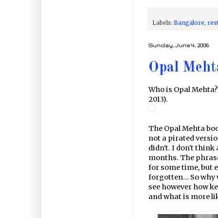
Labels:
Bangalore
,
res
Sunday, June 4, 2006
Opal Meht
Who is Opal Mehta?
2013).
The Opal Mehta book
not a pirated versio
didn't. I don't thi
months. The phrase 
for some time, but e
forgotten... So why 
see however how key
and what is more like