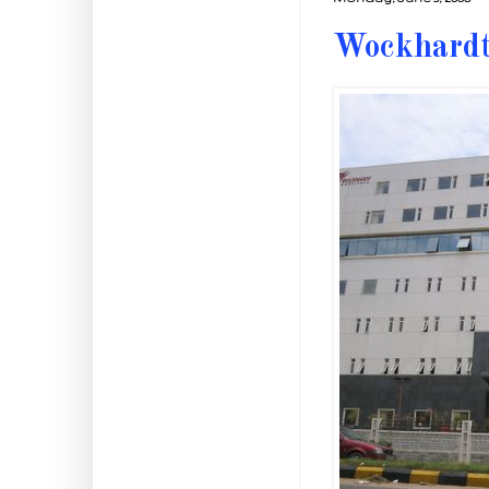
Wockhardt