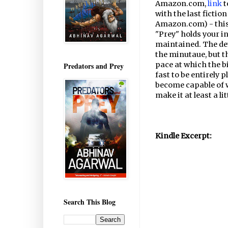
Amazon.com,
link
t
with the last fictio
Amazon.com) - this 
"Prey" holds your in
maintained. The det
the minutaue, but t
pace at which the b
Predators and Prey
fast to be entirely p
become capable of w
make it at least a lit
Kindle Excerpt:
Search This Blog