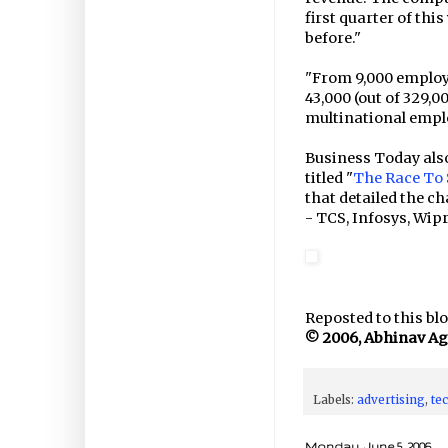
first quarter of thi
before."
"From 9,000 employ
43,000 (out of 329,
multinational empl
Business Today also
titled "
The Race To $
that detailed the ch
- TCS, Infosys, Wipr
Reposted to this blo
© 2006, Abhinav Agar
Labels:
advertising
,
te
Monday, June 5, 2006