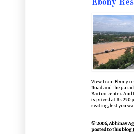
Ebony Res
View from Ebony res
Road and the parad
Barton center. And t
is priced at Rs 250 
seating, lest you wai
© 2006, Abhinav Agar
posted to this blog 