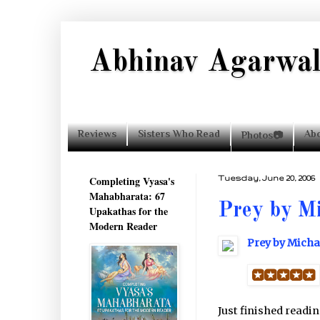
Abhinav Agarwa
Reviews
Sisters Who Read
Ab
Photos📷
Completing Vyasa's
Tuesday, June 20, 2006
Mahabharata: 67
Prey by Mi
Upakathas for the
Modern Reader
Prey by Micha
Just finished readi