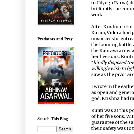
in Udyoga Parva) d
brilliantly the com
work.
After Krishna retur
Karna, Vidura had p
Predators and Prey
unsuccessful entrea
the looming battle,
the Kaurava army wh
her five sons. Kunt
"
kindly disposed to
willingly wish to fig
saw as the pivot ar
I wrote in the earl
as open and genero
god. Krishna had ma
Kunti was at this p
of her five sons. Wi
Search This Blog
guarantee of the saf
their safety was to 