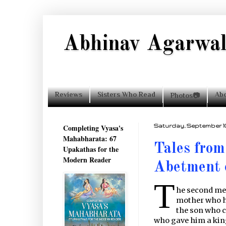
Abhinav Agarwa
Reviews
Sisters Who Read
Ab
Photos📷
Completing Vyasa's
Saturday, September 10,
Mahabharata: 67
Tales from
Upakathas for the
Modern Reader
Abetment 
T
he second mee
mother who h
the son who c
who gave him a ki