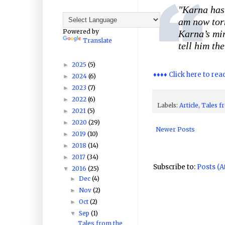
"
Karna has
am now torm
Powered by
Karna’s min
Translate
tell him th
2025
(5)
►
♦♦♦♦ Click here to rea
2024
(6)
►
2023
(7)
►
2022
(6)
►
Labels:
Article
,
Tales f
2021
(5)
►
2020
(29)
►
Newer Posts
2019
(10)
►
2018
(14)
►
2017
(34)
►
Subscribe to:
Posts (
2016
(25)
▼
Dec
(4)
►
Nov
(2)
►
Oct
(2)
►
Sep
(1)
▼
Tales from the