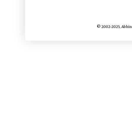
© 2002-2025, Abhin