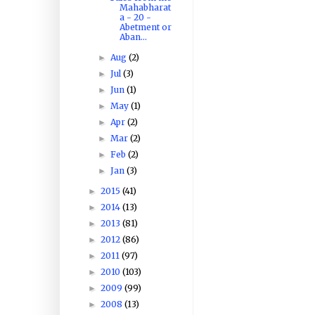
Mahabharat
a - 20 -
Abetment or
Aban...
Aug
(2)
►
Jul
(3)
►
Jun
(1)
►
May
(1)
►
Apr
(2)
►
Mar
(2)
►
Feb
(2)
►
Jan
(3)
►
2015
(41)
►
2014
(13)
►
2013
(81)
►
2012
(86)
►
2011
(97)
►
2010
(103)
►
2009
(99)
►
2008
(13)
►