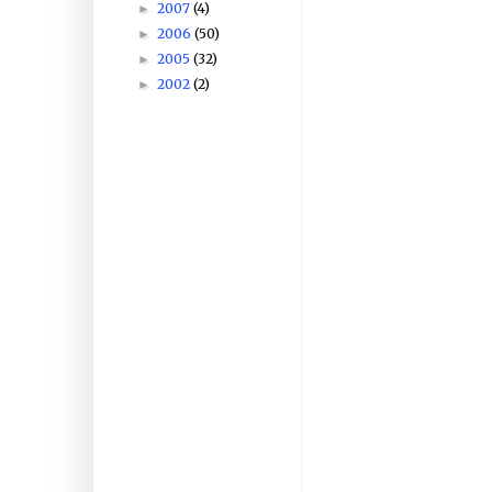
2007
(4)
►
2006
(50)
►
2005
(32)
►
2002
(2)
►