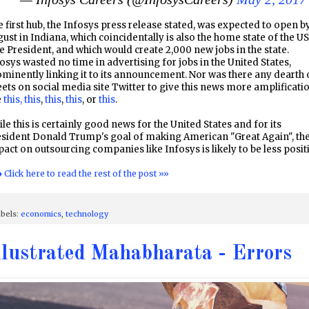
 first hub, the Infosys press release stated, was expected to open b
ust in Indiana, which coincidentally is also the home state of the US
e President, and which would create 2,000 new jobs in the state.
osys wasted no time in advertising for jobs in the United States,
minently linking it to its announcement. Nor was there any dearth 
ets on social media site Twitter to give this news more amplificati
e
this,
this
,
this
,
this
, or
this
.
le this is certainly good news for the United States and for its
esident Donald Trump's goal of making American "Great Again", th
act on outsourcing companies like Infosys is likely to be less posit
♦ Click here to read the rest of the post »»
bels:
economics
,
technology
llustrated Mahabharata - Errors