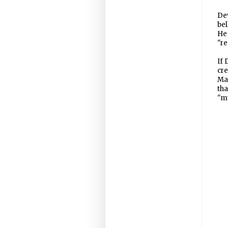
Dev
bel
He 
"re
If 
cre
Mah
tha
"my