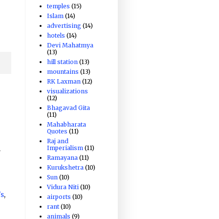
temples
(15)
Islam
(14)
advertising
(14)
hotels
(14)
Devi Mahatmya
(13)
hill station
(13)
mountains
(13)
RK Laxman
(12)
visualizations
(12)
Bhagavad Gita
(11)
Mahabharata
Quotes
(11)
Raj and
Imperialism
(11)
-
Ramayana
(11)
Kurukshetra
(10)
Sun
(10)
Vidura Niti
(10)
's
,
airports
(10)
rant
(10)
animals
(9)