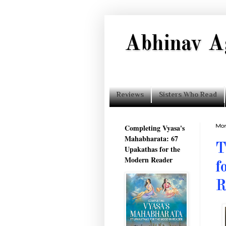
Abhinav A
Reviews
Sisters Who Read
Completing Vyasa's
Mon
Mahabharata: 67
T
Upakathas for the
Modern Reader
f
R