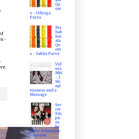
Qu
ote
y
s - Udyoga
Parva
Ma
hab
of
har
on -
ata
Qu
ote
s - Sabha Parva
e
Vid
ive.
ura
Niti
- 1
Sle
epl
essness and a
Message
Sec
ret
Em
pir
es
by
Peter Schweizer
- Review