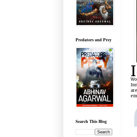
Predators and Prey
I
Wo
Inn
are
eme
Search This Blog