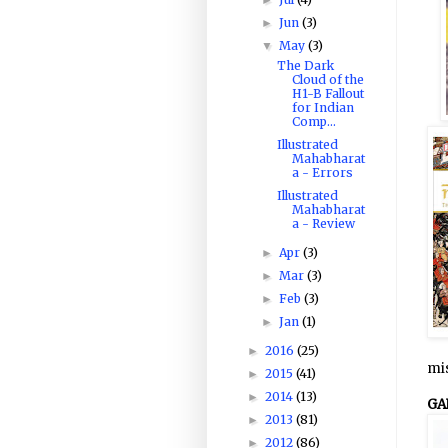
Jun
(3)
►
May
(3)
▼
The Dark
Cloud of the
H1-B Fallout
for Indian
Comp...
Illustrated
Mahabharat
a - Errors
Illustrated
Mahabharat
a - Review
Apr
(3)
►
Mar
(3)
►
Feb
(3)
►
Jan
(1)
►
2016
(25)
►
mis
2015
(41)
►
2014
(13)
►
GA
2013
(81)
►
2012
(86)
►