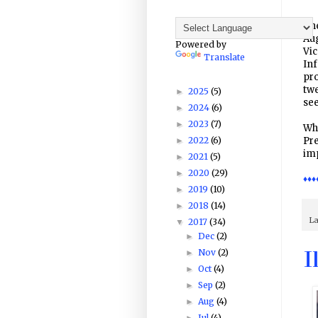
The
Aug
Powered by
Vic
Translate
Inf
pro
twe
2025
(5)
►
se
2024
(6)
►
2023
(7)
►
Whi
2022
(6)
Pr
►
imp
2021
(5)
►
2020
(29)
►
♦♦♦
2019
(10)
►
2018
(14)
►
La
2017
(34)
▼
Dec
(2)
►
Nov
(2)
►
I
Oct
(4)
►
Sep
(2)
►
Aug
(4)
►
Jul
(4)
►