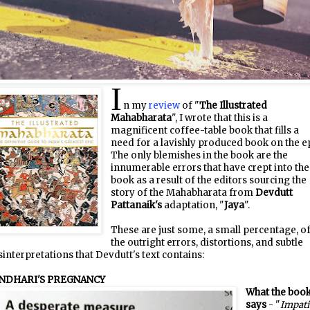
I
n my
review
of "
The Illustrated
Mahabharata
", I wrote that this is a
magnificent coffee-table book that fills a
need for a lavishly produced book on the ep
The only blemishes in the book are the
innumerable errors that have crept into the
book as a result of the editors sourcing the
story of the Mahabharata from
Devdutt
Pattanaik's
adaptation, "
Jaya
".
These are just some, a small percentage, o
the outright errors, distortions, and subtle
interpretations that Devdutt's text contains:
NDHARI'S PREGNANCY
What the boo
says
- "
Impati