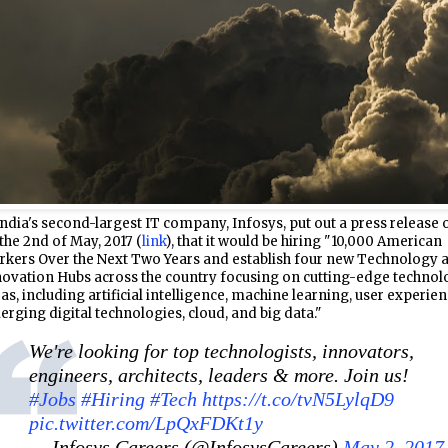
ndia's second-largest IT company, Infosys, put out a press release 
the 2nd of May, 2017 (
link
), that it would be hiring "10,000 American
rkers Over the Next Two Years and establish four new Technology 
ovation Hubs across the country focusing on cutting-edge technol
as, including artificial intelligence, machine learning, user experien
rging digital technologies, cloud, and big data."
We're looking for top technologists, innovators,
engineers, architects, leaders & more. Join us!
#Jobs
#Hiring
#Tech
https://t.co/tvN5LylqD9
pic.twitter.com/LpQxFDKt1y
— Infosys Careers (@InfosysCareers)
May 2, 2017