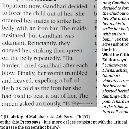
now, Gandhar
decided to for
the child out o
her. She order
her maids to
strike her bell
with an iron
bar....
" See the
screenshot o
the left.
What the Criti
Edition says
-
"
Unknown to
Dhritarashtra,
Gandhari
violently struc
her belly and
aborted herself
fainting with 
pain. A hard m
of flesh, like a
iron ball, cam
.
" [Unabridged Mahabahrata, Adi Parva, Ch 107]
t the Gita Press says
- it is more or less consistent with the Critical
tion (see the screenshot below).