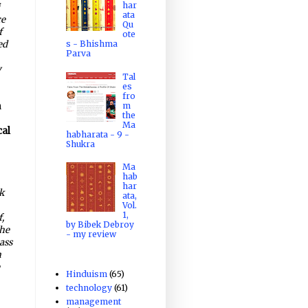
har
i
ata
ce
Qu
f
ote
ed
s - Bhishma
Parva
y
Tal
es
fro
m
n
the
Ma
cal
habharata - 9 -
Shukra
Ma
hab
har
k
ata,
Vol.
1,
,
by Bibek Debroy
the
- my review
ass
n
e
Hinduism
(65)
technology
(61)
management