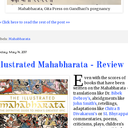
Mahabharata, Gita Press on Gandhari's pregnancy
♦ Click here to read the rest of the post »»
bels:
Mahabharata
day, May 14, 2017
llustrated Mahabharata - Review
E
ven with the scores of
books that have been
written on the Mahabharata 
translations like Dr.
Bibek
Debroy's
, abridgments like
John Smith's
, retellings,
adaptations like
Chitra B
Divakaruni's
or
SL Bhyrappa
commentaries, poems,
criticisms, plays, children's