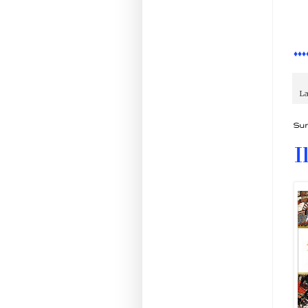
♦♦♦
La
Sun
I