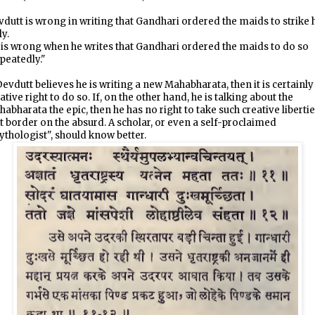
dutt is wrong in writing that Gandhari ordered the maids to strike 
ly.
is wrong when he writes that Gandhari ordered the maids to do so
peatedly."
Devdutt believes he is writing a new Mahabharata, then it is certainly
ative right to do so. If, on the other hand, he is talking about the
abharata the epic, then he has no right to take such creative liberti
t border on the absurd. A scholar, or even a self-proclaimed
thologist", should know better.