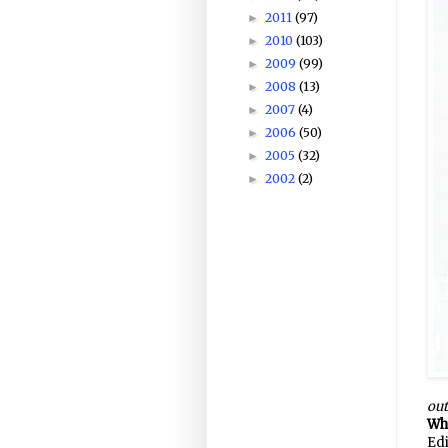
2011
(97)
►
2010
(103)
►
2009
(99)
►
2008
(13)
►
2007
(4)
►
2006
(50)
►
2005
(32)
►
2002
(2)
►
out
Wha
Edi