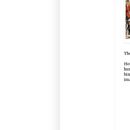
The
How
hun
bin
im