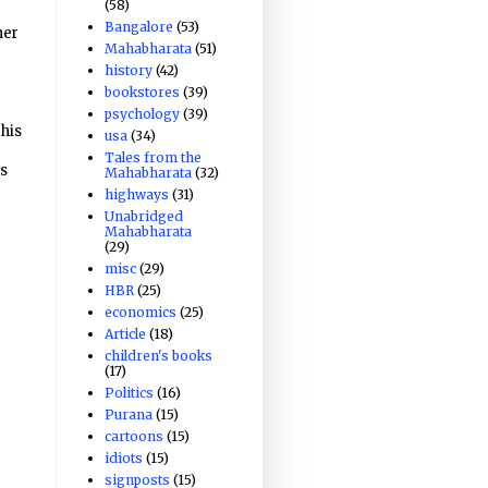
(58)
Bangalore
(53)
her
Mahabharata
(51)
history
(42)
bookstores
(39)
psychology
(39)
 his
usa
(34)
Tales from the
es
Mahabharata
(32)
highways
(31)
Unabridged
Mahabharata
(29)
misc
(29)
HBR
(25)
economics
(25)
Article
(18)
children's books
(17)
Politics
(16)
Purana
(15)
cartoons
(15)
idiots
(15)
signposts
(15)