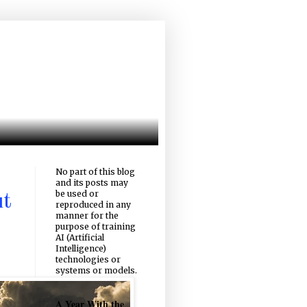
No part of this blog
and its posts may
be used or
ut
reproduced in any
manner for the
purpose of training
AI (Artificial
Intelligence)
technologies or
systems or models.
A Year With the