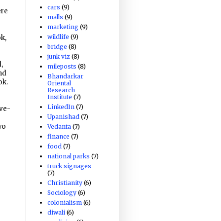
cars
(9)
ere
malls
(9)
e
marketing
(9)
wildlife
(9)
ok,
bridge
(8)
junk viz
(8)
,
mileposts
(8)
nd
Bhandarkar
ok.
Oriental
Research
Institute
(7)
LinkedIn
(7)
ive-
Upanishad
(7)
wo
Vedanta
(7)
finance
(7)
food
(7)
national parks
(7)
truck signages
(7)
Christianity
(6)
Sociology
(6)
colonialism
(6)
diwali
(6)