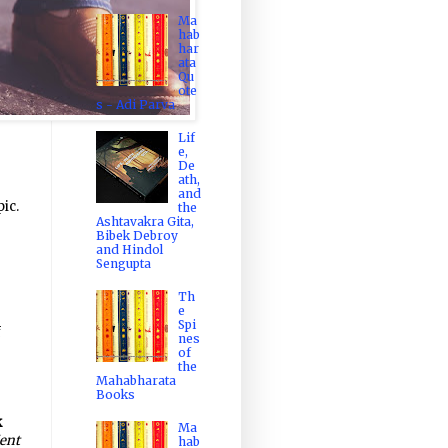
Ma
hab
har
ata
Qu
ote
s - Adi Parva
Lif
e,
De
ath,
and
ic.
the
Ashtavakra Gita,
Bibek Debroy
and Hindol
Sengupta
Th
e
Spi
f
nes
of
the
Mahabharata
Books
k
Ma
ent
hab