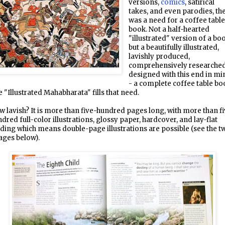
versions,
comics
, satirical
takes, and even parodies, th
was a need for a coffee tabl
book. Not a half-hearted
"illustrated" version of a bo
but a beautifully illustrated,
lavishly produced,
comprehensively researched
designed with this end in mi
- a complete coffee table bo
 "Illustrated Mahabharata" fills that need.
 lavish? It is more than five-hundred pages long, with more than f
dred full-color illustrations, glossy paper, hardcover, and lay-flat
ding which means double-page illustrations are possible (see the t
ages below).