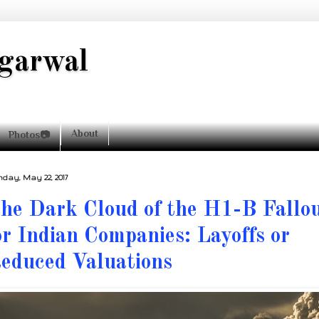
garwal
About
Photos📷
day, May 22, 2017
he Dark Cloud of the H1-B Fallo
or Indian Companies: Layoffs or
educed Valuations