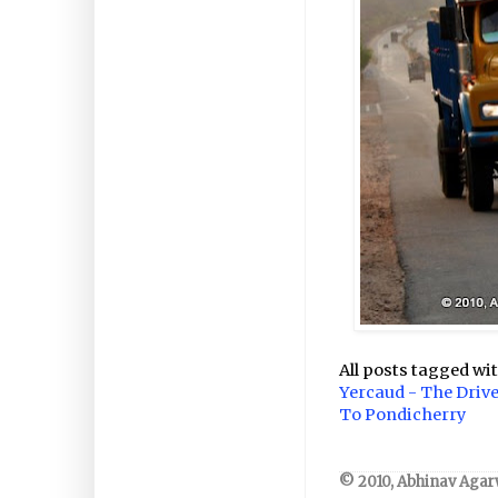
All posts tagged wi
Yercaud - The Driv
To Pondicherry
© 2010, Abhinav Agarw