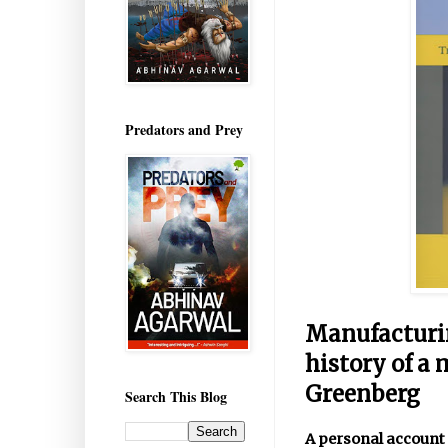
Predators and Prey
Manufacturin
history of a
Greenberg
Search This Blog
A personal account 