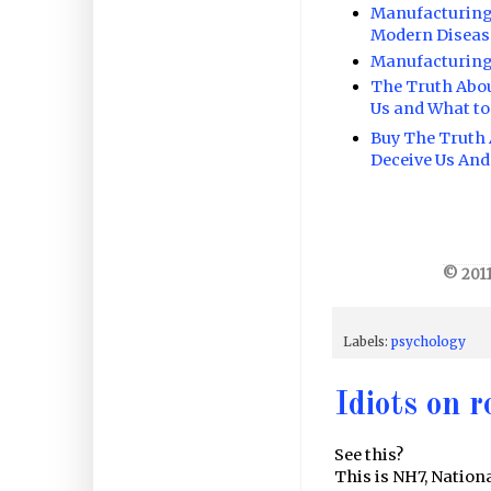
Manufacturing 
Modern Diseas
Manufacturing
The Truth Abo
Us and What to
Buy The Truth
Deceive Us And
© 2011
Labels:
psychology
Idiots on r
See this?
This is NH7, Nation