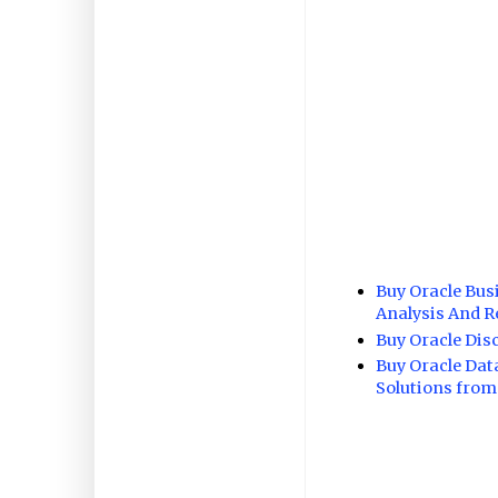
Buy Oracle Bus
Analysis And R
Buy Oracle Dis
Buy Oracle Dat
Solutions from