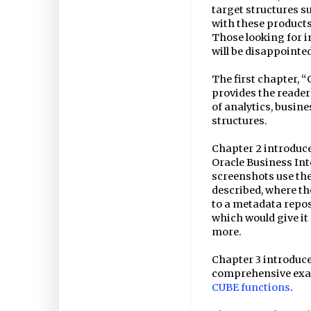
target structures s
with these products
Those looking for 
will be disappointed
The first chapter, 
provides the reader
of analytics, busin
structures.
Chapter 2 introduce
Oracle Business Int
screenshots use the
described, where th
to a metadata repo
which would give it 
more.
Chapter 3 introduces
comprehensive exa
CUBE functions
.