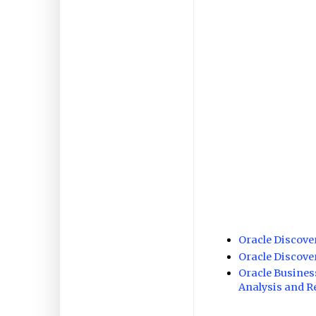
Oracle Discov
Oracle Discov
Oracle Busines
Analysis and R