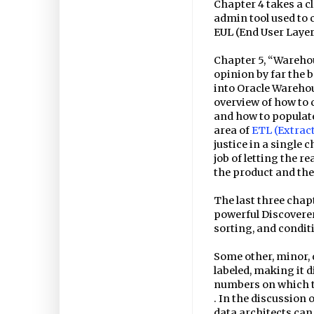
Chapter 4 takes a c
admin tool used to
EUL (End User Layer
Chapter 5, “Warehou
opinion by far the 
into Oracle Warehou
overview of how to 
and how to populate
area of
ETL (Extrac
justice in a single 
job of letting the r
the product and the
The last three chap
powerful Discoverer 
sorting, and condit
Some other, minor, 
labeled, making it d
numbers on which t
. In the discussion 
data architects can