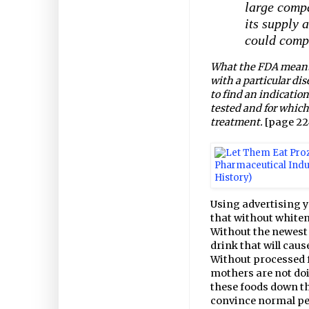
large compa
its supply 
could comp
What the FDA meant b
with a particular di
to find an indication
tested and for which
treatment.
[page 22
Using advertising y
that without whiten
Without the newest 
drink that will caus
Without processed 
mothers are not doi
these foods down th
convince normal peo