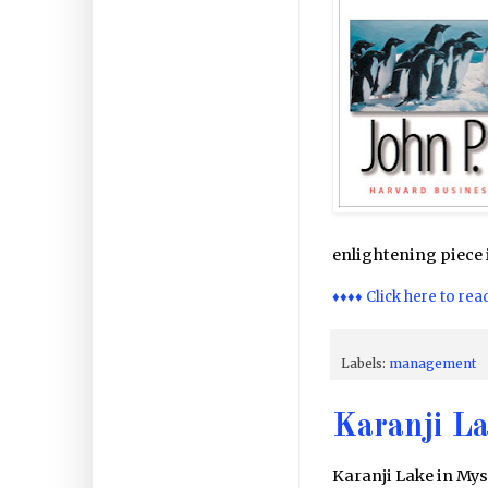
enlightening piece i
♦♦♦♦ Click here to rea
Labels:
management
Karanji La
Karanji Lake in Mys