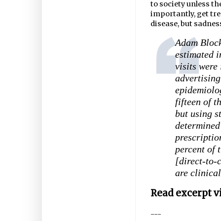
to society unless t
importantly, get tr
disease, but sadness
Adam Block
estimated i
visits were
advertising
epidemiolog
fifteen of 
but using s
determined 
prescriptio
percent of 
[direct-to-
are clinica
Read excerpt v
---