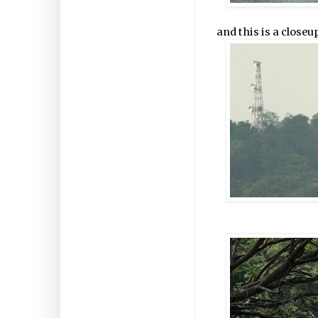
and this is a closeu