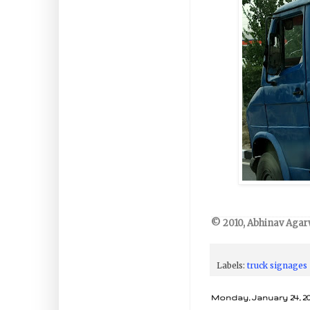
© 2010, Abhinav Agarw
Labels:
truck signages
Monday, January 24, 20