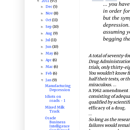
2011
(97)
▼
... you hav
Dec
(5)
►
in order fo
Nov
(8)
►
but the sym
Oct
(11)
►
depression. 
Sep
(10)
►
assuming yo
Aug
(9)
►
begging the
Jul
(11)
►
Jun
(10)
►
May
(6)
►
A total of seventy-f
Apr
(6)
►
Drug Administration 
Mar
(6)
►
trials, only thirty-e
You wouldn't know fr
Feb
(6)
►
half their tests, or t
Jan
(9)
▼
miraculous.
...
Manufacturing
Depression
A 1962 amendment r
consisting of adequa
Idiots on
roads - 1
qualified by scienti
Mixed Milk
efficacy of a drug.
Truck
...
Oracle
So long as the resear
Business
failures would remai
Intelligence