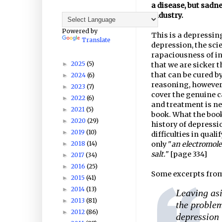
a disease, but sadne
industry.
Powered by
This is a depressing
Translate
depression, the scie
rapaciousness of i
2025
(5)
►
that we are sicker t
that can be cured b
2024
(6)
►
reasoning, however 
2023
(7)
►
cover the genuine c
2022
(6)
►
and treatment is ne
2021
(5)
►
book. What the book 
2020
(29)
►
history of depressio
2019
(10)
►
difficulties in qual
2018
(14)
only "
an electromolec
►
salt.
" [page 334]
2017
(34)
►
2016
(25)
►
Some excerpts from
2015
(41)
►
2014
(13)
►
Leaving asi
2013
(81)
►
the problem
2012
(86)
►
depression 