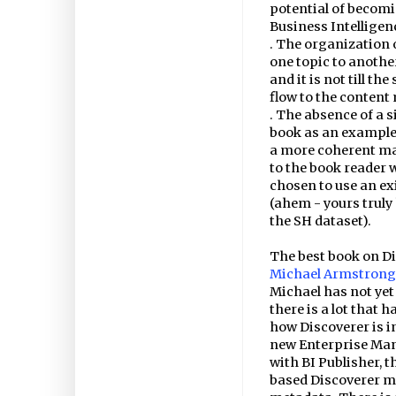
potential of becom
Business Intelligen
. The organization 
one topic to anothe
and it is not till th
flow to the content 
. The absence of a 
book as an example.
a more coherent ma
to the book reader 
chosen to use an ex
(ahem - yours truly 
the SH dataset).
The best book on Di
Michael Armstrong
Michael has not yet
there is a lot that 
how Discoverer is i
new Enterprise Mana
with BI Publisher, 
based Discoverer m