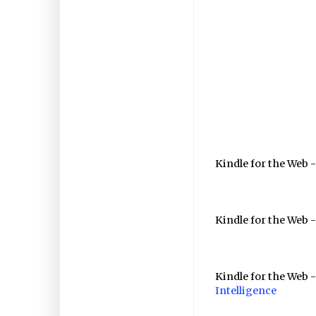
Kindle for the Web 
Kindle for the Web -
Kindle for the Web 
Intelligence