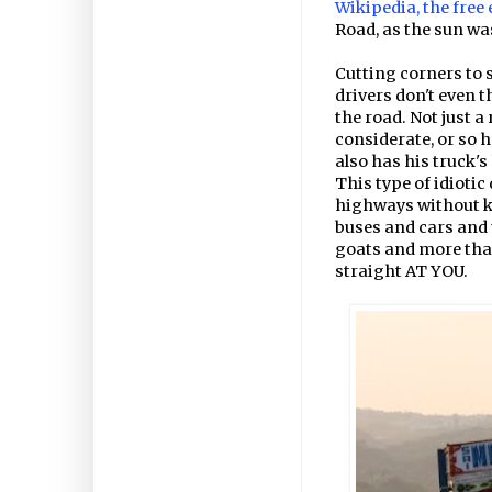
Wikipedia, the free
Road, as the sun wa
Cutting corners to 
drivers don't even 
the road. Not just a
considerate, or so h
also has his truck's
This type of idiotic
highways without k
buses and cars and 
goats and more that
straight AT YOU.