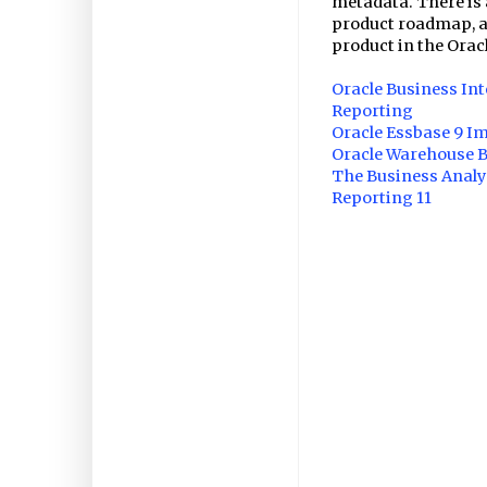
metadata. There is 
product roadmap, a
product in the Oracl
Oracle Business Int
Reporting
Oracle Essbase 9 I
Oracle Warehouse Bu
The Business Analys
Reporting 11