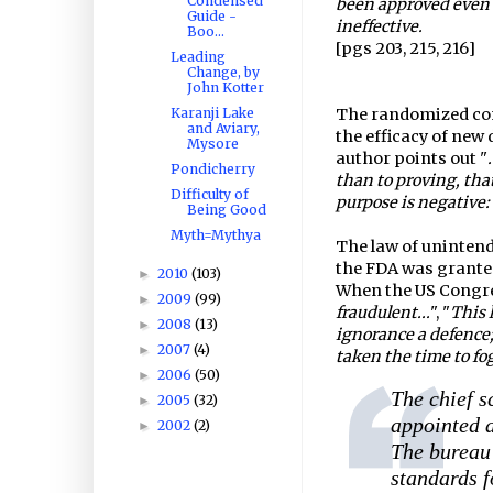
Condensed
been approved even
Guide -
ineffective.
Boo...
[pgs 203, 215, 216]
Leading
Change, by
John Kotter
Karanji Lake
The randomized cont
and Aviary,
the efficacy of new 
Mysore
author points out "
Pondicherry
than to proving, that
Difficulty of
purpose is negative:
Being Good
Myth=Mythya
The law of unintend
the FDA was grante
2010
(103)
►
When the US Congre
2009
(99)
►
fraudulent...
", "
This 
2008
(13)
►
ignorance a defence;
2007
(4)
►
taken the time to fo
2006
(50)
►
The chief s
2005
(32)
►
appointed a
2002
(2)
►
The bureau 
standards f