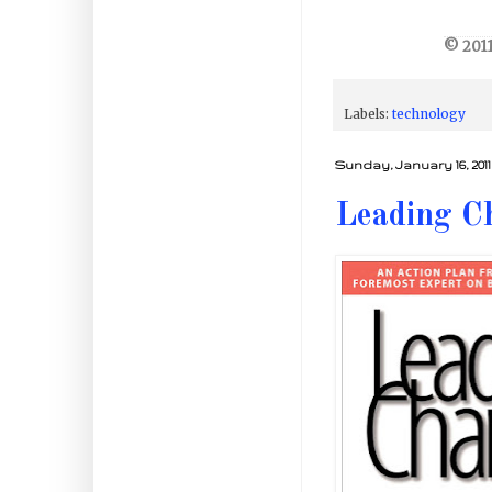
© 2011
Labels:
technology
Sunday, January 16, 2011
Leading C