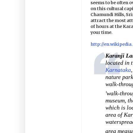
seems to be often o
on this cultural cap
Chamundi Hills, Sri
attract the most att
of hours at the Kara
your time.
http://en.wikipedia
Karanji La
located in 
Karnataka
nature park
walk-thro
'walk-throu
museum, t
which is lo
area of Kar
waterspread
area measur