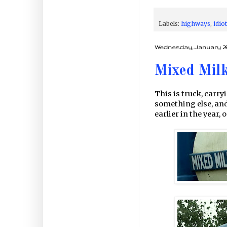
Labels:
highways
,
idio
Wednesday, January 26,
Mixed Mil
This is truck, carry
something else, and 
earlier in the year,