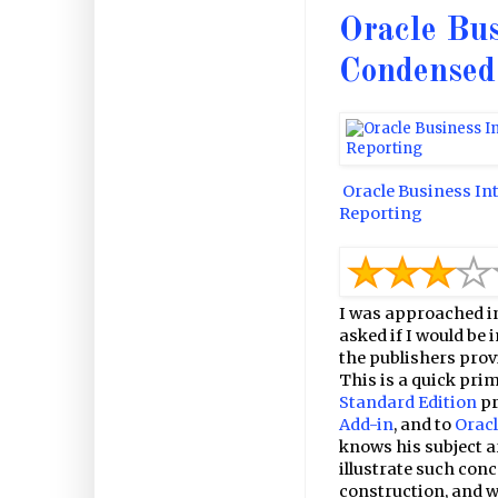
Oracle Bus
Condensed
Oracle Business In
Reporting
I was approached i
asked if I would be 
the publishers provi
This is a quick prim
Standard Edition
pr
Add-in
, and to
Oracl
knows his subject a
illustrate such con
construction, and w