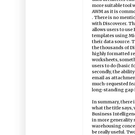
more suitable tool 
AWM as it is common
. There is no mentio
with Discoverer. Thi
allows users to use
templates using Mi
their data source. 
the thousands of Di
highly formatted re
worksheets, someth
users to do (basic 
secondly, the abilit
email as attachment
much-requested feat
long-standing gap i
In summary, there i
what the title says
Business Intelligen
in more generality 
warehousing concept
be really useful. T