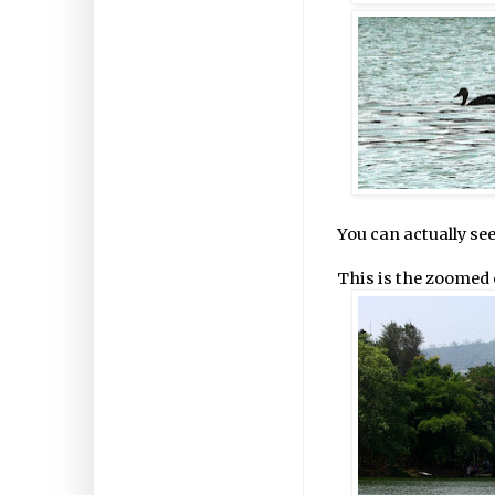
You can actually se
This is the zoomed 