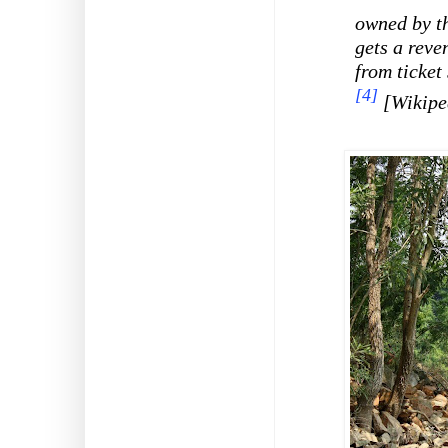
owned by t
gets a reve
from ticket 
[4]
[Wikipe