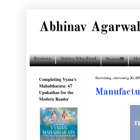
Abhinav Agarwa
Reviews
Sisters Who Read
Ab
Photos📷
Completing Vyasa's
Sunday, January 30, 201
Mahabharata: 67
Manufactu
Upakathas for the
Modern Reader