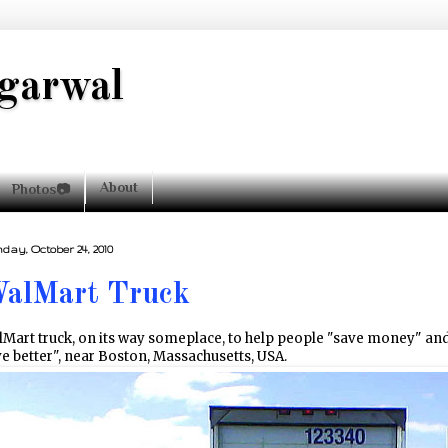
garwal
About
Photos📷
day, October 24, 2010
alMart Truck
Mart truck, on its way someplace, to help people "save money" an
ve better", near Boston, Massachusetts, USA.