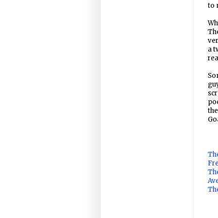
to 
Whe
The
ver
a t
rea
Som
guy
scr
poo
the
Go
The
Fre
Th
Av
The