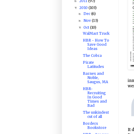
2011
(97)
►
2010
(103)
▼
Dec
(6)
►
Nov
(13)
►
Oct
(10)
▼
WalMart Truck
HBR - How To
Save Good
Ideas
The Cobra
Pirate
Latitudes
Barnes and
Noble,
inn
Saugus, MA
wer
HBR-
Recruiting
In Good
Times and
Bad
The unkindest
cut of all
Borders
Bookstore
It 