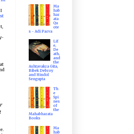
Ma
 I
hab
har
st
ata
Qu
t,
ote
s - Adi Parva
y-
Lif
e,
De
ath,
and
the
at
Ashtavakra Gita,
end
Bibek Debroy
and Hindol
Sengupta
Th
e
Spi
nes
er
of
the
t
Mahabharata
Books
Ma
e.
hab