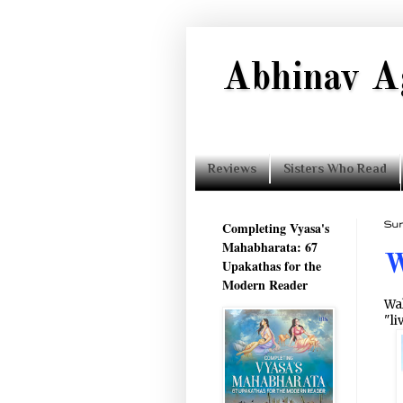
Abhinav A
Reviews
Sisters Who Read
Completing Vyasa's
Sun
Mahabharata: 67
W
Upakathas for the
Modern Reader
Wal
"li