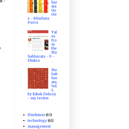
t -
har
ata
Qu
ote
s - Bhishma
Parva
Tal
es
fro
m
e
the
Ma
habharata - 9 -
Shukra
Ma
hab
har
ata,
Vol.
1,
by Bibek Debroy
- my review
Hinduism
(65)
technology
(61)
management