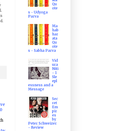
Qu
v
ote
.
s - Udyoga
ts
Parva
d.
Ma
hab
har
ata
Qu
ote
s - Sabha Parva
Vid
ura
Niti
- 1
Sle
epl
essness and a
Message
Sec
ret
ave
Em
10
pir
es
by
th
Peter Schweizer
- Review
In: