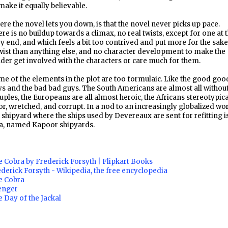
make it equally believable.
re the novel lets you down, is that the novel never picks up pace.
re is no buildup towards a climax, no real twists, except for one at 
y end, and which feels a bit too contrived and put more for the sake
wist than anything else, and no character development to make the
der get involved with the characters or care much for them.
e of the elements in the plot are too formulaic. Like the good goo
s and the bad bad guys. The South Americans are almost all withou
uples, the Europeans are all almost heroic, the Africans stereotypica
r, wretched, and corrupt. In a nod to an increasingly globalized wor
 shipyard where the ships used by Devereaux are sent for refitting is
a, named Kapoor shipyards.
 Cobra by Frederick Forsyth | Flipkart Books
derick Forsyth - Wikipedia, the free encyclopedia
e Cobra
enger
 Day of the Jackal