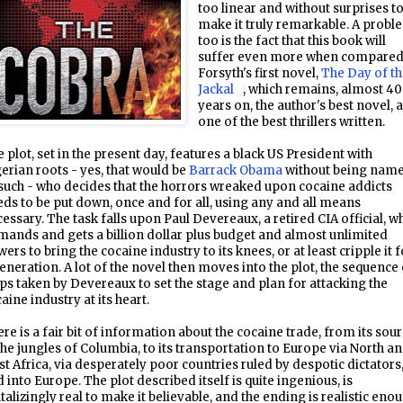
too linear and without surprises t
make it truly remarkable. A probl
too is the fact that this book will
suffer even more when compared
Forsyth's first novel,
The Day of t
Jackal
, which remains, almost 40
years on, the author's best novel, 
one of the best thrillers written.
 plot, set in the present day, features a black US President with
erian roots - yes, that would be
Barrack Obama
without being nam
such - who decides that the horrors wreaked upon cocaine addicts
ds to be put down, once and for all, using any and all means
essary. The task falls upon Paul Devereaux, a retired CIA official, w
ands and gets a billion dollar plus budget and almost unlimited
ers to bring the cocaine industry to its knees, or at least cripple it f
eneration. A lot of the novel then moves into the plot, the sequence 
ps taken by Devereaux to set the stage and plan for attacking the
aine industry at its heart.
re is a fair bit of information about the cocaine trade, from its sou
the jungles of Columbia, to its transportation to Europe via North a
t Africa, via desperately poor countries ruled by despotic dictators
 into Europe. The plot described itself is quite ingenious, is
talizingly real to make it believable, and the ending is realistic eno