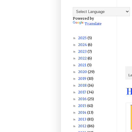
Powered by
Translate
2025
(5)
►
2024
(6)
►
2023
(7)
►
2022
(6)
►
2021
(5)
►
2020
(29)
►
La
2019
(10)
►
2018
(14)
►
H
2017
(34)
►
2016
(25)
►
2015
(41)
►
2014
(13)
►
2013
(81)
►
2012
(86)
►