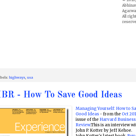
Abhina
Agarwal
All righ
reserve
bels:
highways
,
usa
BR - How To Save Good Ideas
Managing Yourself: How to S
Good Ideas
- from the
Oct 20
issue of the
Harvard Business
Review
.This is an interview wi
John P. Kotter by Jeff Kehoe.
John Kotter's latest book,
Buy-