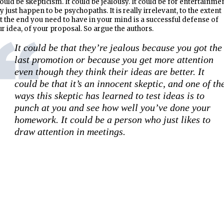
could be skepticism. It could be jealousy. It could be for entertainmen
y just happen to be psychopaths. It is really irrelevant, to the extent
t the end you need to have in your mind is a successful defense of
r idea, of your proposal. So argue the authors.
It could be that they’re jealous because you got the
last promotion or because you get more attention
even though they think their ideas are better. It
could be that it’s an innocent skeptic, and one of th
ways this skeptic has learned to test ideas is to
punch at you and see how well you’ve done your
homework. It could be a person who just likes to
draw attention in meetings.