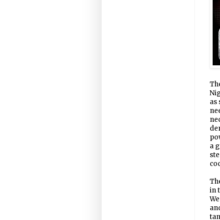
The
Nig
as 
nee
nec
dem
pow
a g
ste
coc
The
in 
Wes
and
tan