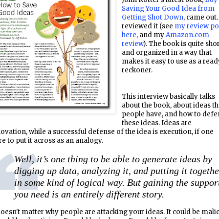
Saving Your Good Idea from
Getting Shot Down
, came out.
reviewed it (see
my review po
here
, and my
Amazon.com
review
). The book is quite shor
and organized in a way that
makes it easy to use as a read
reckoner.
This interview basically talks
about the book, about ideas th
people have, and how to def
these ideas. Ideas are
ovation, while a successful defense of the idea is execution, if one
e to put it across as an analogy.
Well, it’s one thing to be able to generate ideas by
digging up data, analyzing it, and putting it togeth
in some kind of logical way. But gaining the suppor
you need is an entirely different story.
doesn't matter why people are attacking your ideas. It could be malic