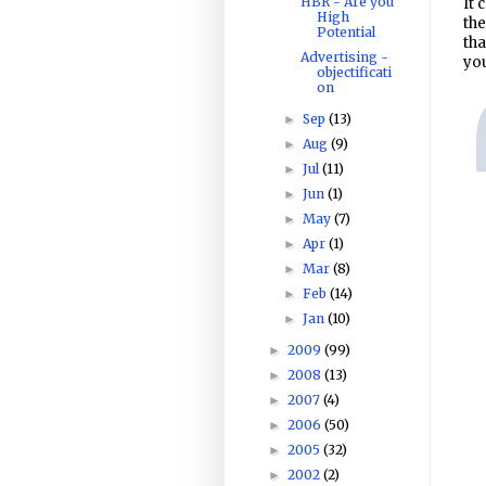
HBR - Are you
It 
High
the
Potential
tha
Advertising -
you
objectificati
on
Sep
(13)
►
Aug
(9)
►
Jul
(11)
►
Jun
(1)
►
May
(7)
►
Apr
(1)
►
Mar
(8)
►
Feb
(14)
►
Jan
(10)
►
2009
(99)
►
2008
(13)
►
2007
(4)
►
2006
(50)
►
2005
(32)
►
2002
(2)
►