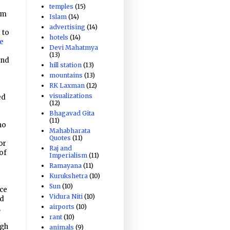
o
temples
(15)
em
Islam
(14)
advertising
(14)
 to
hotels
(14)
he
Devi Mahatmya
(13)
and
hill station
(13)
mountains
(13)
RK Laxman
(12)
visualizations
ed
(12)
Bhagavad Gita
(11)
ho
Mahabharata
Quotes
(11)
or
Raj and
of
Imperialism
(11)
Ramayana
(11)
Kurukshetra
(10)
Sun
(10)
rce
Vidura Niti
(10)
nd
airports
(10)
,
rant
(10)
ugh
animals
(9)