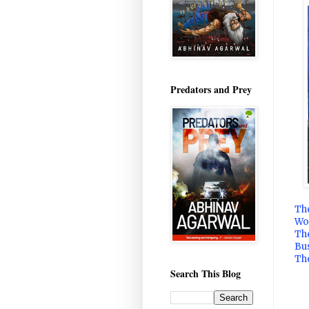
Predators and Prey
Th
Wo
Th
Bu
The
Search This Blog