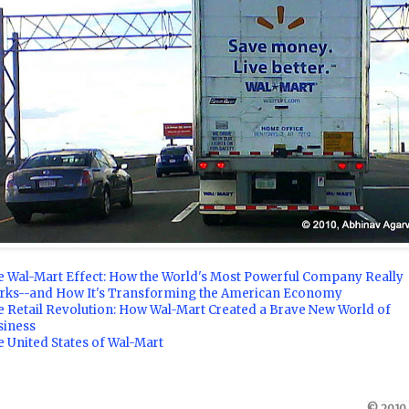
e Wal-Mart Effect: How the World's Most Powerful Company Really
rks--and How It's Transforming the American Economy
e Retail Revolution: How Wal-Mart Created a Brave New World of
siness
 United States of Wal-Mart
© 2010,