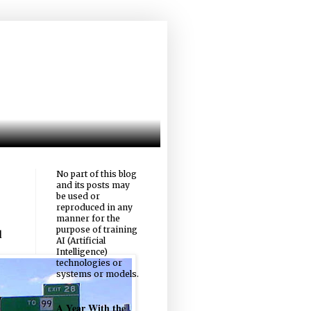
No part of this blog
and its posts may
be used or
reproduced in any
manner for the
purpose of training
d
AI (Artificial
Intelligence)
technologies or
systems or models.
A Year With the