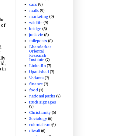
cars
(9)
malls
(9)
marketing
(9)
the
wildlife
(9)
 of
bridge
(8)
junk viz
(8)
mileposts
(8)
Bhandarkar
d
Oriental
t
Research
lly
Institute
(7)
ld,
LinkedIn
(7)
 in
Upanishad
(7)
Vedanta
(7)
finance
(7)
food
(7)
national parks
(7)
truck signages
(7)
Christianity
(6)
Sociology
(6)
colonialism
(6)
diwali
(6)