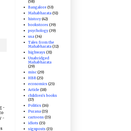
(58)
Bangalore
(53)
Mahabharata
(51)
history
(42)
bookstores
(39)
psychology
(39)
usa
(34)
Tales from the
Mahabharata
(32)
highways
(31)
Unabridged
Mahabharata
(29)
misc
(29)
HBR
(25)
economics
(25)
Article
(18)
children's books
(17)
Politics
(16)
g -
Purana
(15)
to
cartoons
(15)
y -
idiots
(15)
is
signposts
(15)