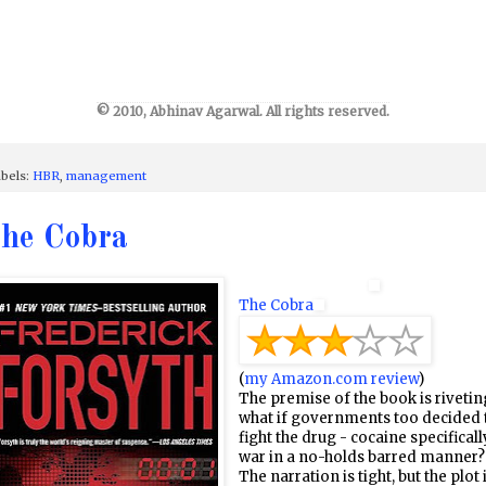
© 2010, Abhinav Agarwal. All rights reserved.
bels:
HBR
,
management
he Cobra
The Cobra
(
my Amazon.com review
)
The premise of the book is rivetin
what if governments too decided 
fight the drug - cocaine specificall
war in a no-holds barred manner?
The narration is tight, but the plot 