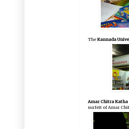
The
Kannada Unive
Amar Chitra Katha 
surfeit of Amar Chi