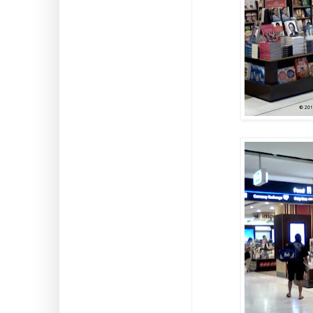
Search This Blog