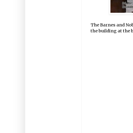
The Barnes and Nob
the building at the