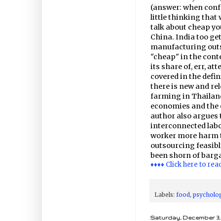
(answer: when confr
little thinking tha
talk about cheap yo
China. India too get
manufacturing outs
"cheap" in the cont
its share of, err, a
covered in the defini
there is new and re
farming in Thailand
economies and the 
author also argues t
interconnected labo
worker more harm t
outsourcing feasib
been shorn of barg
♦♦♦♦ Click here to rea
Labels:
food
,
psycholo
Saturday, December 3, 