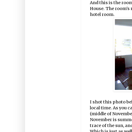
And this is the roo
House. The room's no
hotel room.
I shot this photo b
local time. As you 
(middle of Novembe
November is summer,
trace of the sun, an
Which is just as wel