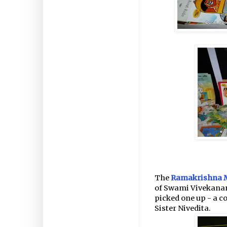
The
Ramakrishna 
of Swami Vivekanand
picked one up - a co
Sister Nivedita.