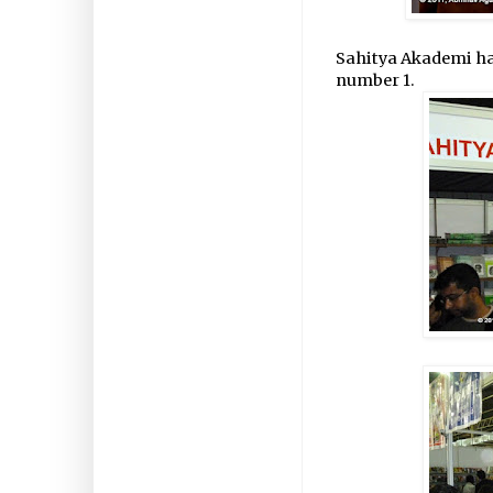
Sahitya Akademi had s
number 1.