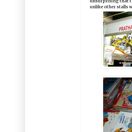
unsurprising that t
unlike other stalls