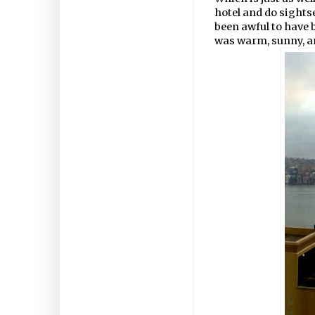
hotel and do sightse
been awful to have 
was warm, sunny, an