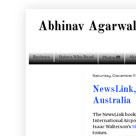
Abhinav Agarwa
Reviews
Sisters Who Read
Ab
Photos📷
Completing Vyasa's
Saturday, December 17, 
Mahabharata: 67
NewsLink,
Upakathas for the
Modern Reader
Australia
The NewsLink books
International Airpor
Isaac Walterson's
S
tomes.