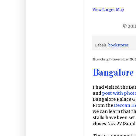
View Larger Map
© 2011
Labels:
bookstores
Sunday, November 27, 2
Bangalore 
I had visited the Ba
and
post with phot
Bangalore Palace G
From the
Deccan H
we can learn that th
stalls have been set
closes Nov 27 (Sunda
The arrangements, f