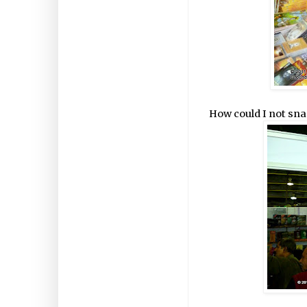
How could I not snap