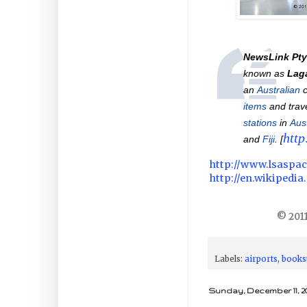
NewsLink Pty
known as
Laga
an
Australian
c
items
and trav
stations
in
Aust
http
and
Fiji
. [
http://www.lsaspa
http://en.wikipedi
© 2011
Labels:
airports
,
books
Sunday, December 11, 20