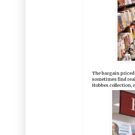
The bargain priced 
sometimes find reall
Hobbes collection, o