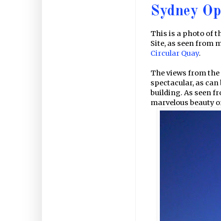
Sydney Op
This is a photo of t
Site, as seen from 
Circular Quay
.
The views from the 
spectacular, as can
building. As seen fr
marvelous beauty of