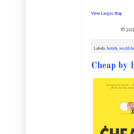
View Larger Map
© 2011
Labels:
hotels
,
world h
Cheap by E