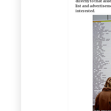
directly to that ais
list and advertisem
interested.