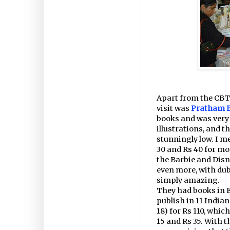
Apart from the CBT 
visit was
Pratham 
books and was very 
illustrations, and t
stunningly low. I m
30 and Rs 40 for mos
the Barbie and Disn
even more, with dub
simply amazing.
They had books in E
publish in 11 India
18) for Rs 110, whic
15 and Rs 35. With t