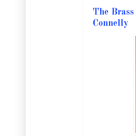
The Brass 
Connelly