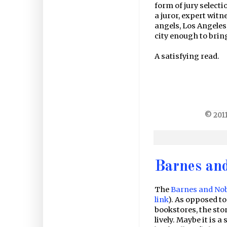
form of jury selecti
a juror, expert witn
angels, Los Angeles,
city enough to bring
A satisfying read.
© 2011
Barnes an
The
Barnes and No
link
). As opposed to
bookstores, the store
lively. Maybe it is a