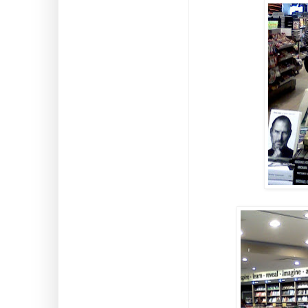
Predators and Prey