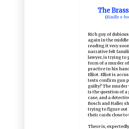
The Brass
(
Kindle e-b
Rich guy of dubious
again in the middle 
reading it very soon
narrative felt famil
lawyer, is trying to
form of a murder of 
practice in his han
Elliot. Elliot is ac
tests confirm gun po
guilty? The murder
is the question of a 
case, and a detectiv
Bosch and Haller sh
trying to figure ou
their cards close to
There is, expectedl