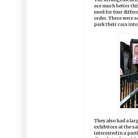
are much better thi
used for four diffe
order. There were se
park their cars into
They also had a large
exhibitors at the sal
interested in a parti