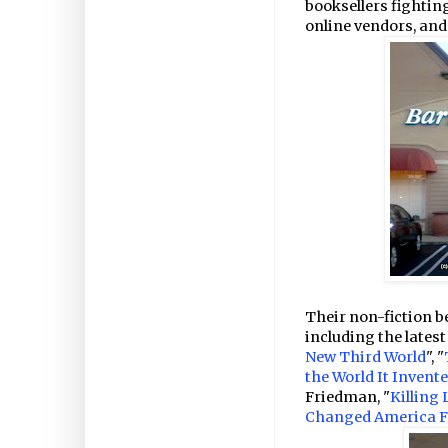
booksellers fighting
online vendors, an
Their non-fiction bes
including the latest
New Third World
", "
the World It Inven
Friedman, "
Killing
Changed America F