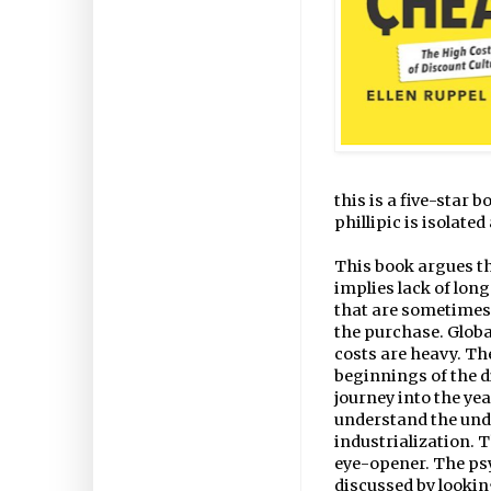
this is a five-star 
phillipic is isolate
This book argues th
implies lack of lon
that are sometimes 
the purchase. Global
costs are heavy. The
beginnings of the di
journey into the ye
understand the und
industrialization. T
eye-opener. The psy
discussed by lookin