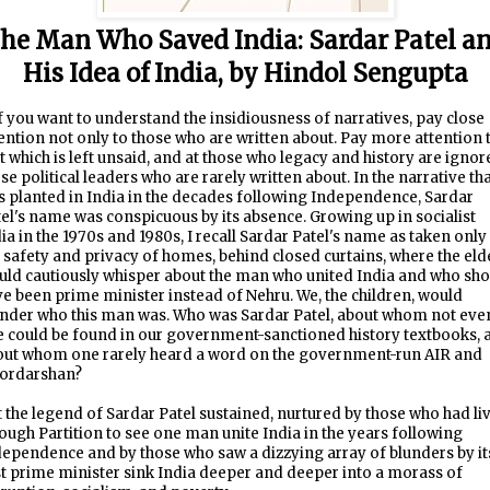
he Man Who Saved India: Sardar Patel a
His Idea of India, by Hindol Sengupta
f you want to understand the insidiousness of narratives, pay close
ention not only to those who are written about. Pay more attention 
t which is left unsaid, and at those who legacy and history are ignor
se political leaders who are rarely written about. In the narrative th
 planted in India in the decades following Independence, Sardar
el's name was conspicuous by its absence. Growing up in socialist
ia in the 1970s and 1980s, I recall Sardar Patel's name as taken only
 safety and privacy of homes, behind closed curtains, where the eld
ld cautiously whisper about the man who united India and who sho
e been prime minister instead of Nehru. We, the children, would
nder who this man was. Who was Sardar Patel, about whom not eve
e could be found in our government-sanctioned history textbooks, 
out whom one rarely heard a word on the government-run AIR and
ordarshan?
 the legend of Sardar Patel sustained, nurtured by those who had li
ough Partition to see one man unite India in the years following
ependence and by those who saw a dizzying array of blunders by it
st prime minister sink India deeper and deeper into a morass of