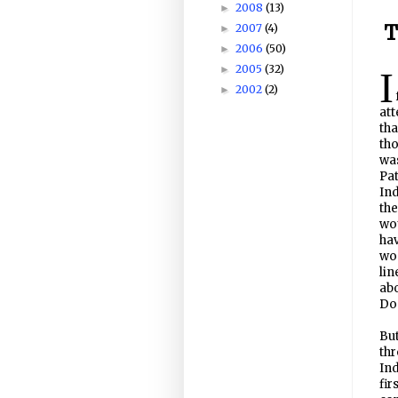
2008
(13)
►
T
2007
(4)
►
2006
(50)
►
2005
(32)
►
I
2002
(2)
►
att
tha
tho
was
Pat
Ind
the
wou
hav
wo
lin
ab
Do
But
thr
Ind
fir