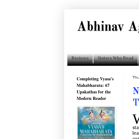
Abhinav A
Reviews
Sisters Who Read
Completing Vyasa's
Thu
Mahabharata: 67
N
Upakathas for the
Modern Reader
T
sta
lea
con