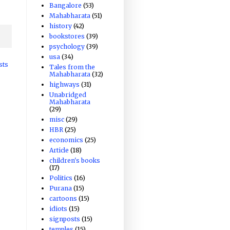
Bangalore
(53)
Mahabharata
(51)
history
(42)
bookstores
(39)
psychology
(39)
usa
(34)
sts
Tales from the
Mahabharata
(32)
highways
(31)
Unabridged
Mahabharata
(29)
misc
(29)
HBR
(25)
economics
(25)
Article
(18)
children's books
(17)
Politics
(16)
Purana
(15)
cartoons
(15)
idiots
(15)
signposts
(15)
temples
(15)