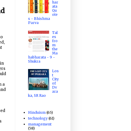
har
ata
nd
Qu
ote
s - Bhishma
Parva
Tal
es
to
fro
ed,
m
at
the
Ma
habharata - 9 -
Shukra
 in
ers
Los
uld
t
City
of
n a
Dv
and
ara
ka, SR Rao
ved
Hinduism
(65)
technology
(61)
s
management
(58)