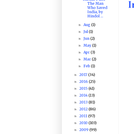
I
The Man
Who Saved
India, by
Hindol ...
Aug
(1)
►
Jul
(1)
►
Jun
(2)
►
May
(1)
►
Apr
(3)
►
Mar
(2)
►
Feb
(1)
►
2017
(34)
►
2016
(25)
►
2015
(41)
►
2014
(13)
►
2013
(81)
►
2012
(86)
►
2011
(97)
►
2010
(103)
►
2009
(99)
►