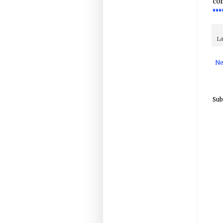
cor
♦♦♦
La
Ne
Sub