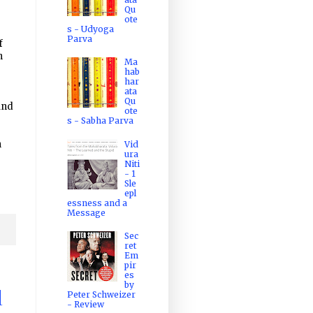
Qu
ote
s - Udyoga
Parva
f
n
Ma
hab
har
ata
Qu
and
ote
s - Sabha Parva
n
Vid
ura
Niti
- 1
Sle
epl
essness and a
Message
Sec
ret
Em
pir
es
by
Peter Schweizer
d
- Review