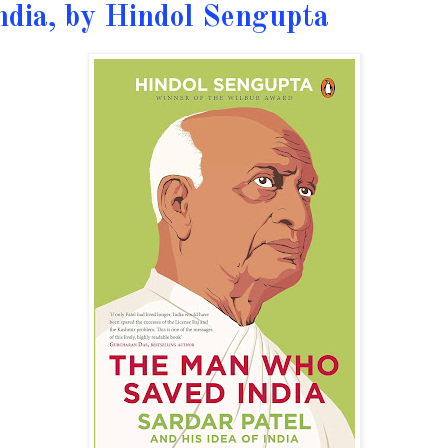
ndia, by Hindol Sengupta