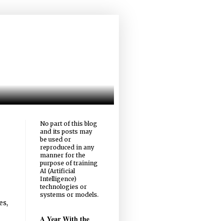
No part of this blog
and its posts may
be used or
reproduced in any
manner for the
purpose of training
AI (Artificial
Intelligence)
technologies or
systems or models.
es,
A Year With the