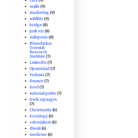
cars
(9)
malls
(9)
marketing
(9)
wildlife
(9)
bridge
(8)
junk viz
(8)
mileposts
(8)
Bhandarkar
Oriental
Research
Institute
(7)
LinkedIn
(7)
Upanishad
(7)
Vedanta
(7)
finance
(7)
food
(7)
national parks
(7)
truck signages
(7)
Christianity
(6)
Sociology
(6)
colonialism
(6)
diwali
(6)
medicine
(6)