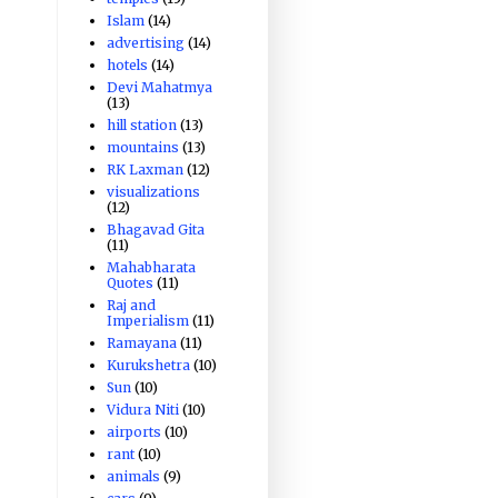
Islam
(14)
advertising
(14)
hotels
(14)
Devi Mahatmya
(13)
hill station
(13)
mountains
(13)
RK Laxman
(12)
visualizations
(12)
Bhagavad Gita
(11)
Mahabharata
Quotes
(11)
Raj and
Imperialism
(11)
Ramayana
(11)
Kurukshetra
(10)
Sun
(10)
Vidura Niti
(10)
airports
(10)
rant
(10)
animals
(9)