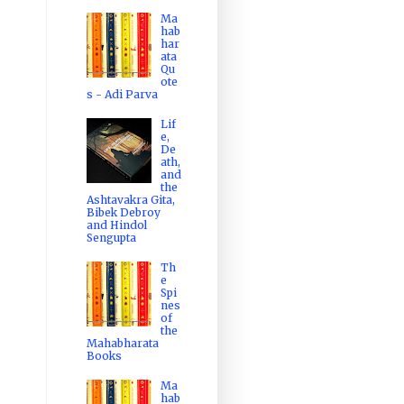
Ma
hab
har
ata
Qu
ote
s - Adi Parva
Lif
e,
De
ath,
and
the
Ashtavakra Gita,
Bibek Debroy
and Hindol
Sengupta
Th
e
Spi
nes
of
the
Mahabharata
Books
Ma
hab