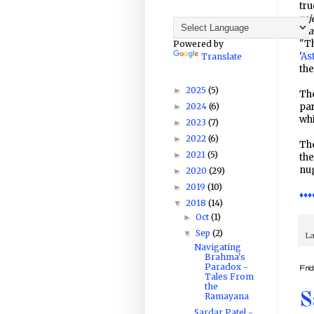
tru
rej
mak
"T
Powered by
'
As
Translate
the
2025
(5)
►
The
2024
(6)
par
►
whi
2023
(7)
►
2022
(6)
►
The
2021
(5)
►
th
nug
2020
(29)
►
2019
(10)
►
♦♦♦
2018
(14)
▼
Oct
(1)
►
Sep
(2)
▼
La
Navigating
Brahma's
Paradox -
Fri
Tales From
the
S
Ramayana
Sardar Patel -