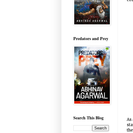
Predators and Prey
Search This Blog
As 
sta
the