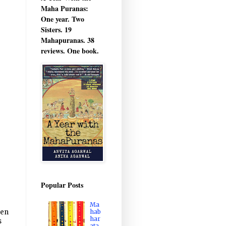
Maha Puranas:
One year. Two
Sisters. 19
Mahapuranas. 38
reviews. One book.
Popular Posts
Ma
hab
hen
har
s
ata