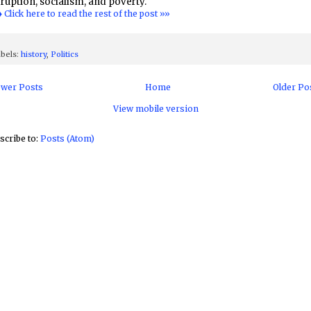
ruption, socialism, and poverty.
♦ Click here to read the rest of the post »»
bels:
history
,
Politics
wer Posts
Home
Older Po
View mobile version
scribe to:
Posts (Atom)