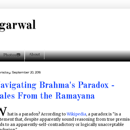
garwal
About
Photos📷
rsday, September 20, 2018
avigating Brahma's Paradox -
ales From the Ramayana
W
hat is a paradox? According to
Wikipedia
, a paradox is "is a
tement that, despite apparently sound reasoning from true premis
ds to an apparently-self-contradictory or logically unacceptable
clusion."