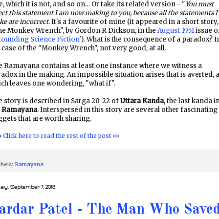
e, which it is not, and so on… Or take its related version - "
You must
ect this statement I am now making to you, because all the statements I
e are incorrect.
It's a favourite of mine (it appeared in a short story,
he Monkey Wrench", by Gordon R Dickson, in the
August 1951
issue o
tounding Science Fiction
'). What is the consequence of a paradox? I
 case of the "Monkey Wrench", not very good, at all.
 Ramayana contains at least one instance where we witness a
adox in the making. An impossible situation arises that is averted, 
ch leaves one wondering, "what if".
 story is described in Sarga 20-22 of
Uttara Kanda
, the last kanda i
e
Ramayana
. Interspersed in this story are several other fascinating
gets that are worth sharing.
♦ Click here to read the rest of the post »»
bels:
Ramayana
day, September 7, 2018
ardar Patel - The Man Who Save