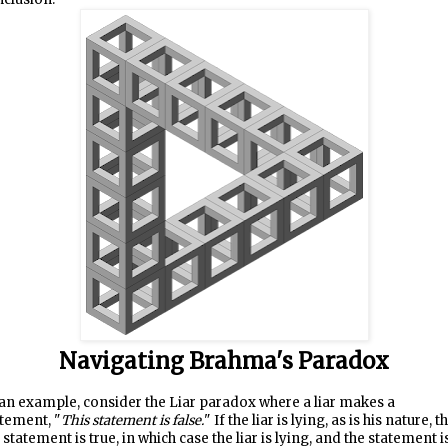
Navigating Brahma's Paradox
an example, consider the Liar paradox where a liar makes a
tement, "
This statement is false.
" If the liar is lying, as is his nature, t
 statement is true, in which case the liar is lying, and the statement i