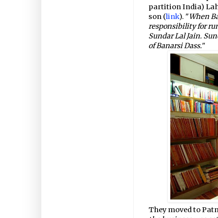
partition India) La
son (
link
). "
When Ban
responsibility for r
Sundar Lal Jain. Sun
of Banarsi Dass.
"
They moved to Patna 