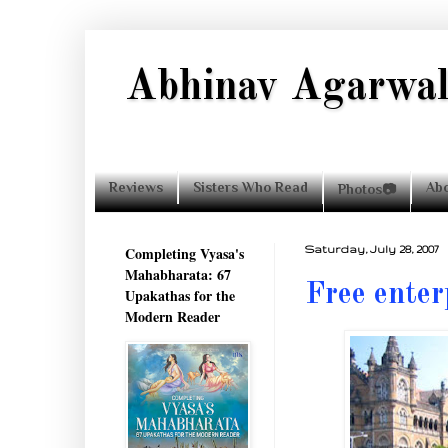
Abhinav Agarwa
Reviews
Sisters Who Read
Ab
Photos📷
Completing Vyasa's
Saturday, July 28, 2007
Mahabharata: 67
Free enter
Upakathas for the
Modern Reader