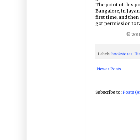
The point of this po
Bangalore, in Jayana
first time, and then
got permission to t
© 2011
Labels:
bookstores
,
Hi
Newer Posts
Subscribe to:
Posts (