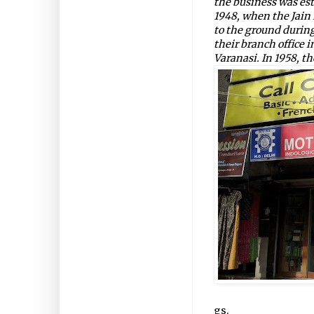
the business was esta
1948, when the Jain
to the ground during
their branch office i
Varanasi. In 1958, t
gs.