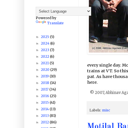
Powered by
Translate
2025
(5)
►
2024
(6)
►
2023
(7)
►
2022
(6)
►
2021
(5)
►
every single day. M
2020
(29)
►
trains at VT. So thi
2019
(10)
pat. As have thousa
►
here.
2018
(14)
►
2017
(34)
►
© 2007, Abhinav Agar
2016
(25)
►
2015
(41)
►
2014
(13)
►
Labels:
misc
2013
(81)
►
2012
(86)
►
Motilal Ba