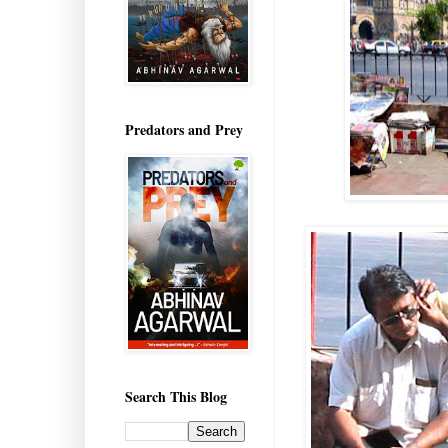
Predators and Prey
Search This Blog