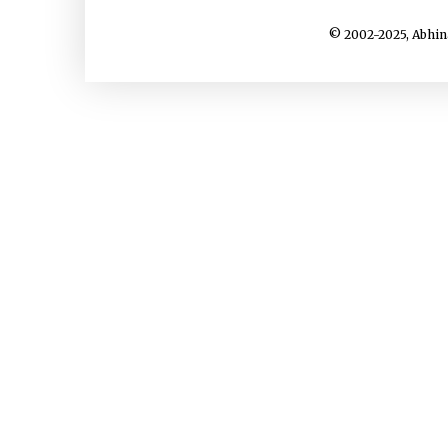
© 2002-2025, Abhin