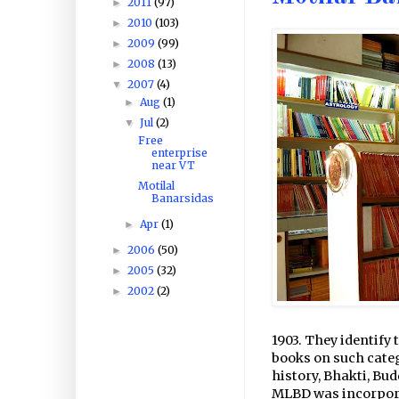
2011
(97)
►
2010
(103)
►
2009
(99)
►
2008
(13)
►
2007
(4)
▼
Aug
(1)
►
Jul
(2)
▼
Free
enterprise
near VT
Motilal
Banarsidas
Apr
(1)
►
2006
(50)
►
2005
(32)
►
2002
(2)
►
1903. They identify 
books on such categ
history, Bhakti, Bu
MLBD was incorporate