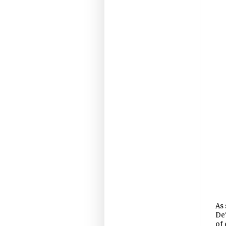
As 
De'
of 