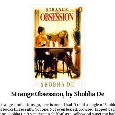
Strange Obsession, by Shobha De
strange confessions go, here is one - I hadn't read a single of Shob
s books till recently. Not one. Not even leafed, browsed, flipped pa
one. Shobha De, 'Cycnicism in chiffon', as a Bollywood superstar ha