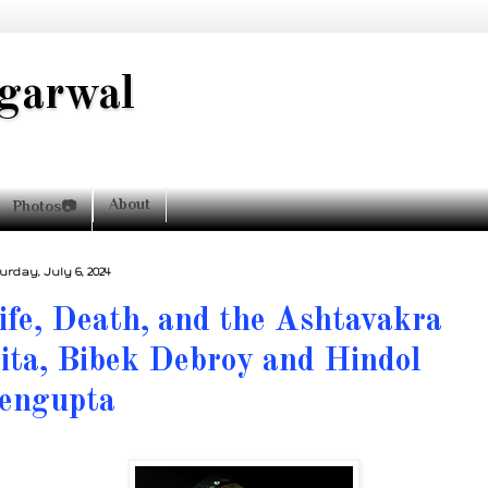
garwal
About
Photos📷
urday, July 6, 2024
ife, Death, and the Ashtavakra
ita, Bibek Debroy and Hindol
engupta