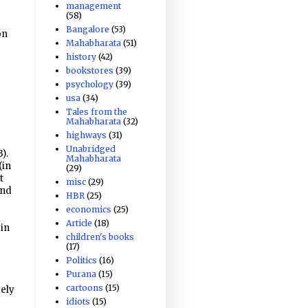
management
(58)
Bangalore
(53)
on
Mahabharata
(51)
history
(42)
bookstores
(39)
psychology
(39)
usa
(34)
Tales from the
Mahabharata
(32)
highways
(31)
Unabridged
).
Mahabharata
(in
(29)
t
misc
(29)
and
HBR
(25)
economics
(25)
Article
(18)
 in
children's books
(17)
Politics
(16)
Purana
(15)
cartoons
(15)
vely
idiots
(15)