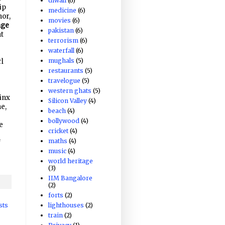
diwali
(6)
ip
medicine
(6)
hor,
movies
(6)
nge
pakistan
(6)
nt
terrorism
(6)
waterfall
(6)
mughals
(5)
rl
restaurants
(5)
travelogue
(5)
western ghats
(5)
inx
Silicon Valley
(4)
e,
beach
(4)
bollywood
(4)
e
cricket
(4)
maths
(4)
f
music
(4)
world heritage
(3)
IIM Bangalore
(2)
forts
(2)
lighthouses
(2)
sts
train
(2)