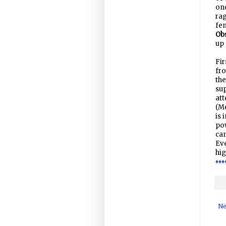
onc
rag
fem
Ob
up 
Fir
fro
the
sup
at
(Me
is 
pow
can
Eve
hig
♦♦♦
Ne