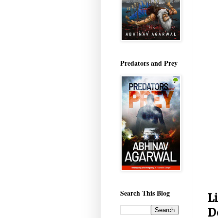
Predators and Prey
Search This Blog
L
D