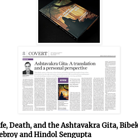
ife, Death, and the Ashtavakra Gita, Bibe
ebroy and Hindol Sengupta