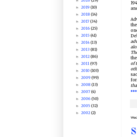
2020
(29)
►
194
2019
(10)
►
an
2018
(14)
►
Adv
2017
(34)
►
the
2016
(25)
►
one
2015
(41)
►
Deb
adv
2014
(13)
►
alo
2013
(81)
►
The
2012
(86)
►
the
of 
2011
(97)
►
oth
2010
(103)
►
sac
2009
(99)
►
for
2008
(13)
►
tha
♦♦♦
2007
(4)
►
2006
(50)
►
2005
(32)
►
2002
(2)
►
Wed
S