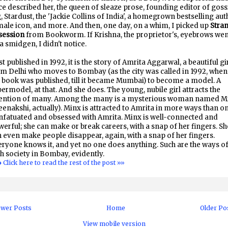
e described her, the queen of sleaze prose, founding editor of goss
, Stardust, the 'Jackie Collins of India', a homegrown bestselling aut
ale icon, and more. And then, one day, on a whim, I picked up
Stra
session
from Bookworm. If Krishna, the proprietor's, eyebrows we
a smidgen, I didn't notice.
st published in 1992, it is the story of Amrita Aggarwal, a beautiful gi
m Delhi who moves to Bombay (as the city was called in 1992, when
 book was published, till it became Mumbai) to become a model. A
ermodel, at that. And she does. The young, nubile girl attracts the
tention of many. Among the many is a mysterious woman named M
enakshi, actually). Minx is attracted to Amrita in more ways than on
infatuated and obsessed with Amrita. Minx is well-connected and
erful; she can make or break careers, with a snap of her fingers. Sh
 even make people disappear, again, with a snap of her fingers.
ryone knows it, and yet no one does anything. Such are the ways o
h society in Bombay, evidently.
♦ Click here to read the rest of the post »»
wer Posts
Home
Older Po
View mobile version