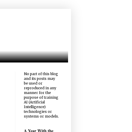
No part of this blog
and its posts may
be used or
reproduced in any
manner for the
purpose of training
AI (Artificial
Intelligence)
technologies or
systems or models.
A Year With the