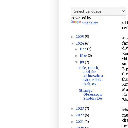
Powered by
of 
Translate
ref
2025
(5)
►
A G
fam
2024
(6)
▼
div
Dec
(2)
►
Kur
Nov
(2)
►
Git
Jul
(2)
▼
suc
Life, Death,
Eig
and the
the
Ashtavakra
the
Gita, Bibek
Debroy...
Kin
Mah
Strange
Obsession,
Ram
Shobha De
Bh
2023
(7)
►
The
2022
(6)
muc
►
cha
2021
(5)
►
fe