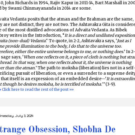
0, John Richards in 1994, Rajiv Kapur in 2011-14, Bart Marshall in 200
d by Swami Chinmayananda in 2014 are some.
aita Vedanta posits that the atman and the Brahman are the same,
y are not distinct, they are not two. The Ashtavakra Gita is consider
 of the most distilled advocations of Advaita Vedanta. As Bibek
roy writes in the Introduction, “
It is a direct and undiluted exposition
aita (non-dual) Vedanta
." To quote, in 2-2, Ashtavakra says, ‘
Just as I
ne provide illumination to the body, I do that to the universe too.
refore, either the entire universe belongs to me, or nothing does.
’ In 2-
 sage says, ‘
When one reflects on it, a piece of cloth is nothing but str
thread. In that way, when one reflects about it, the universe is nothing
er than the atman.
’ The path to moksha (liberation) lies not in a self
rificing pursuit of liberation, or even a surrender to a supreme deity
 that itself is an expression of an embedded desire—‘
It is extraordi
t though he desires moksha, he is terrified of moksha.’”
(3-9).
♦ Click here to read the rest of the post »»
nesday, July 3, 2024
trange Obsession, Shobha De