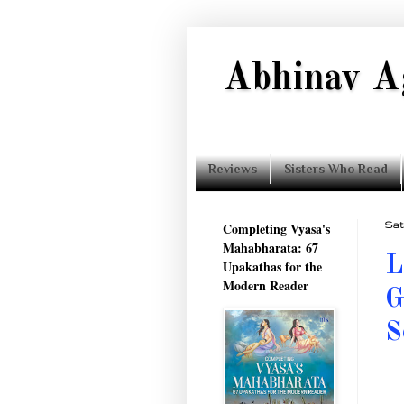
Abhinav A
Reviews
Sisters Who Read
Completing Vyasa's
Sat
Mahabharata: 67
L
Upakathas for the
Modern Reader
G
S