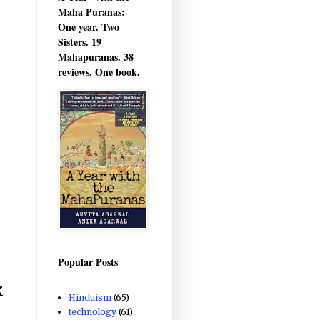
Maha Puranas:
One year. Two
Sisters. 19
Mahapuranas. 38
reviews. One book.
Popular Posts
k
Hinduism
(65)
technology
(61)