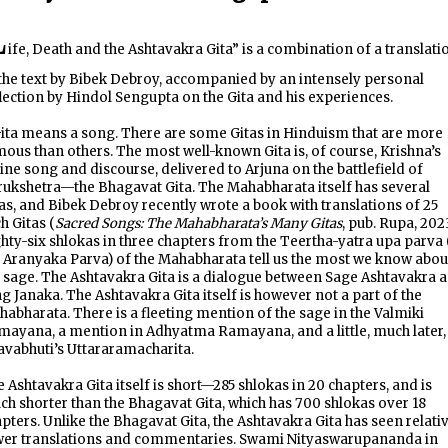
L
ife, Death and the Ashtavakra Gita” is a combination of a translati
the text by Bibek Debroy, accompanied by an intensely personal
lection by Hindol Sengupta on the Gita and his experiences.
ita means a song. There are some Gitas in Hinduism that are more
ous than others. The most well-known Gita is, of course, Krishna’s
ine song and discourse, delivered to Arjuna on the battlefield of
ukshetra—the Bhagavat Gita. The Mahabharata itself has several
as, and Bibek Debroy recently wrote a book with translations of 25
h Gitas (
Sacred Songs: The Mahabharata’s Many Gitas
, pub. Rupa, 2023
hty-six shlokas in three chapters from the Teertha-yatra upa parva 
 Aranyaka Parva) of the Mahabharata tell us the most we know abou
 sage. The Ashtavakra Gita is a dialogue between Sage Ashtavakra 
g Janaka. The Ashtavakra Gita itself is however not a part of the
abharata. There is a fleeting mention of the sage in the Valmiki
ayana, a mention in Adhyatma Ramayana, and a little, much later,
avabhuti’s Uttararamacharita.
 Ashtavakra Gita itself is short—285 shlokas in 20 chapters, and is
h shorter than the Bhagavat Gita, which has 700 shlokas over 18
pters. Unlike the Bhagavat Gita, the Ashtavakra Gita has seen relati
wer translations and commentaries. Swami Nityaswarupananda in