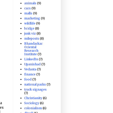
animals
(9)
cars
(9)
malls
(9)
marketing
(9)
wildlife
(9)
bridge
(8)
junk viz
(8)
mileposts
(8)
Bhandarkar
Oriental
Research
Institute
(7)
LinkedIn
(7)
Upanishad
(7)
Vedanta
(7)
finance
(7)
food
(7)
national parks
(7)
truck signages
(7)
Christianity
(6)
ha
Sociology
(6)
ges
colonialism
(6)
d