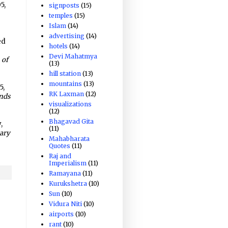
5,
signposts
(15)
temples
(15)
Islam
(14)
advertising
(14)
ed
hotels
(14)
Devi Mahatmya
 of
(13)
hill station
(13)
mountains
(13)
5,
RK Laxman
(12)
ands
visualizations
(12)
-
Bhagavad Gita
,
(11)
nary
Mahabharata
Quotes
(11)
Raj and
Imperialism
(11)
Ramayana
(11)
Kurukshetra
(10)
Sun
(10)
Vidura Niti
(10)
airports
(10)
rant
(10)