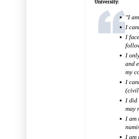
University
:
"I am
I can
I fac
follo
I onl
and e
my co
I can
(civi
I did
may n
I am 
numi
I am 