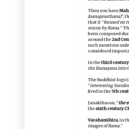
Then you have
Mah
Jnanaprasthana)
", 
that it "
focused on t
rescue by Rama.
" Th
been composed durin
around the
2nd Cen
such mentions unle
considered importa
In the
third century
the Ramayana into 
The Buddhist logic
"
interesting Sanskr
lived in the
5th cent
Janakiharan, "
the e
the
sixth century C
Varahamihira
, in t
images of Rama.
"