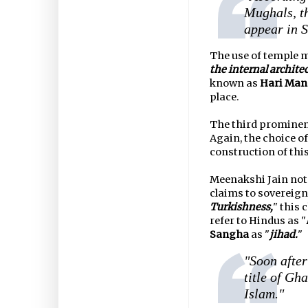
Mughals, th
appear in S
The use of temple m
the internal architec
known as
Hari Man
place.
The third promine
Again, the choice 
construction of thi
Meenakshi Jain note
claims to sovereign
Turkishness,
" this 
refer to Hindus as "
Sangha
as "
jihad.
"
"Soon afte
title of Gh
Islam."