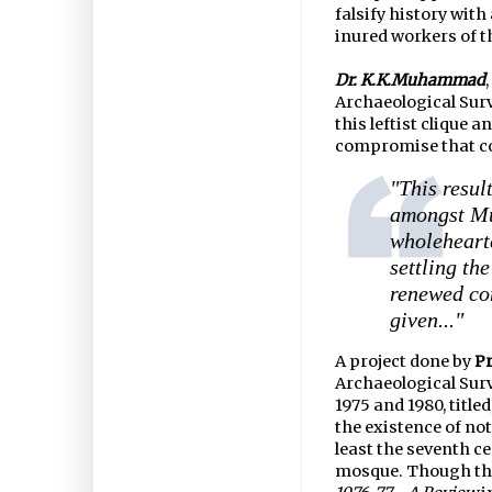
falsify history wit
inured workers of t
Dr. K.K.Muhammad
Archaeological Surve
this leftist clique an
compromise that co
"This resul
amongst Mu
wholeheart
settling th
renewed con
given..."
A project done by
Pr
Archaeological Surv
1975 and 1980, titled,
the existence of no
least the seventh ce
mosque. Though thi