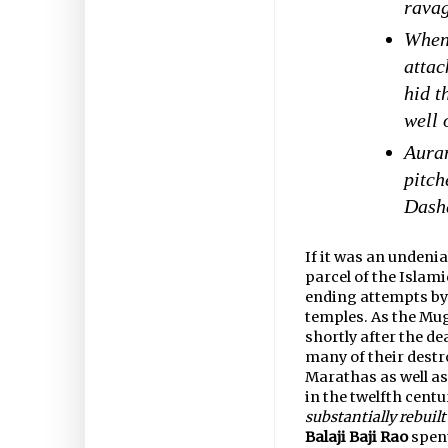
rava
When 
atta
hid t
well 
Auran
pitch
Dasha
If it was an undeni
parcel of the Islam
ending attempts by 
temples. As the Mug
shortly after the d
many of their destr
Marathas as well as
in the twelfth centu
substantially rebuil
Balaji Baji Rao
spent