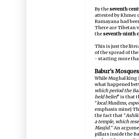
By the
seventh cent
attested by Khmer c
Ramayana had been 
There are Tibetan 
the
seventh-ninth c
This is just the lit
of the spread of th
- starting more th
Babur's Mosques
While Mughal king 
what happened betw
which period the Ba
held belief
" is that 
"
local Muslims, espec
emphasis mine] Thi
the fact that "
Ashikh
a temple, which rese
Masjid.
" An argumen
pillars inside the 