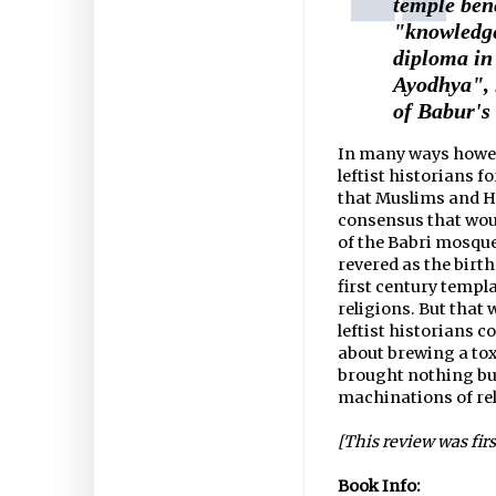
temple ben
"knowledge
diploma in
Ayodhya", 
of Babur's
In many ways howeve
leftist historians f
that Muslims and Hin
consensus that woul
of the Babri mosque,
revered as the birt
first century templ
religions. But that
leftist historians 
about brewing a to
brought nothing but
machinations of re
[This review was fir
Book Info: