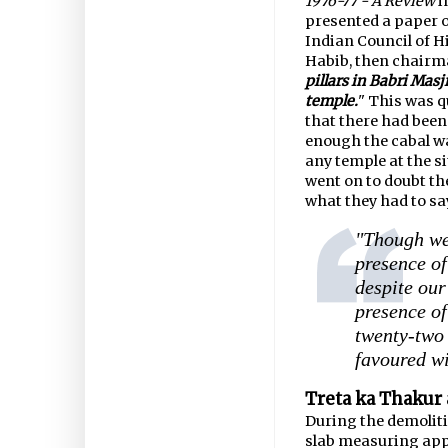
1976-77 - A Review
i
presented a paper o
Indian Council of H
Habib, then chairma
pillars in Babri Masji
temple.
" This was q
that there had been
enough the cabal wa
any temple at the si
went on to doubt th
what they had to say
"Though we 
presence of
despite our
presence of
twenty-two 
favoured wi
Treta ka Thakur 
During the demolit
slab measuring appr