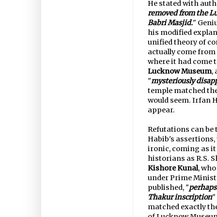
He stated with autho
removed from the Lu
Babri Masjid.
" Geniu
his modified explan
unified theory of c
actually come from
where it had come 
Lucknow Museum
,
"
mysteriously disap
temple matched the
would seem. Irfan H
appear.
Refutations can be t
Habib's assertions,
ironic, coming as it
historians as R.S. 
Kishore Kunal
, who
under Prime Minist
published, "
perhaps 
Thakur inscription
"
matched exactly the
of Lucknow Museum 