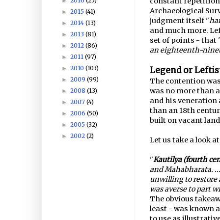
2016
(25)
constant repetition 
►
Archaeological Surv
2015
(41)
►
judgment itself "
har
2014
(13)
►
and much more. Left
2013
(81)
►
set of points - that 
2012
(86)
►
an eighteenth-nine
2011
(97)
►
2010
(103)
►
Legend or Lefti
2009
(99)
►
The contention was 
was no more than a 
2008
(13)
►
and his veneration
2007
(4)
►
than an 18th centu
2006
(50)
►
built on vacant lan
2005
(32)
►
2002
(2)
►
Let us take a look 
"
Kautilya (fourth ce
and Mahabharata. ..
unwilling to restore
was averse to part w
The obvious takeawa
least - was known a
to use as illustrati