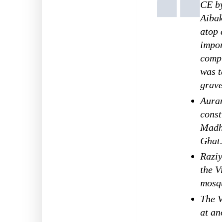
CE by
Aiba
atop 
impor
comp
was t
grave
Aura
const
Madh
Ghat
Raziy
the 
mosqu
The V
at an