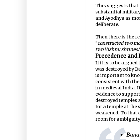
This suggests that 
substantial militar
and Ayodhya as mosq
deliberate.
Then there is the r
"
constructed two mo
two Vishnu shrines.
Precedence and 
If it is to be argu
was destroyed by Ba
is important to kn
consistent with the
in medieval India. If
evidence to support
destroyed temples a
for a temple at the
weakened. To that en
room for ambiguity
Banar