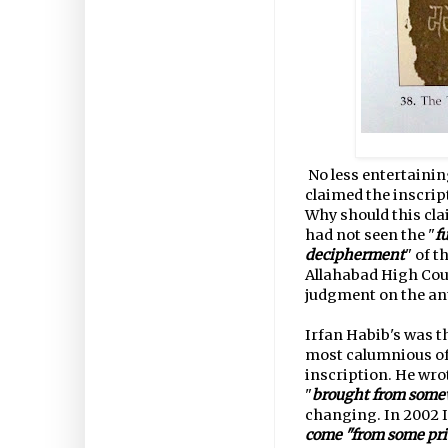
No less entertain
claimed the inscrip
Why should this cla
had not seen the "
f
decipherment
" of 
Allahabad High Cou
judgment on the ant
Irfan Habib's was t
most calumnious of
inscription. He wro
"
brought from somew
changing. In 2002 I
come "from some priv