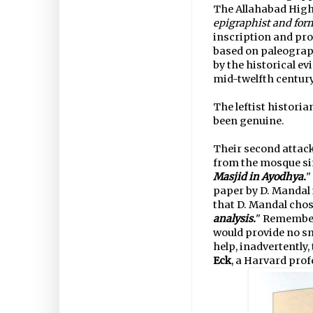
The Allahabad High
epigraphist and form
inscription and pro
based on paleograp
by the historical ev
mid-twelfth century
The leftist histori
been genuine.
Their second attack
from the mosque si
Masjid in Ayodhya.
"
paper by D. Mandal 
that D. Mandal chos
analysis.
" Remember
would provide no sm
help, inadvertently
Eck
, a Harvard prof