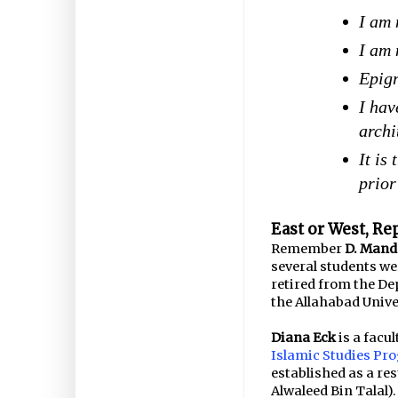
I am 
I am 
Epigr
I hav
archi
It is
prior
East or West, Re
Remember
D. Mand
several students w
retired from the D
the Allahabad Unive
Diana Eck
is a facu
Islamic Studies Pr
established as a res
Alwaleed Bin Talal).