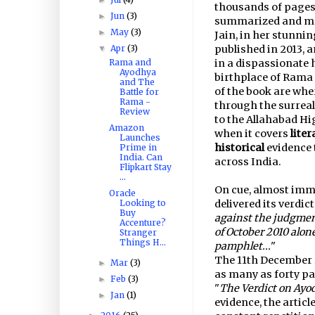
thousands of pages, 
Jun
(3)
►
summarized and mad
May
(3)
►
Jain, in her stunnin
Apr
(3)
published in 2013, a
▼
Rama and
in a dispassionate 
Ayodhya
birthplace of Rama 
and The
of the book are whe
Battle for
Rama -
through the surreal
Review
to the Allahabad H
Amazon
when it covers
liter
Launches
historical
evidence 
Prime in
India. Can
across India.
Flipkart Stay
...
On cue, almost imme
Oracle
Looking to
delivered its verdic
Buy
against the judgmen
Accenture?
of October 2010 alon
Stranger
Things H...
pamphlet...
"
The 11th December 
Mar
(3)
►
as many as forty pag
Feb
(3)
►
"
The Verdict on Ayo
Jan
(1)
►
evidence, the article