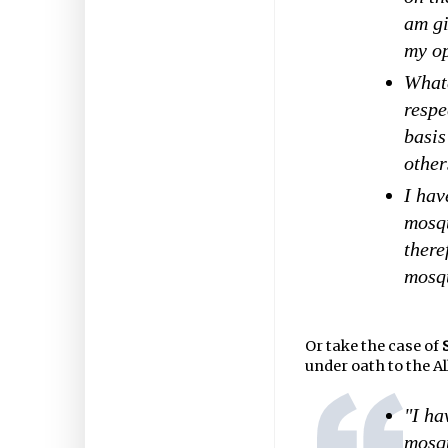
am gi
my op
What
respe
basis
other
I hav
mosqu
there
mosqu
Or take the case of
under oath to the A
"I ha
mosq