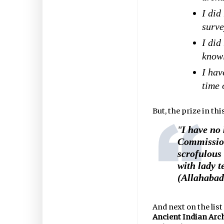
I did
surve
I did
knowl
I hav
time 
But, the prize in th
"
I have no 
Commission
scrofulous
with lady t
(Allahabad
And next on the lis
Ancient Indian Arc