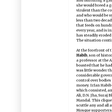
and nurturing a gan
she would breed a g
virulent than the c
and who would be sy
less than two deca
that feeds on hundr
every year, and is 
has steadily eroded 
The situation cont
At the forefront of
Habib
, son of his
a professor at the 
boasted that he had
was little wonder t
considerable gover
control over bodies
money. Irfan Habib w
which consisted, a
Ali, D.N. Jha, Suraj
Mandal. This clique
scuttle any and all
Mosque supporters