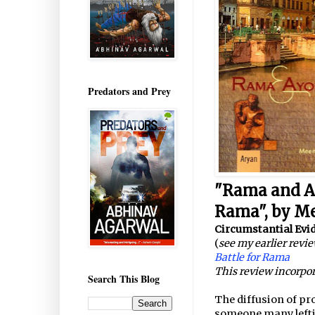
Predators and Prey
"Rama and Ay
Rama", by Me
Circumstantial Evi
(
see my earlier revi
Battle for Rama
This review incorpor
Search This Blog
The diffusion of pr
someone many leftis