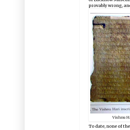
provably wrong, and 
Vishnu Ha
To date, none of th