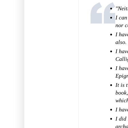
"Neit
I can
nor c
I hav
also.
I hav
Calli
I hav
Epig
It is
book,
which
I hav
I did
archa