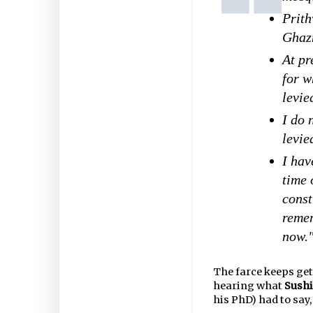
Prith
Ghazn
At pr
for w
levie
I do 
levie
I hav
time 
const
remem
now.
The farce keeps get
hearing what
Sushi
his PhD) had to say,