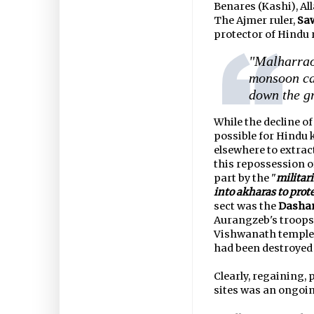
Benares (Kashi), A
The Ajmer ruler,
Saw
protector of Hindu 
"Malharrao
monsoon ca
down the gr
While the decline o
possible for Hindu 
elsewhere to extract
this repossession o
part by the "
militar
into akharas to prot
sect was the
Dasha
Aurangzeb's troops 
Vishwanath temple a
had been destroyed 
Clearly, regaining,
sites was an ongoin