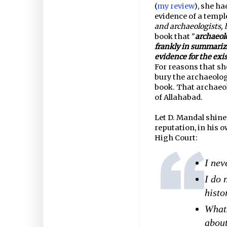
(
my review
), she ha
evidence of a temple
and archaeologists,
book that "
archaeol
frankly in summarizi
evidence for the exis
For reasons that sh
bury the archaeolog
book. That archaeol
of Allahabad.
Let D. Mandal shine
reputation, in his 
High Court:
I nev
I do 
histo
Whats
about