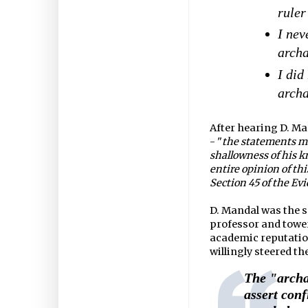
ruler
I nev
archa
I did
archa
After hearing D. Ma
- "
the statements m
shallowness of his k
entire opinion of th
Section 45 of the Evi
D. Mandal was the s
professor and tower
academic reputation
willingly steered th
The "archa
assert conf