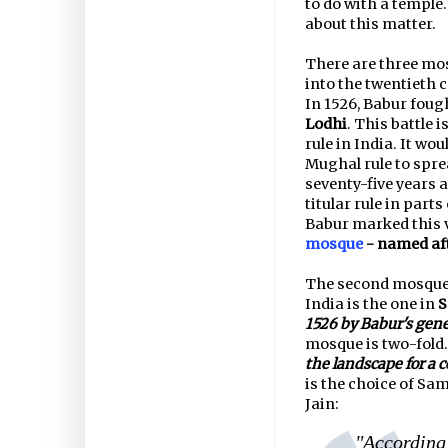
to do with a temple.
about this matter.
There are three mo
into the twentieth c
In 1526, Babur fough
Lodhi
. This battle 
rule in India. It wo
Mughal rule to spre
seventy-five years 
titular rule in parts
Babur marked this 
mosque
- named aft
The second mosque 
India is the one in
S
1526 by Babur's gene
mosque is two-fold. 
the landscape for a 
is the choice of Sa
Jain:
"According 