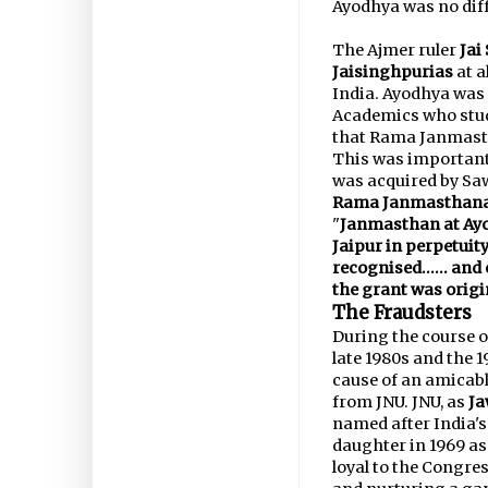
Ayodhya was no diff
The Ajmer ruler
Jai
Jaisinghpurias
at a
India. Ayodhya was
Academics who stud
that Rama Janmasth
This was important
was acquired by Saw
Rama Janmasthana l
"
Janmasthan at Ay
Jaipur in perpetuity
recognised...... an
the grant was origi
The Fraudsters
During the course of
late 1980s and the 
cause of an amicable
from JNU. JNU, as
Ja
named after India's
daughter in 1969 as 
loyal to the Congre