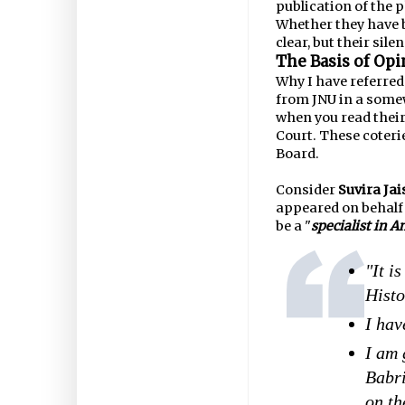
publication of the 
Whether they have b
clear, but their sil
The Basis of Op
Why I have referred 
from JNU in a som
when you read thei
Court. These coteri
Board.
Consider
Suvira Jai
appeared on behalf 
be a "
specialist in A
"It i
Histo
I hav
I am 
Babri
on th