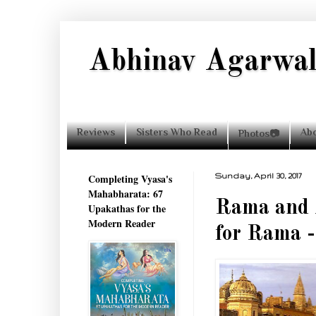
Abhinav Agarwa
Reviews
Sisters Who Read
Ab
Photos📷
Completing Vyasa's
Sunday, April 30, 2017
Mahabharata: 67
Rama and 
Upakathas for the
Modern Reader
for Rama 