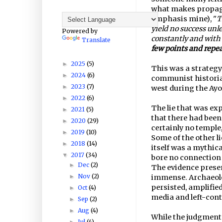
what makes propagan
emphasis mine), "
T
yield no success unl
Powered by
constantly and with
Translate
few points and repe
2025
(5)
►
This was a strategy 
2024
(6)
►
communist historian
2023
(7)
►
west during the Ay
2022
(6)
►
The lie that was ex
2021
(5)
►
that there had been
2020
(29)
►
certainly no temple
2019
(10)
►
Some of the other l
2018
(14)
►
itself was a mythic
2017
(34)
▼
bore no connection
Dec
(2)
►
The evidence prese
Nov
(2)
►
immense. Archaeolo
persisted, amplifie
Oct
(4)
►
media and left-cont
Sep
(2)
►
Aug
(4)
►
While the judgment 
Jul
(4)
►