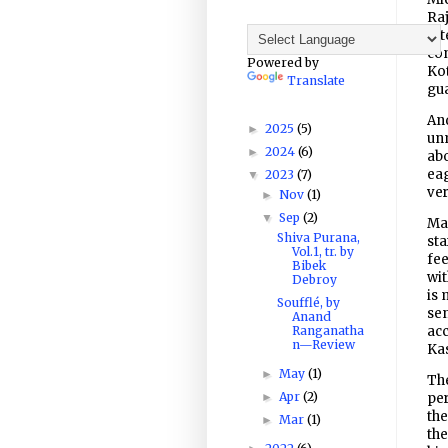
Raj
att
con
Powered by
Kot
Translate
gua
And
2025
(5)
►
unm
2024
(6)
►
abo
eag
2023
(7)
▼
ver
Nov
(1)
►
Sep
(2)
▼
Man
Shiva Purana,
sta
Vol.1, tr. by
fee
Bibek
wit
Debroy
is 
Soufflé, by
sen
Anand
Ranganatha
acc
n—Review
Kas
May
(1)
►
The
Apr
(2)
►
per
the
Mar
(1)
►
the