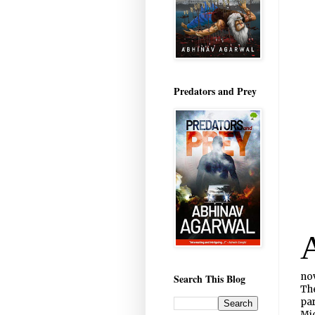
Predators and Prey
nov
Search This Blog
The
par
Mic