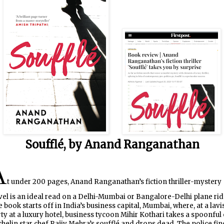
Soufflé, by Anand Ranganathan
A
t under 200 pages, Anand Ranganathan’s fiction thriller-mystery
el is an ideal read on a Delhi-Mumbai or Bangalore-Delhi plane rid
 book starts off in India’s business capital, Mumbai, where, at a lavi
ty at a luxury hotel, business tycoon Mihir Kothari takes a spoonful 
helin star chef Rajiv Mehra’s soufflé and drops dead. The police fin