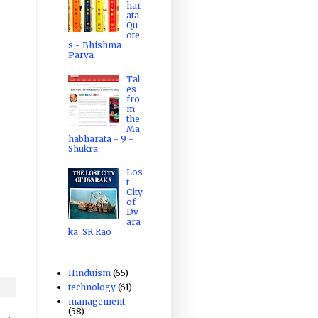
har
ata
Qu
ote
s - Bhishma
Parva
Tal
es
fro
m
the
Ma
habharata - 9 -
Shukra
Los
t
City
of
Dv
ara
ka, SR Rao
Hinduism
(65)
technology
(61)
management
(58)