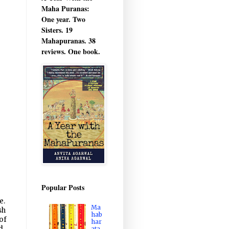
Maha Puranas:
One year. Two
Sisters. 19
Mahapuranas. 38
reviews. One book.
Popular Posts
e.
Ma
sh
hab
of
har
d
ata