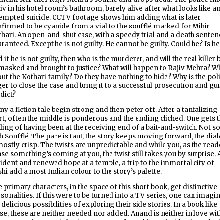
iv in his hotel room’s bathroom, barely alive after what looks like a
empted suicide. CCTV footage shows him adding what is later
firmed to be cyanide from a vial to the soufflé marked for Mihir
hari. An open-and-shut case, with a speedy trial and a death senten
ranteed. Except he is not guilty. He cannot be guilty. Could he? Is h
 if he is not guilty, then who is the murderer, and will the real killer 
asked and brought to justice? What will happen to Rajiv Mehra? W
ut the Kothari family? Do they have nothing to hide? Why is the pol
er to close the case and bring it to a successful prosecution and gui
dict?
y a fiction tale begin strong and then peter off. After a tantalizing
rt, often the middle is ponderous and the ending cliched. One gets 
ling of having been at the receiving end of a bait-and-switch. Not so
h Soufflé. The pace is taut, the story keeps moving forward, the dia
mostly crisp. The twists are unpredictable and while you, as the read
se something’s coming at you, the twist still takes you by surprise. 
ident and renewed hope at a temple, a trip to the immortal city of
hi add a most Indian colour to the story’s palette.
 primary characters, in the space of this short book, get distinctive
sonalities. If this were to be turned into a TV series, one can imagi
 delicious possibilities of exploring their side stories. In a book like
se, these are neither needed nor added. Anand is neither in love wit