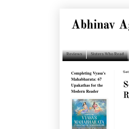
Abhinav A
Reviews
Sisters Who Read
Completing Vyasa's
Sat
Mahabharata: 67
S
Upakathas for the
Modern Reader
R