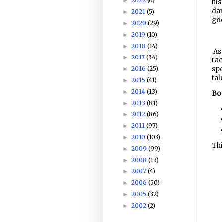
2022
(6)
►
his
dar
2021
(5)
►
go
2020
(29)
►
2019
(10)
►
2018
(14)
►
As 
2017
(34)
►
rac
spe
2016
(25)
►
tal
2015
(41)
►
2014
(13)
►
Boo
2013
(81)
►
2012
(86)
►
2011
(97)
►
2010
(103)
►
Thi
2009
(99)
►
2008
(13)
►
2007
(4)
►
2006
(50)
►
2005
(32)
►
2002
(2)
►