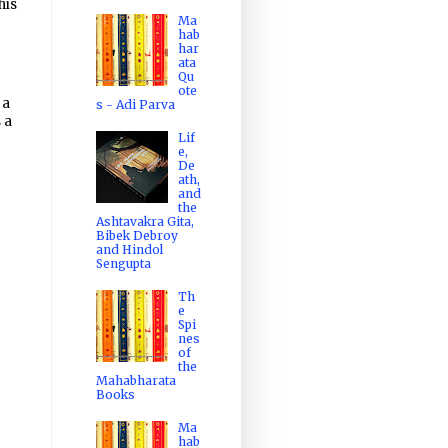
his
Ma
hab
har
ata
Qu
ote
 a
s - Adi Parva
 a
Lif
e,
De
ath,
and
the
Ashtavakra Gita,
Bibek Debroy
and Hindol
Sengupta
Th
e
Spi
nes
of
the
Mahabharata
Books
Ma
hab