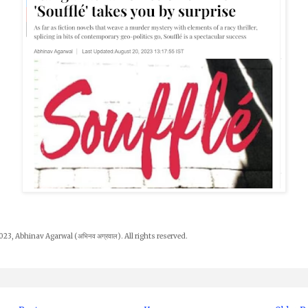
23, Abhinav Agarwal (अभिनव अग्रवाल). All rights reserved.