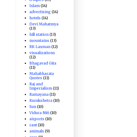
Islam
(14)
advertising
(14)
hotels
(14)
Devi Mahatmya
(13)
hill station
(13)
mountains
(13)
RK Laxman
(12)
visualizations
(12)
Bhagavad Gita
(11)
Mahabharata
Quotes
(11)
Raj and
Imperialism
(11)
Ramayana
(11)
Kurukshetra
(10)
Sun
(10)
Vidura Niti
(10)
airports
(10)
rant
(10)
animals
(9)