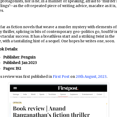
 protagonists, nor is he, in a manner of speaking, afraid to ‘murder 
lings’—as the oft-repeated piece of writing advice, macabre as it is,
es.
far as fiction novels that weave a murder mystery with elements of
y thriller, splicing in bits of contemporary geo-politics go, Soufflé is
ctacular success. It has a breathless start and a striking twist in the
e, with a tantalizing hint of a sequel. One hopes he writes one, soon.
k Details:
Publisher: Penguin
Published: Jan 2023
Pages: 192
s review was first published in
First Post
on
20th August, 2023
.