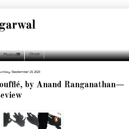
garwal
About
Photos📷
urday, September 23, 2023
oufflé, by Anand Ranganathan—
eview