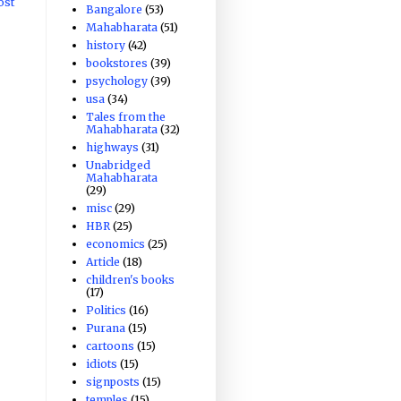
ost
Bangalore
(53)
Mahabharata
(51)
history
(42)
bookstores
(39)
psychology
(39)
usa
(34)
Tales from the
Mahabharata
(32)
highways
(31)
Unabridged
Mahabharata
(29)
misc
(29)
HBR
(25)
economics
(25)
Article
(18)
children's books
(17)
Politics
(16)
Purana
(15)
cartoons
(15)
idiots
(15)
signposts
(15)
temples
(15)