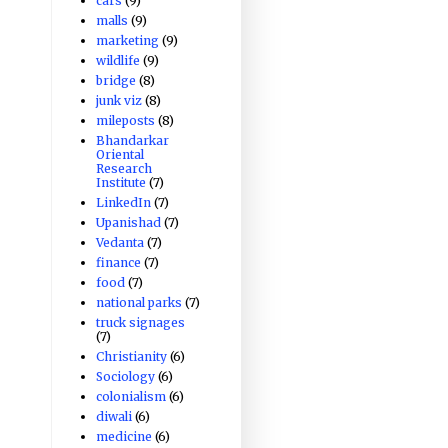
cars
(9)
malls
(9)
marketing
(9)
wildlife
(9)
bridge
(8)
junk viz
(8)
mileposts
(8)
Bhandarkar
Oriental
Research
Institute
(7)
LinkedIn
(7)
Upanishad
(7)
Vedanta
(7)
finance
(7)
food
(7)
national parks
(7)
truck signages
(7)
Christianity
(6)
Sociology
(6)
colonialism
(6)
diwali
(6)
medicine
(6)