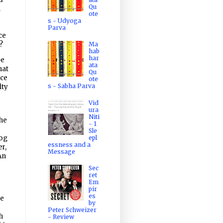
Qu
n
ote
s - Udyoga
Parva
ce
e?
Ma
hab
har
be
ata
hat
Qu
ice
ote
s - Sabha Parva
lty
Vid
ura
Niti
the
- 1
Sle
epl
log
essness and a
er,
Message
An
Sec
ret
Em
pir
es
ne
by
Peter Schweizer
h
- Review