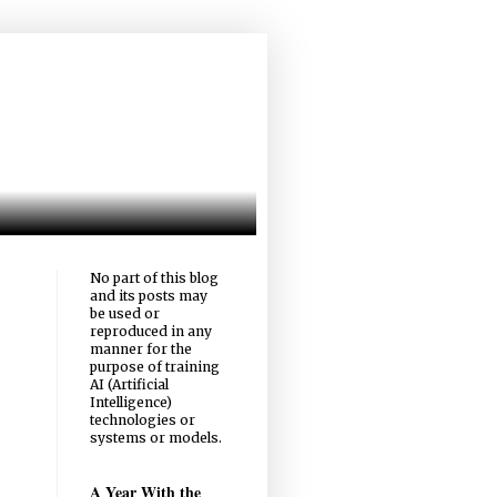
No part of this blog
and its posts may
be used or
reproduced in any
manner for the
purpose of training
AI (Artificial
Intelligence)
technologies or
systems or models.
A Year With the