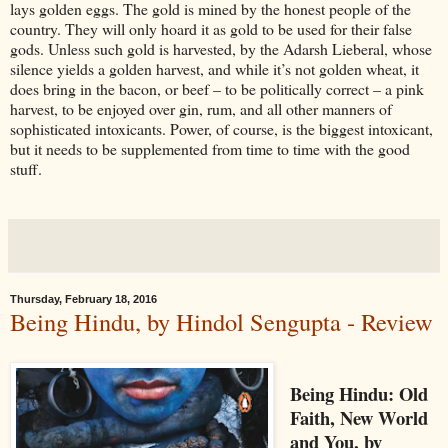
lays golden eggs. The gold is mined by the honest people of the
country. They will only hoard it as gold to be used for their false
gods. Unless such gold is harvested, by the Adarsh Lieberal, whose
silence yields a golden harvest, and while it’s not golden wheat, it
does bring in the bacon, or beef – to be politically correct – a pink
harvest, to be enjoyed over gin, rum, and all other manners of
sophisticated intoxicants. Power, of course, is the biggest intoxicant,
but it needs to be supplemented from time to time with the good
stuff.
Thursday, February 18, 2016
Being Hindu, by Hindol Sengupta - Review
Being Hindu: Old
Faith, New World
and You, by