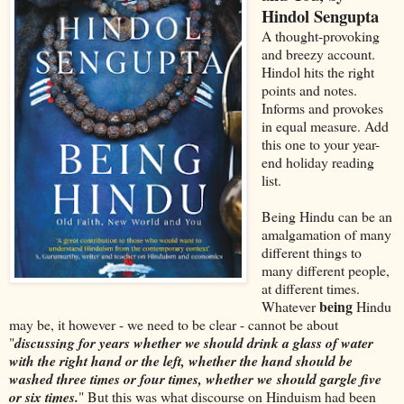
Hindol Sengupta
A thought-provoking
and breezy account.
Hindol hits the right
points and notes.
Informs and provokes
in equal measure. Add
this one to your year-
end holiday reading
list.
Being Hindu can be an
amalgamation of many
different things to
many different people,
at different times.
being
Whatever
Hindu
may be, it however - we need to be clear - cannot be about
"
discussing for years whether we should drink a glass of water
with the right hand or the left, whether the hand should be
washed three times or four times, whether we
should gargle five
or six times.
" But this was what discourse on Hinduism had been