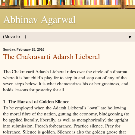
Abhinav Agarwal
▼
Sunday, February 28, 2016
The Chakravarti Adarsh Lieberal
The Chakravarti Adarsh Lieberal rules over the circle of a dharma
where it is but child’s play for to step in and step out of any of the
seven steps below. It is what characterizes his or her greatness, and
holds lessons for posterity for all.
1. The Harvest of Golden Silence
To be employed when the Adarsh Lieberal’s “own” are hollowing
the moral fibre of the nation, gutting the economy, bludgeoning (to
be applied literally, liberally, as well as metaphorically) the upright
into submission. Preach forbearance. Practice silence. Pray for
tolerance. Silence is golden. Silence is also the golden goose that