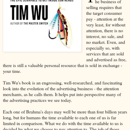
he business of
selling requires that
the target consumer
pay - attention at the
very least, for without
attention, there is no
interest, no sale, and
no market. Even, and
especially so, with
services that are sold
and advertised as free,
there is still a valuable personal resource that is sold in exchange -
your time.
Tim Wu's book is an engrossing, well-researched, and fascinating
look into the evolution of the advertising business - the attention
merchants, as he calls them. It helps put into perspective many of
the advertising practices we see today.
Each one of Brahma's days may well be more than four billion years
long, but for humans the time available to each one of us is far
limited in comparison. What we do with the time available to us is
decided by what we choose to pay attention to. The job of those