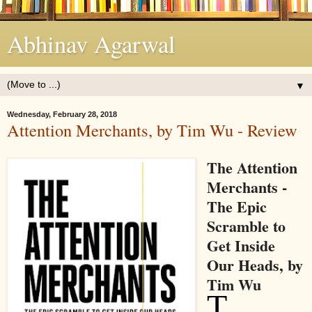
Abhinav Agarwal
▼
Wednesday, February 28, 2018
Attention Merchants, by Tim Wu - Review
The Attention
Merchants -
The Epic
Scramble to
Get Inside
Our Heads, by
Tim Wu
T