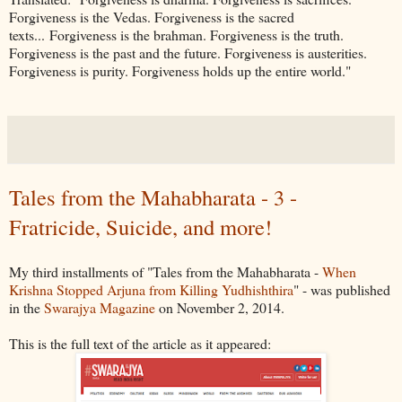
Forgiveness is the Vedas. Forgiveness is the sacred
texts... Forgiveness is the brahman. Forgiveness is the truth.
Forgiveness is the past and the future. Forgiveness is austerities.
Forgiveness is purity. Forgiveness holds up the entire world."
Tales from the Mahabharata - 3 -
Fratricide, Suicide, and more!
My third installments of "Tales from the Mahabharata -
When
Krishna Stopped Arjuna from Killing Yudhishthira
" - was published
in the
Swarajya Magazine
on November 2, 2014.
This is the full text of the article as it appeared: