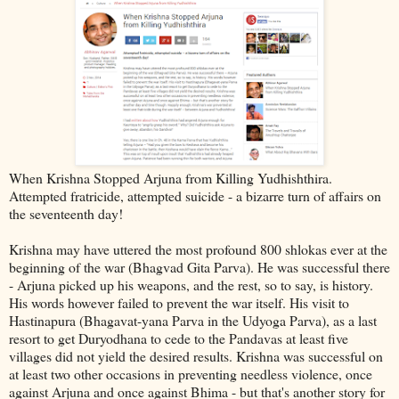
When Krishna Stopped Arjuna from Killing Yudhishthira.
Attempted fratricide, attempted suicide - a bizarre turn of affairs on
the seventeenth day!
Krishna may have uttered the most profound 800 shlokas ever at the
beginning of the war (Bhagvad Gita Parva). He was successful there
- Arjuna picked up his weapons, and the rest, so to say, is history.
His words however failed to prevent the war itself. His visit to
Hastinapura (Bhagavat-yana Parva in the Udyoga Parva), as a last
resort to get Duryodhana to cede to the Pandavas at least five
villages did not yield the desired results. Krishna was successful on
at least two other occasions in preventing needless violence, once
against Arjuna and once against Bhima - but that's another story for