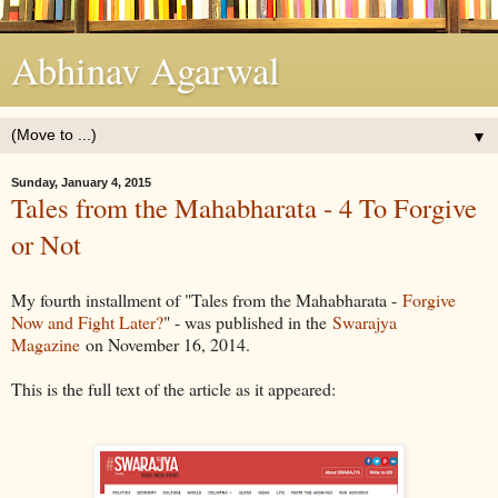
Abhinav Agarwal
▼
Sunday, January 4, 2015
Tales from the Mahabharata - 4 To Forgive
or Not
My fourth installment of "Tales from the Mahabharata -
Forgive
Now and Fight Later?
" - was published in the
Swarajya
Magazine
on November 16, 2014.
This is the full text of the article as it appeared: