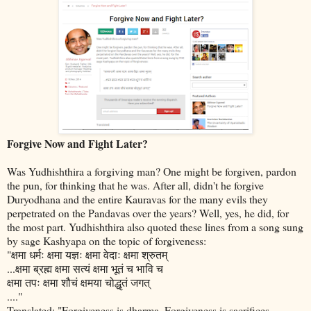
Forgive Now and Fight Later?
Was Yudhishthira a forgiving man? One might be forgiven, pardon
the pun, for thinking that he was. After all, didn't he forgive
Duryodhana and the entire Kauravas for the many evils they
perpetrated on the Pandavas over the years? Well, yes, he did, for
the most part. Yudhishthira also quoted these lines from a song sung
by sage Kashyapa on the topic of forgiveness:
"क्षमा धर्मः क्षमा यज्ञः क्षमा वेदाः क्षमा श्रुतम्
...क्षमा ब्रह्म क्षमा सत्यं क्षमा भूतं च भावि च
क्षमा तपः क्षमा शौचं क्षमया चोद्धृतं जगत्
...."
Translated: "Forgiveness is dharma. Forgiveness is sacrifices.