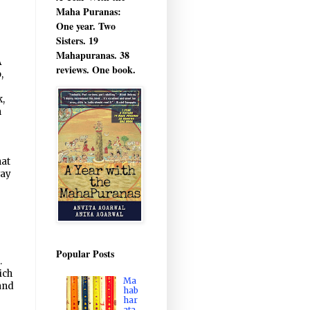
Maha Puranas:
One year. Two
Sisters. 19
Mahapuranas. 38
A
reviews. One book.
,
,
n
hat
way
Popular Posts
.
ich
Ma
 and
hab
har
ata