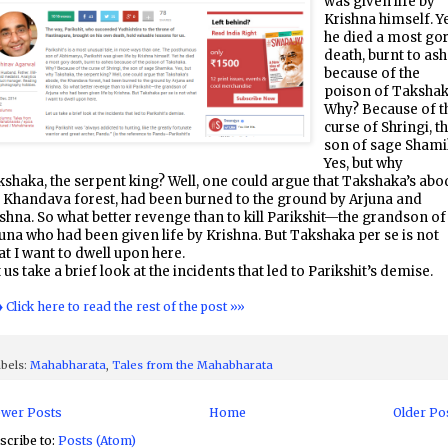
was given life by
Krishna himself. Y
he died a most go
death, burnt to as
because of the
poison of Takshak
Why? Because of t
curse of Shringi, t
son of sage Shami
Yes, but why
shaka, the serpent king? Well, one could argue that Takshaka’s abo
 Khandava forest, had been burned to the ground by Arjuna and
shna. So what better revenge than to kill Parikshit—the grandson of
una who had been given life by Krishna. But Takshaka per se is not
t I want to dwell upon here.
 us take a brief look at the incidents that led to Parikshit’s demise.
♦ Click here to read the rest of the post »»
bels:
Mahabharata
,
Tales from the Mahabharata
wer Posts
Home
Older Po
scribe to:
Posts (Atom)