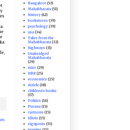
Bangalore
(53)
et
Mahabharata
(51)
ry
history
(42)
hes
bookstores
(39)
psychology
(39)
a.
he
usa
(34)
he
Tales from the
Mahabharata
(32)
ka.
highways
(31)
de,
Unabridged
Mahabharata
(29)
misc
(29)
HBR
(25)
economics
(25)
Article
(18)
children's books
(17)
Politics
(16)
Purana
(15)
cartoons
(15)
idiots
(15)
sts
signposts
(15)
temples
(15)