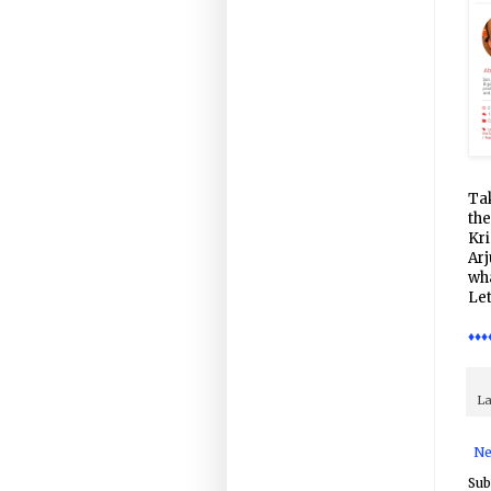
Tak
the
Kri
Arj
wha
Let
♦♦♦
La
Ne
Sub