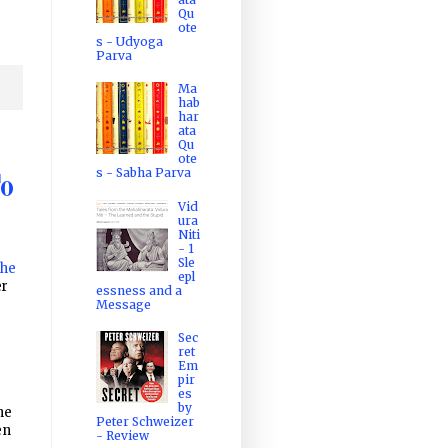
Qu
ote
s - Udyoga
Parva
Ma
hab
har
ata
Qu
ote
s - Sabha Parva
To
Vid
ura
Niti
- 1
Sle
The
epl
r
essness and a
Message
Sec
ret
Em
pir
es
by
he
Peter Schweizer
en
- Review