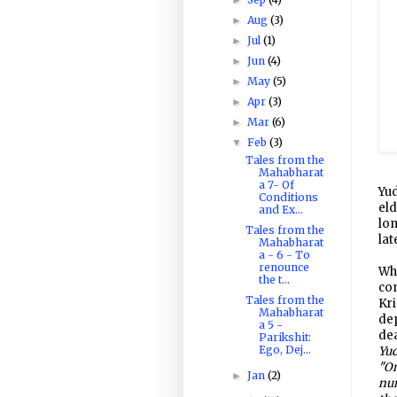
Aug
(3)
►
Jul
(1)
►
Jun
(4)
►
May
(5)
►
Apr
(3)
►
Mar
(6)
►
Feb
(3)
▼
Tales from the
Mahabharat
a 7- Of
Yud
Conditions
el
and Ex...
lon
Tales from the
lat
Mahabharat
a - 6 - To
renounce
Wh
the t...
com
Tales from the
Kri
Mahabharat
de
a 5 -
dea
Parikshit:
Ego, Dej...
Yud
"On
Jan
(2)
►
num