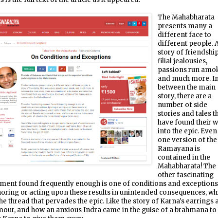
The Mahabharata
presents many a
different face to
different people. 
story of friendship
filial jealousies,
passions run amok
and much more. I
between the main
story, there are a
number of side
stories and tales t
have found their 
into the epic. Even
one version of the
Ramayana is
contained in the
Mahabharata! The
other fascinating
ment found frequently enough is one of conditions and exceptions
oring or acting upon these results in unintended consequences, wh
the thread that pervades the epic. Like the story of Karna's earrings
our, and how an anxious Indra came in the guise of a brahmana to