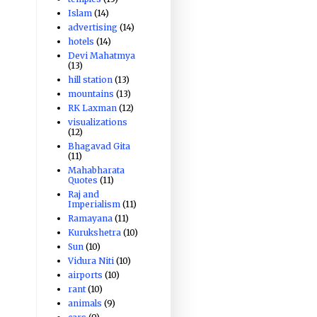
Islam
(14)
advertising
(14)
hotels
(14)
Devi Mahatmya
(13)
hill station
(13)
mountains
(13)
RK Laxman
(12)
visualizations
(12)
Bhagavad Gita
(11)
Mahabharata
Quotes
(11)
Raj and
Imperialism
(11)
Ramayana
(11)
Kurukshetra
(10)
Sun
(10)
Vidura Niti
(10)
airports
(10)
rant
(10)
animals
(9)