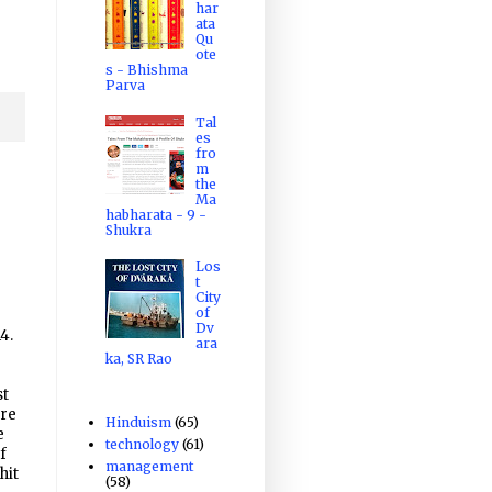
har
ata
Qu
ote
s - Bhishma
Parva
Tal
es
fro
m
the
Ma
habharata - 9 -
Shukra
Los
t
City
of
Dv
4.
ara
ka, SR Rao
st
ore
Hinduism
(65)
e
technology
(61)
f
management
hit
(58)