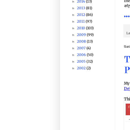
the
2014
(13)
►
कोट्
2013
(81)
►
2012
(86)
►
♦♦♦
2011
(97)
►
2010
(103)
►
La
2009
(99)
►
2008
(13)
►
Sat
2007
(4)
►
2006
(50)
►
T
2005
(32)
►
2002
(2)
►
P
My 
De
Thi