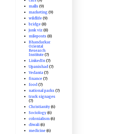
cars
(9)
malls
(9)
marketing
(9)
wildlife
(9)
bridge
(8)
junk viz
(8)
mileposts
(8)
Bhandarkar
Oriental
Research
Institute
(7)
LinkedIn
(7)
Upanishad
(7)
Vedanta
(7)
finance
(7)
food
(7)
national parks
(7)
truck signages
(7)
Christianity
(6)
Sociology
(6)
colonialism
(6)
diwali
(6)
medicine
(6)