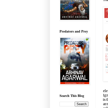
Predators and Prey
ele
Search This Blog
Ign
is 
arm