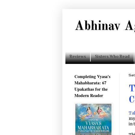
Abhinav A
Reviews
Sisters Who Read
Completing Vyasa's
Sat
Mahabharata: 67
T
Upakathas for the
Modern Reader
C
Tal
my
in 
Thi