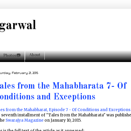
garwal
About
Photos📷
urday, February 21, 2015
ales from the Mahabharata 7- Of
onditions and Exceptions
es from the Mahabharat, Episode 7 - Of Conditions and Exceptions
 seventh installment of "Tales from the Mahabharata" was publish
the
Swarajya Magazine
on January 10, 2015.
s is the full text of the article as it appeared: