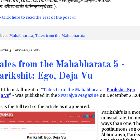
 eleventh parva has the shloka:
दशायुतानामयुतं सहस्राणि च विंशतिः
यः षष्टिश्च षट्चैव येऽस्मिन्राजमृधे हताः
).
♦ Click here to read the rest of the post »»
bels:
Mahabharata
,
Tales from the Mahabharata
urday, February 7, 2015
ales from the Mahabharata 5 -
arikshit: Ego, Deja Vu
fifth installment of "
Tales from the Mahabharata -
Parikshit: Ego,
ja Vu
" - was published in the
Swarajya Magazine
on December 2, 201
s is the full text of the article as it appeared:
Parikshit’s is a mo
unusual tale, in m
ways than one. Th
posthumous son o
Abhimanyu, Pariks