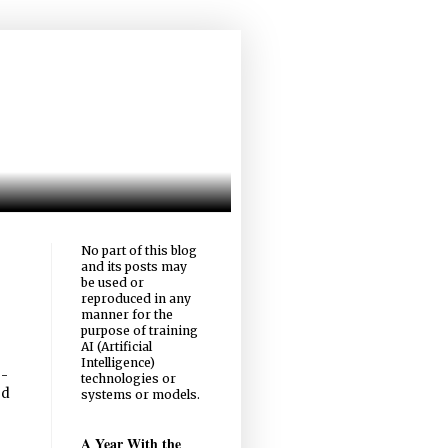
No part of this blog
and its posts may
be used or
reproduced in any
manner for the
purpose of training
AI (Artificial
Intelligence)
-
technologies or
ed
systems or models.
A Year With the