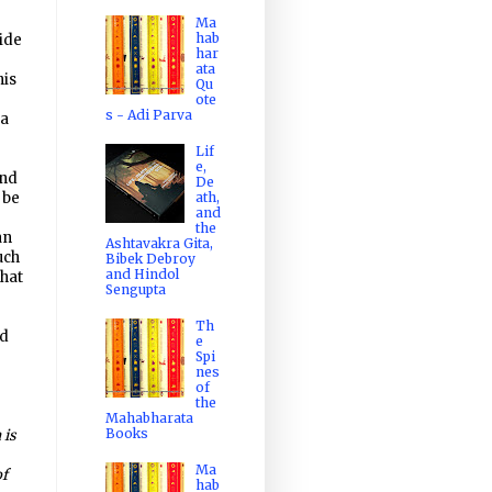
Ma
hab
ide
har
e
ata
his
Qu
ote
s - Adi Parva
na
Lif
e,
and
De
ath,
 be
and
the
an
Ashtavakra Gita,
uch
Bibek Debroy
and Hindol
that
Sengupta
Th
ad
e
Spi
nes
of
the
Mahabharata
Books
 is
Ma
of
hab