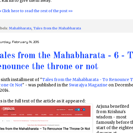
 Karna to give them away.
♦ Click here to read the rest of the post »»
bels:
Mahabharata
,
Tales from the Mahabharata
urday, February 14, 2015
ales from the Mahabharata - 6 - 
enounce the throne or not
sixth installment of "
Tales from the Mahabharata - To Renounce 
rone Or Not
" - was published in the
Swarajya Magazine
on Decembe
 2014.
s is the full text of the article as it appeared:
Arjuna benefited
from Krishna's
wisdom - most
famously before t
start of the eighte