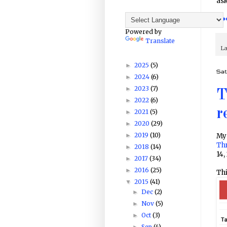
ask
♦♦♦
Powered by
Translate
La
2025
(5)
►
Sat
2024
(6)
►
2023
(7)
►
T
2022
(6)
►
r
2021
(5)
►
2020
(29)
►
2019
(10)
►
My 
Th
2018
(14)
►
14,
2017
(34)
►
2016
(25)
►
Thi
2015
(41)
▼
Dec
(2)
►
Nov
(5)
►
Oct
(3)
►
Sep
(4)
►