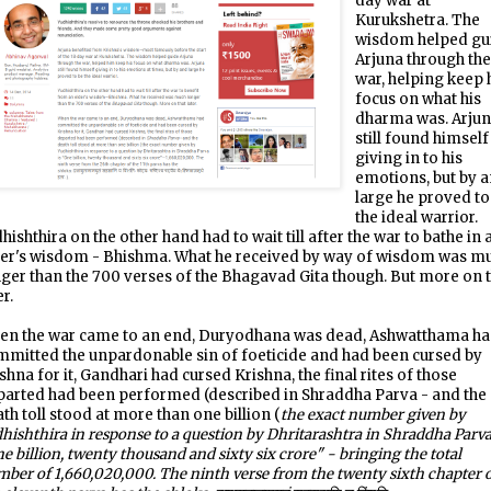
day war at
Kurukshetra. The
wisdom helped gu
Arjuna through th
war, helping keep 
focus on what his
dharma was. Arju
still found himself
giving in to his
emotions, but by 
large he proved to
the ideal warrior.
hishthira on the other hand had to wait till after the war to bathe in 
der's wisdom - Bhishma. What he received by way of wisdom was m
ger than the 700 verses of the Bhagavad Gita though. But more on 
er.
en the war came to an end, Duryodhana was dead, Ashwatthama h
mitted the unpardonable sin of foeticide and had been cursed by
shna for it, Gandhari had cursed Krishna, the final rites of those
parted had been performed (described in Shraddha Parva - and the
th toll stood at more than one billion (
the exact number given by
hishthira in response to a question by Dhritarashtra in Shraddha Parva
e billion, twenty thousand and sixty six crore" - bringing the total
ber of 1,660,020,000. The ninth verse from the twenty sixth chapter 