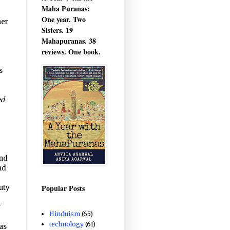
Maha Puranas:
One year. Two
her
Sisters. 19
Mahapuranas. 38
reviews. One book.
s
ed
and
nd
Popular Posts
uty
f
Hinduism
(65)
technology
(61)
as