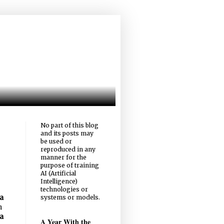
No part of this blog
and its posts may
be used or
reproduced in any
manner for the
purpose of training
AI (Artificial
Intelligence)
technologies or
systems or models.
a
n
a
A Year With the