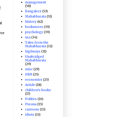
management
(58)
f
Bangalore
(53)
Mahabharata
(51)
history
(42)
at
bookstores
(39)
psychology
(39)
ive
usa
(34)
Tales from the
Mahabharata
(32)
highways
(31)
Unabridged
Mahabharata
(29)
misc
(29)
HBR
(25)
economics
(25)
u
Article
(18)
children's books
(17)
Politics
(16)
Purana
(15)
cartoons
(15)
idiots
(15)