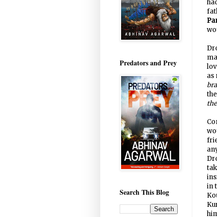
had
fa
Pa
wo
Dr
man
Predators and Prey
lo
as 
bra
th
the
Com
wou
fri
an
Dro
tak
in
in 
Search This Blog
Kou
Ku
him