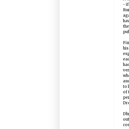
- i
Ru
aga
hav
th
pub
Fin
his
esp
eac
had
ve
who
and
to 
of 
per
Dro
Dhr
out
cos