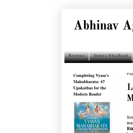
Abhinav A
Reviews
Sisters Who Read
Completing Vyasa's
Fri
Mahabharata: 67
L
Upakathas for the
Modern Reader
M
Som
was
Ku