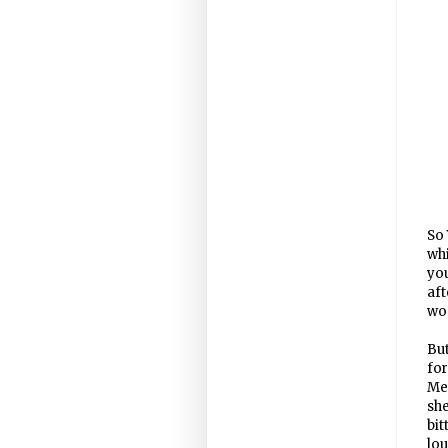
So 
whi
you
aft
wom
But
fo
Men
sh
bit
lou