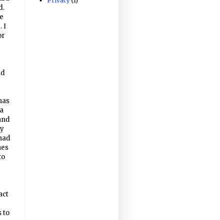
Privacy
(1)
d.
e
 I
or
nd
has
 a
and
ty
 had
hes
to
act
s to