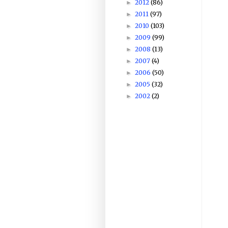
2012
(86)
►
2011
(97)
►
2010
(103)
►
2009
(99)
►
2008
(13)
►
2007
(4)
►
2006
(50)
►
2005
(32)
►
2002
(2)
►