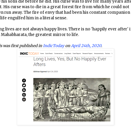
 his sons die before he did. His curse was to live for many years aft
t. His curse was to die in a great forest fire from which he could not
n run away. The fire of envy that had been his constant companion 
 life engulfed him in a literal sense.
g lives are not always happy lives. There is no 'happily ever after' 
 Mahabharata, the greatest mirror to life.
s was first published in
IndicToday
on
April 24th, 2020
.