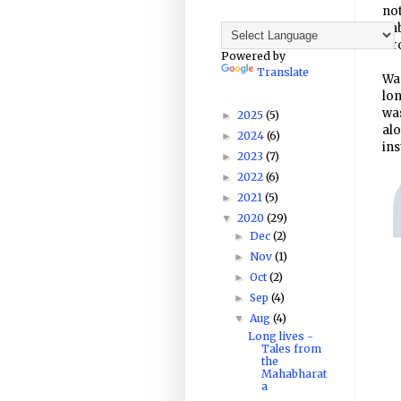
not
un
Dro
Powered by
Translate
Was
lon
was
2025
(5)
►
alo
2024
(6)
►
ins
2023
(7)
►
2022
(6)
►
2021
(5)
►
2020
(29)
▼
Dec
(2)
►
Nov
(1)
►
Oct
(2)
►
Sep
(4)
►
Aug
(4)
▼
Long lives -
Tales from
the
Mahabharat
a