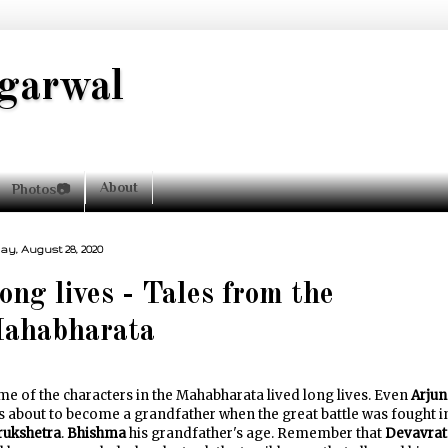
garwal
About
Photos📷
day, August 28, 2020
ong lives - Tales from the
ahabharata
e of the characters in the Mahabharata lived long lives. Even
Arjun
 about to become a grandfather when the great battle was fought i
rukshetra
.
Bhishma
his grandfather's age. Remember that
Devavrat