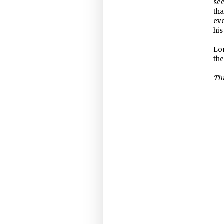
see
tha
eve
his
Lon
the
Thi