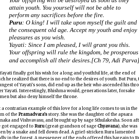
Your offspring will be destroyed as soon as they
attain youth. You yourself will not be able to
perform any sacrifices before the fire.
Puru
: O king! I will take upon myself the guilt and
the consequent old age. Accept my youth and enjoy
pleasures as you wish.
Yayati: Since I am pleased, I will grant you this.
Your offspring will rule the kingdom, be prosperous
and accomplish all their desires.
[Ch 79, Adi Parva
Yayati finally got his wish for a long and youthful life, at the end of
ch he realized that there is no end to the desires of youth. But Puru, 
ngest of Yayati's sons, did end up as the heir who ascended his thr
er Yayati. Interestingly, Bhishma would, generations later, forsake
en but also deny himself the throne.
 a contrarian example of this love for a long life comes to us in the
rm of the
Pramadvara's
story. She was the daughter of the apsara
aka and Vishvavasu, and brought up by sage Sthulakesha. Soon aft
e got engaged to
Ruru
(great-grandson of sage
Chyavana
), she was
ten by a snake and fell down dead. A grief-stricken Ruru lamented
dly in the forest. A messenger of the gods offered this bargain to R