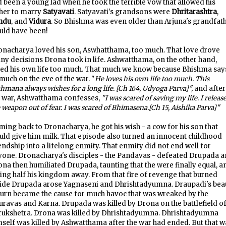
 been a young lad when he took the terrible vow that allowed his
ther to marry
Satyavati
. Satyavati's grandsons were
Dhritarashtra
,
ndu
, and
Vidura
. So Bhishma was even older than Arjuna's grandfat
uld have been!
onacharya loved his son, Aswhatthama, too much. That love drove
y decisions Drona took in life. Ashwatthama, on the other hand,
ved his own life too much. That much we know because Bhishma say
much on the eve of the war. "
He loves his own life too much. This
hmana always wishes for a long life. [Ch 164, Udyoga Parva]",
and after
e war, Ashwatthama confesses,
"I was scared of saving my life. I releas
 weapon out of fear. I was scared of Bhimasena.[Ch 15, Aishika Parva]"
ing back to Dronacharya, he got his wish - a cow for his son that
ld give him milk. That episode also turned an innocent childhood
endship into a lifelong enmity. That enmity did not end well for
yone. Dronacharya's disciples - the Pandavas - defeated Drupada 
na then humiliated Drupada, taunting that the were finally equal, a
ing half his kingdom away. From that fire of revenge that burned
side Drupada arose Yagnaseni and Dhrishtadyumna. Draupadi's bea
turn became the cause for much havoc that was wreaked by the
ravas and Karna. Drupada was killed by Drona on the battlefield o
rukshetra. Drona was killed by Dhrishtadyumna. Dhrishtadyumna
self was killed by Ashwatthama after the war had ended. But that w