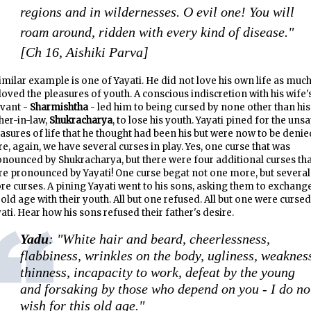
regions and in wildernesses. O evil one! You will
roam around, ridden with every kind of disease."
[Ch 16, Aishiki Parva]
imilar example is one of Yayati. He did not love his own life as much
loved the pleasures of youth. A conscious indiscretion with his wife'
rvant -
Sharmishtha
- led him to being cursed by none other than his
her-in-law,
Shukracharya
, to lose his youth. Yayati pined for the uns
asures of life that he thought had been his but were now to be denie
e, again, we have several curses in play. Yes, one curse that was
nounced by Shukracharya, but there were four additional curses th
e pronounced by Yayati! One curse begat not one more, but several
e curses. A pining Yayati went to his sons, asking them to exchang
 old age with their youth. All but one refused. All but one were cursed
ati. Hear how his sons refused their father's desire.
Yadu
: "White hair and beard, cheerlessness,
flabbiness, wrinkles on the body, ugliness, weaknes
thinness, incapacity to work, defeat by the young
and forsaking by those who depend on you - I do no
wish for this old age."