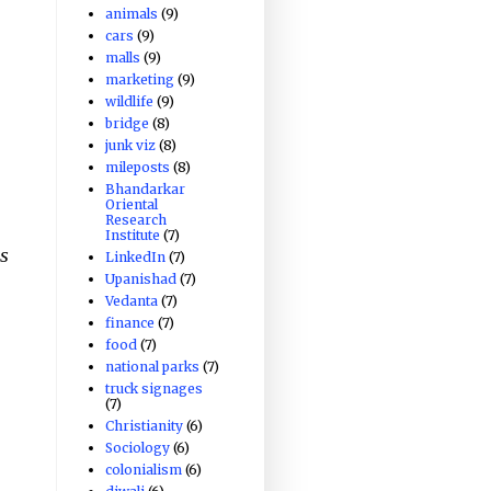
animals
(9)
cars
(9)
malls
(9)
marketing
(9)
wildlife
(9)
bridge
(8)
junk viz
(8)
mileposts
(8)
Bhandarkar
Oriental
Research
Institute
(7)
s
LinkedIn
(7)
Upanishad
(7)
Vedanta
(7)
finance
(7)
food
(7)
national parks
(7)
truck signages
(7)
Christianity
(6)
Sociology
(6)
colonialism
(6)