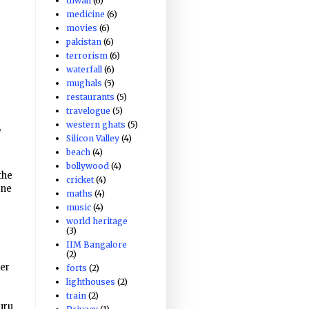
diwali
(6)
medicine
(6)
movies
(6)
pakistan
(6)
terrorism
(6)
waterfall
(6)
mughals
(5)
restaurants
(5)
travelogue
(5)
western ghats
(5)
]
Silicon Valley
(4)
beach
(4)
bollywood
(4)
the
cricket
(4)
one
maths
(4)
music
(4)
world heritage
(3)
IIM Bangalore
(2)
er
forts
(2)
lighthouses
(2)
train
(2)
uru