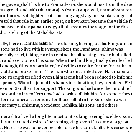
f he gave up half his life to Pramadvara, she would rise from the dea
ru agreed, and with Dharmaraja's (Yama) approval, Pramadvara ros
in. Ruru was delighted, but a burning angst against snakes lingered.
e told that tale in an earlier post, on how Ruru became the vehicle f
e subsequent
sarpa-satra yagya
that becomes the stage for the first
lic retelling of the Mahabharata.
ally, there is
Dhritarashtra
. The old king, having lost his kingdom a
 sons had to live with his vanquishers, the Pandavas. Bhima was
ecially cruel, taking care to remind the blind king how he had killed
h and every one of his sons. When the blind king finally decides he 
 enough, fifteen years later, he decides to retire for the forest, he is
ry old and broken man. The man who once ruled over Hastinapura 
se strength terrified even Bhimasena had been reduced to infirmi
 penury. When he joined his hands in salutation, they trembled. He
lean on Gandhari for support. The king who had once the untold ric
the earth in his coffers now had to ask Yudhishthira for some riches 
form a funeral ceremony for those killed in the Kurukshetra war -
nacharya, Bhisnma, Somdatta, Bahlika, his sons, and others.
itarashtra lived a long life, most of it as king, seeing his eldest son 
 his unrequited desire of becoming king, even if it came at a great
t. His curse was to never be able to see his son's faults. His curse wa