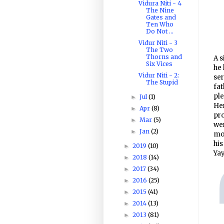
Vidura Niti - 4
The Nine
Gates and
Ten Who
Do Not ...
Vidur Niti - 3
The Two
Thorns and
A s
Six Vices
he 
Vidur Niti - 2:
se
The Stupid
fat
ple
Jul
(1)
►
Her
Apr
(8)
►
pro
Mar
(5)
►
wer
Jan
(2)
►
mor
his
2019
(10)
►
Yay
2018
(14)
►
2017
(34)
►
2016
(25)
►
2015
(41)
►
2014
(13)
►
2013
(81)
►