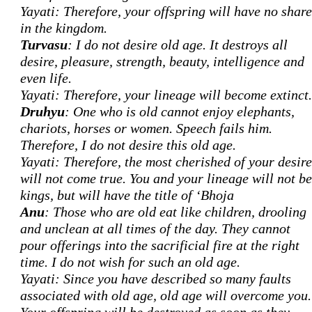
Yayati: Therefore, your offspring will have no share
in the kingdom.
Turvasu
: I do not desire old age. It destroys all
desire, pleasure, strength, beauty, intelligence and
even life.
Yayati: Therefore, your lineage will become extinct.
Druhyu
: One who is old cannot enjoy elephants,
chariots, horses or women. Speech fails him.
Therefore, I do not desire this old age.
Yayati: Therefore, the most cherished of your desire
will not come true. You and your lineage will not be
kings, but will have the title of ‘Bhoja
Anu
: Those who are old eat like children, drooling
and unclean at all times of the day. They cannot
pour offerings into the sacrificial fire at the right
time. I do not wish for such an old age.
Yayati: Since you have described so many faults
associated with old age, old age will overcome you.