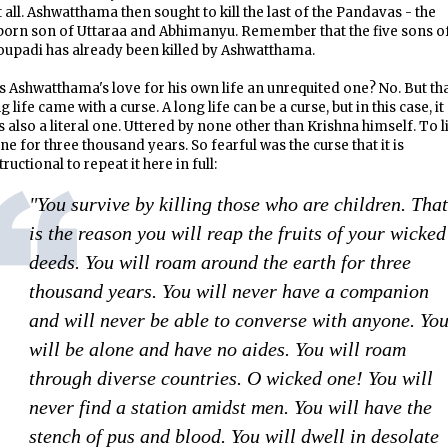
 all. Ashwatthama then sought to kill the last of the Pandavas - the
born son of Uttaraa and Abhimanyu. Remember that the five sons o
upadi has already been killed by Ashwatthama.
 Ashwatthama's love for his own life an unrequited one? No. But th
g life came with a curse. A long life can be a curse, but in this case, it
 also a literal one. Uttered by none other than Krishna himself. To l
ne for three thousand years. So fearful was the curse that it is
tructional to repeat it here in full:
"You survive by killing those who are children. That
is the reason you will reap the fruits of your wicked
deeds. You will roam around the earth for three
thousand years. You will never have a companion
and will never be able to converse with anyone. Yo
will be alone and have no aides. You will roam
through diverse countries. O wicked one! You will
never find a station amidst men. You will have the
stench of pus and blood. You will dwell in desolate