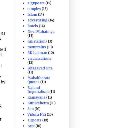
signposts
(15)
temples
(15)
Islam
(14)
advertising
(14)
hotels
(14)
Devi Mahatmya
 as
(13)
s
hill station
(13)
mountains
(13)
ated
RK Laxman
(12)
d.
visualizations
(12)
at
Bhagavad Gita
(11)
e
Mahabharata
Quotes
(11)
 by
Raj and
Imperialism
(11)
Ramayana
(11)
Kurukshetra
(10)
s,
Sun
(10)
Vidura Niti
(10)
t
airports
(10)
rant
(10)