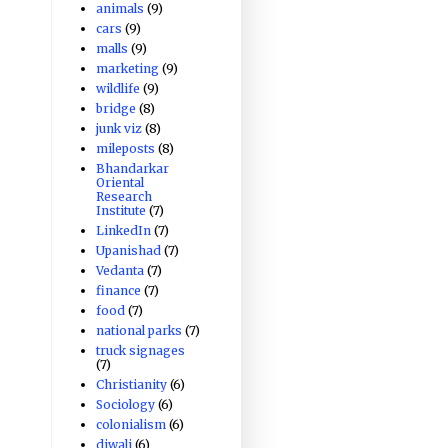
animals
(9)
cars
(9)
malls
(9)
marketing
(9)
wildlife
(9)
bridge
(8)
junk viz
(8)
mileposts
(8)
Bhandarkar
Oriental
Research
Institute
(7)
LinkedIn
(7)
Upanishad
(7)
Vedanta
(7)
finance
(7)
food
(7)
national parks
(7)
truck signages
(7)
Christianity
(6)
Sociology
(6)
colonialism
(6)
diwali
(6)