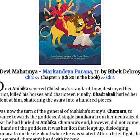
Devi Mahatmya -
Markandeya Purana
, tr. by Bibek Debro
Ch 2
<<
Chapter 3 (Ch 80 in the book)
>>
Ch 4
D
evi
Ambika
severed Chikshura's standard, bow, destroyed his
riot, killed his horses and charioteer. Finally,
Bhadrakali
hurled her
dent at him, shattering the asura into a hundred pieces.
was now the turn of the general of Mahisha's army's,
Chamara
, to
vance towards the goddess. A single
humkara
from her neutralized 
ar he had hurled at
Ambika
. Chamara's end, however, did not come 
 hands of the goddess. It was her lion that leapt up, dislodging
mara from the elephant where he was seated. After a brief fight, th
n severed Chamara's head with its paw.