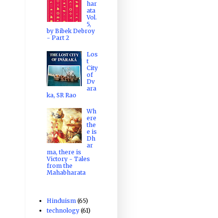
har
ata
Vol.
5,
by Bibek Debroy
- Part 2
Los
t
City
of
Dv
ara
ka, SR Rao
Wh
ere
the
e is
Dh
ar
ma, there is
Victory - Tales
from the
Mahabharata
Hinduism
(65)
technology
(61)