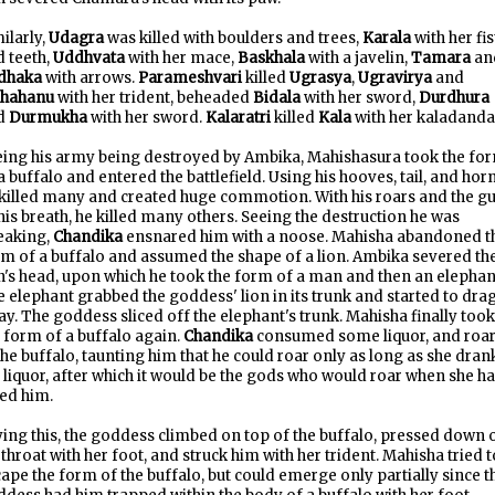
ilarly,
Udagra
was killed with boulders and trees,
Karala
with her fis
 teeth,
Uddhvata
with her mace,
Baskhala
with a javelin,
Tamara
an
dhaka
with arrows.
Parameshvari
killed
Ugrasya
,
Ugravirya
and
hahanu
with her trident, beheaded
Bidala
with her sword,
Durdhura
d
Durmukha
with her sword.
Kalaratri
killed
Kala
with her kaladanda
eing his army being destroyed by Ambika, Mahishasura took the fo
a buffalo and entered the battlefield. Using his hooves, tail, and hor
killed many and created huge commotion. With his roars and the gu
his breath, he killed many others. Seeing the destruction he was
eaking,
Chandika
ensnared him with a noose. Mahisha abandoned t
m of a buffalo and assumed the shape of a lion. Ambika severed th
n's head, upon which he took the form of a man and then an elephan
 elephant grabbed the goddess' lion in its trunk and started to drag
y. The goddess sliced off the elephant's trunk. Mahisha finally took
 form of a buffalo again.
Chandika
consumed some liquor, and roa
the buffalo, taunting him that he could roar only as long as she dran
 liquor, after which it would be the gods who would roar when she h
led him.
ing this, the goddess climbed on top of the buffalo, pressed down 
 throat with her foot, and struck him with her trident. Mahisha tried t
ape the form of the buffalo, but could emerge only partially since t