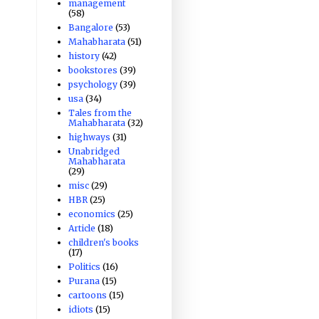
management
(58)
Bangalore
(53)
Mahabharata
(51)
history
(42)
bookstores
(39)
psychology
(39)
usa
(34)
Tales from the
Mahabharata
(32)
highways
(31)
Unabridged
Mahabharata
(29)
misc
(29)
HBR
(25)
economics
(25)
Article
(18)
children's books
(17)
Politics
(16)
Purana
(15)
cartoons
(15)
idiots
(15)