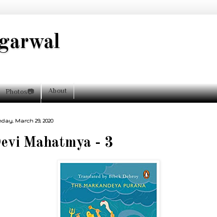
garwal
About
Photos📷
day, March 29, 2020
evi Mahatmya - 3