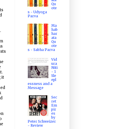
Qu
ote
ts
s - Udyoga
d
Parva
Ma
hab
.
har
ata
rm
Qu
ote
ns
s - Sabha Parva
sts
Vid
he
ura
e
Niti
- 1
t.
Sle
 it
epl
essness and a
red
Message
k
Sec
ad
ret
Em
pir
es
on
by
o
Peter Schweizer
he
- Review