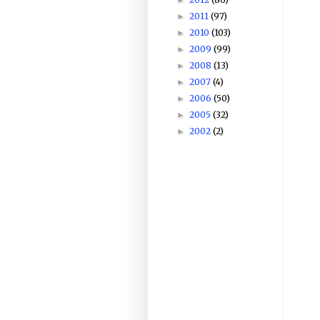
2011
(97)
►
2010
(103)
►
2009
(99)
►
2008
(13)
►
2007
(4)
►
2006
(50)
►
2005
(32)
►
2002
(2)
►