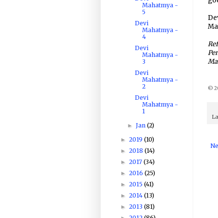
god
Mahatmya -
5
Dev
Devi
Ma
Mahatmya -
4
Ref
Devi
Pen
Mahatmya -
Ma
3
Devi
Mahatmya -
2
© 20
Devi
Mahatmya -
1
La
Jan
(2)
►
2019
(10)
►
Ne
2018
(14)
►
2017
(34)
►
2016
(25)
►
2015
(41)
►
2014
(13)
►
2013
(81)
►
2012
(86)
►