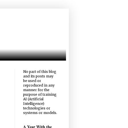
No part of this blog
and its posts may
be used or
reproduced in any
manner for the
purpose of training
AI (Artificial
Intelligence)
technologies or
systems or models.
A Year With the