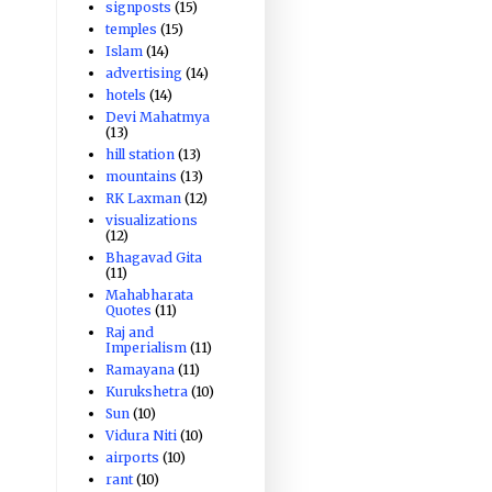
signposts
(15)
temples
(15)
Islam
(14)
advertising
(14)
hotels
(14)
Devi Mahatmya
(13)
hill station
(13)
mountains
(13)
RK Laxman
(12)
visualizations
(12)
Bhagavad Gita
(11)
Mahabharata
Quotes
(11)
Raj and
Imperialism
(11)
Ramayana
(11)
Kurukshetra
(10)
Sun
(10)
Vidura Niti
(10)
airports
(10)
rant
(10)