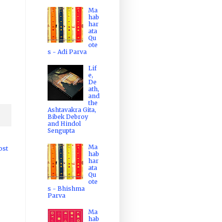
Ma
hab
har
ata
Qu
ote
s - Adi Parva
Lif
e,
De
ath,
and
the
Ashtavakra Gita,
Bibek Debroy
and Hindol
Sengupta
Ma
ost
hab
har
ata
Qu
ote
s - Bhishma
Parva
Ma
hab