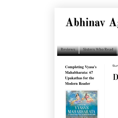
Abhinav A
Reviews
Sisters Who Read
Completing Vyasa's
Sun
Mahabharata: 67
D
Upakathas for the
Modern Reader