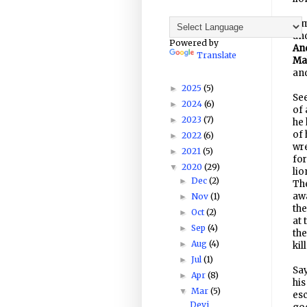
Sim
and
Powered by
An
Translate
Ma
an
2025
(5)
►
Se
2024
(6)
►
of 
2023
(7)
►
he 
of 
2022
(6)
►
wr
2021
(5)
►
for
2020
(29)
▼
lio
Dec
(2)
►
The
awa
Nov
(1)
►
the
Oct
(2)
►
at 
Sep
(4)
►
the
Aug
(4)
►
kil
Jul
(1)
►
Say
Apr
(8)
►
his
Mar
(5)
▼
esc
Devi