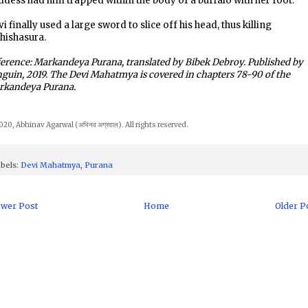
dess had him trapped within the body of a buffalo with her foot.
i finally used a large sword to slice off his head, thus killing
hishasura.
erence: Markandeya Purana, translated by Bibek Debroy. Published by
guin, 2019. The Devi Mahatmya is covered in chapters 78-90 of the
rkandeya Purana.
20, Abhinav Agarwal (अभिनव अग्रवाल). All rights reserved.
bels:
Devi Mahatmya
,
Purana
wer Post
Home
Older P