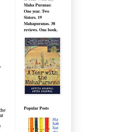
Maha Puranas:
One year. Two
Sisters. 19
Mahapuranas. 38
reviews. One book.
y
Popular Posts
the
at
Ma
hab
e
har
ata