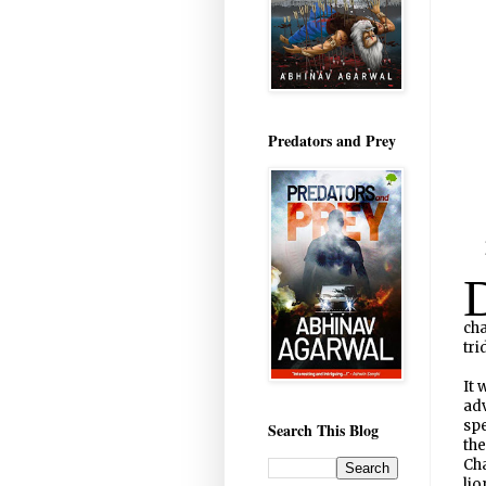
Predators and Prey
cha
tri
It 
ad
spe
Search This Blog
the
Cha
lio