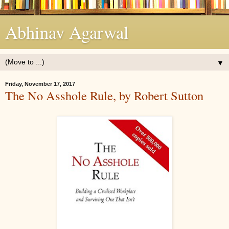
Abhinav Agarwal
▼
Friday, November 17, 2017
The No Asshole Rule, by Robert Sutton