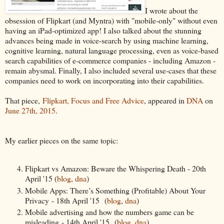
I wrote about the
obsession of Flipkart (and Myntra) with "mobile-only" without even
having an iPad-optimized app! I also talked about the stunning
advances being made in voice-search by using machine learning,
cognitive learning, natural language processing, even as voice-based
search capabilities of e-commerce companies - including Amazon -
remain abysmal. Finally, I also included several use-cases that these
companies need to work on incorporating into their capabilities.
That piece,
Flipkart, Focus and Free Advice
, appeared in
DNA
on
June 27th, 2015
.
My earlier pieces on the same topic:
Flipkart vs Amazon: Beware the Whispering Death - 20th
April '15 (
blog
,
dna
)
Mobile Apps: There’s Something (Profitable) About Your
Privacy - 18th April '15 (
blog
,
dna
)
Mobile advertising and how the numbers game can be
misleading - 14th April '15 (
blog
,
dna
)