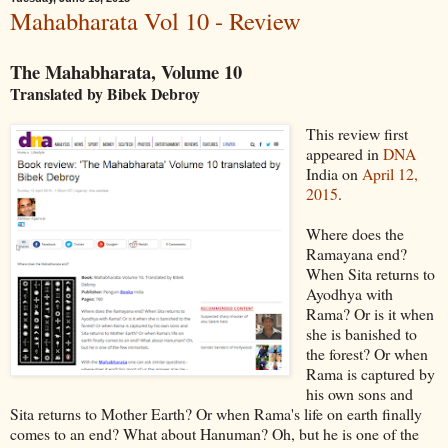
Mahabharata Vol 10 - Review
The Mahabharata, Volume 10
Translated by Bibek Debroy
This review first
appeared in
DNA
India on
April 12,
2015
.
Where does the
Ramayana end?
When Sita returns to
Ayodhya with
Rama? Or is it when
she is banished to
the forest? Or when
Rama is captured by
his own sons and
Sita returns to Mother Earth? Or when Rama's life on earth finally
comes to an end? What about Hanuman? Oh, but he is one of the