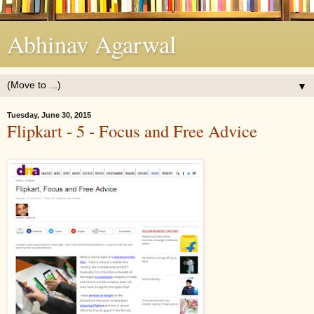
Abhinav Agarwal
▼
Tuesday, June 30, 2015
Flipkart - 5 - Focus and Free Advice