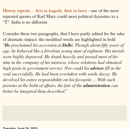
History repeats ... first as tragedy, then as farce
- one of the most
repeated quotes of Karl Marx could most political dynasties to a
"T". India is no different.
Consider these two paragraphs, that I have partly edited for the sake
of dramatic impact: the modified words are highlighted in bold
"
He
proclaimed his accession at
Delhi
. Though about fifty years of
age, he behaved like a frivolous young man of eighteen. His morals
were highly depraved. He drank heavily and passed most of his
time in the company of his mistress, whose relations had obtained
high posts in government service. Nor could his
advisor
fill in the
void successfully. He had been overtaken with senile decay. He
devolved his entire responsibility on his favourite ... With such
persons at the helm of affairs, the fate of the
administration
can
better be imagined than described.
"
Tuesday, June 16, 2015