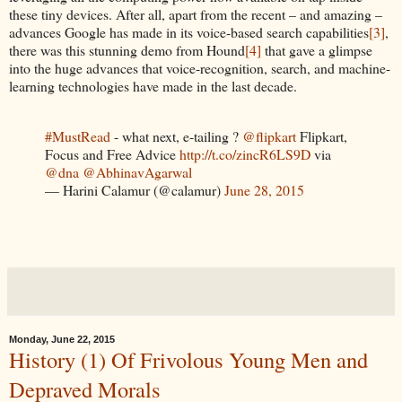
these tiny devices. After all, apart from the recent – and amazing –
advances Google has made in its voice-based search capabilities
[3]
,
there was this stunning demo from Hound
[4]
that gave a glimpse
into the huge advances that voice-recognition, search, and machine-
learning technologies have made in the last decade.
#MustRead
- what next, e-tailing ?
@flipkart
Flipkart,
Focus and Free Advice
http://t.co/zincR6LS9D
via
@dna
@AbhinavAgarwal
— Harini Calamur (@calamur)
June 28, 2015
Monday, June 22, 2015
History (1) Of Frivolous Young Men and
Depraved Morals