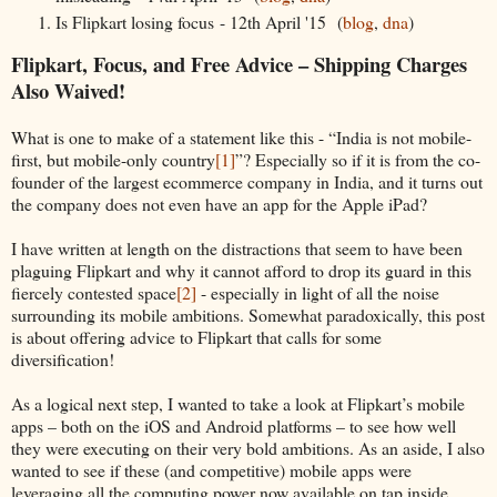
Is Flipkart losing focus - 12th April '15 (
blog
,
dna
)
Flipkart, Focus, and Free Advice – Shipping Charges
Also Waived!
What is one to make of a statement like this - “India is not mobile-
first, but mobile-only country
[1]
”? Especially so if it is from the co-
founder of the largest ecommerce company in India, and it turns out
the company does not even have an app for the Apple iPad?
I have written at length on the distractions that seem to have been
plaguing Flipkart and why it cannot afford to drop its guard in this
fiercely contested space
[2]
- especially in light of all the noise
surrounding its mobile ambitions. Somewhat paradoxically, this post
is about offering advice to Flipkart that calls for some
diversification!
As a logical next step, I wanted to take a look at Flipkart’s mobile
apps – both on the iOS and Android platforms – to see how well
they were executing on their very bold ambitions. As an aside, I also
wanted to see if these (and competitive) mobile apps were
leveraging all the computing power now available on tap inside