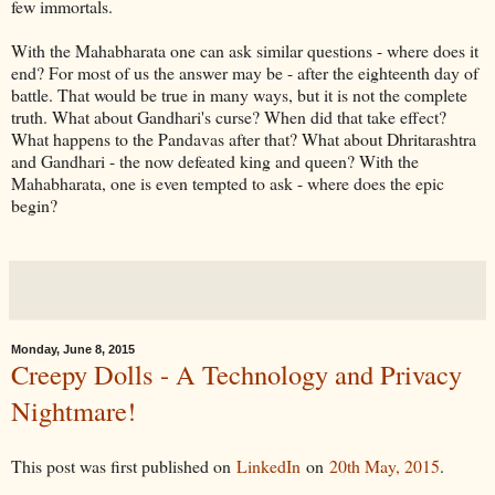
few immortals.
With the Mahabharata one can ask similar questions - where does it
end? For most of us the answer may be - after the eighteenth day of
battle. That would be true in many ways, but it is not the complete
truth. What about Gandhari's curse? When did that take effect?
What happens to the Pandavas after that? What about Dhritarashtra
and Gandhari - the now defeated king and queen? With the
Mahabharata, one is even tempted to ask - where does the epic
begin?
Monday, June 8, 2015
Creepy Dolls - A Technology and Privacy
Nightmare!
This post was first published on
LinkedIn
on
20th May, 2015
.