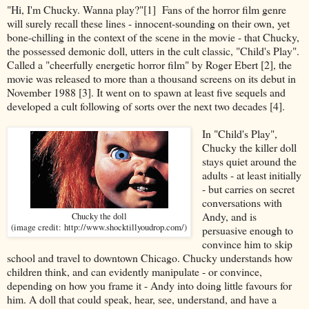
"Hi, I'm Chucky. Wanna play?"[1] Fans of the horror film genre
will surely recall these lines - innocent-sounding on their own, yet
bone-chilling in the context of the scene in the movie - that Chucky,
the possessed demonic doll, utters in the cult classic, "Child's Play".
Called a "cheerfully energetic horror film" by Roger Ebert [2], the
movie was released to more than a thousand screens on its debut in
November 1988 [3]. It went on to spawn at least five sequels and
developed a cult following of sorts over the next two decades [4].
In "Child's Play",
Chucky the killer doll
stays quiet around the
adults - at least initially
- but carries on secret
conversations with
Andy, and is
Chucky the doll
(image credit: http://www.shocktillyoudrop.com/)
persuasive enough to
convince him to skip
school and travel to downtown Chicago. Chucky understands how
children think, and can evidently manipulate - or convince,
depending on how you frame it - Andy into doing little favours for
him. A doll that could speak, hear, see, understand, and have a